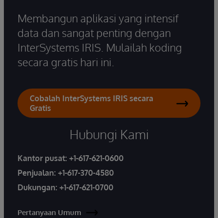
Membangun aplikasi yang intensif
data dan sangat penting dengan
InterSystems IRIS. Mulailah koding
secara gratis hari ini.
Cobalah InterSystems IRIS secara
Gratis
Hubungi Kami
Kantor pusat:
+1-617-621-0600
Penjualan:
+1-617-370-4580
Dukungan:
+1-617-621-0700
Pertanyaan Umum