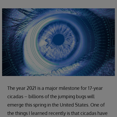
The year 2021 is a major milestone for 17-year
cicadas – billions of the jumping bugs will
emerge this spring in the United States. One of
the things I learned recently is that cicadas have