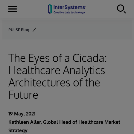
Menu
Skip to content
PULSE Blog
The Eyes of a Cicada:
Healthcare Analytics
Architectures of the
Future
19 May, 2021
Kathleen Aller
, Global Head of Healthcare Market
Strategy