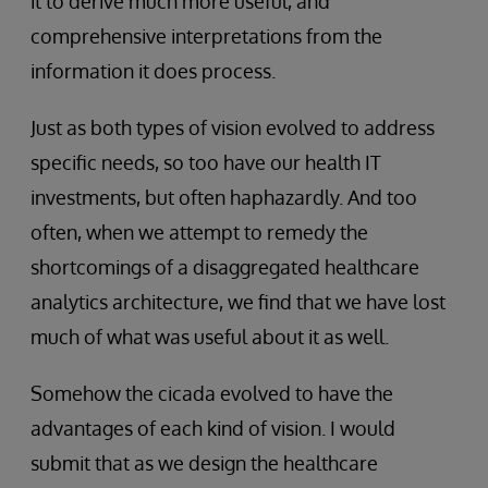
it to derive much more useful, and
comprehensive interpretations from the
information it does process.
Just as both types of vision evolved to address
specific needs, so too have our health IT
investments, but often haphazardly. And too
often, when we attempt to remedy the
shortcomings of a disaggregated healthcare
analytics architecture, we find that we have lost
much of what was useful about it as well.
Somehow the cicada evolved to have the
advantages of each kind of vision. I would
submit that as we design the healthcare