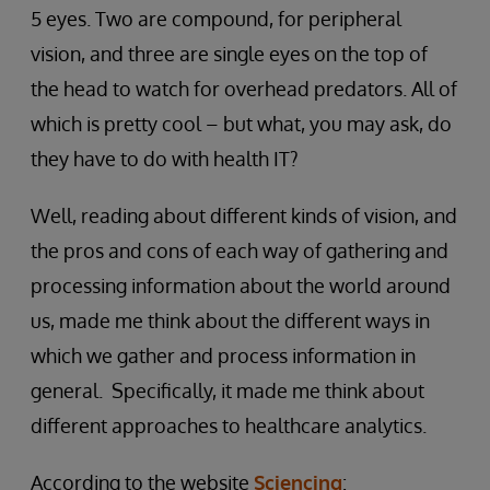
5 eyes. Two are compound, for peripheral
vision, and three are single eyes on the top of
the head to watch for overhead predators. All of
which is pretty cool – but what, you may ask, do
they have to do with health IT?
Well, reading about different kinds of vision, and
the pros and cons of each way of gathering and
processing information about the world around
us, made me think about the different ways in
which we gather and process information in
general. Specifically, it made me think about
different approaches to healthcare analytics.
According to the website
Sciencing
: