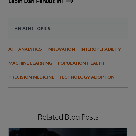
Lebih Dari Penulis Ini
RELATED TOPICS
AI
ANALYTICS
INNOVATION
INTEROPERABILITY
MACHINE LEARNING
POPULATION HEALTH
PRECISION MEDICINE
TECHNOLOGY ADOPTION
Related Blog Posts