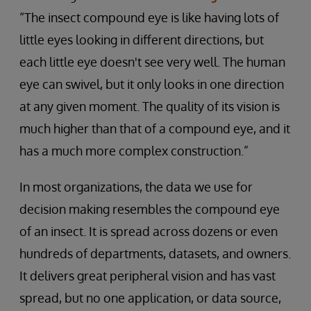
“The insect compound eye is like having lots of
little eyes looking in different directions, but
each little eye doesn't see very well. The human
eye can swivel, but it only looks in one direction
at any given moment. The quality of its vision is
much higher than that of a compound eye, and it
has a much more complex construction.”
In most organizations, the data we use for
decision making resembles the compound eye
of an insect. It is spread across dozens or even
hundreds of departments, datasets, and owners.
It delivers great peripheral vision and has vast
spread, but no one application, or data source,