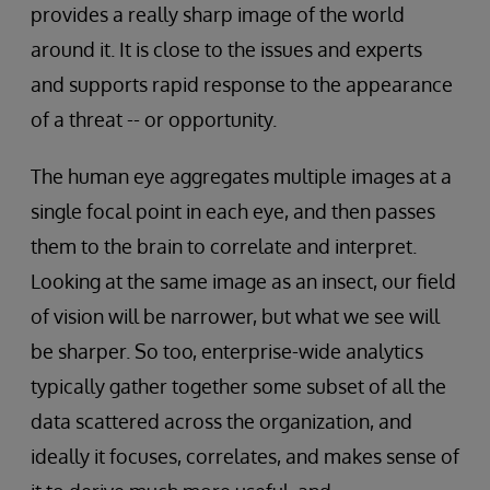
provides a really sharp image of the world
around it. It is close to the issues and experts
and supports rapid response to the appearance
of a threat -- or opportunity.
The human eye aggregates multiple images at a
single focal point in each eye, and then passes
them to the brain to correlate and interpret.
Looking at the same image as an insect, our field
of vision will be narrower, but what we see will
be sharper. So too, enterprise-wide analytics
typically gather together some subset of all the
data scattered across the organization, and
ideally it focuses, correlates, and makes sense of