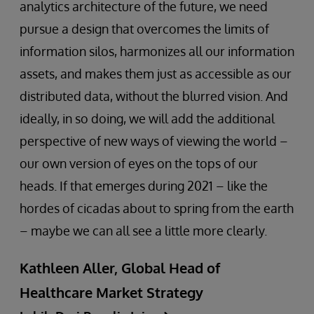
analytics architecture of the future, we need
pursue a design that overcomes the limits of
information silos, harmonizes all our information
assets, and makes them just as accessible as our
distributed data, without the blurred vision. And
ideally, in so doing, we will add the additional
perspective of new ways of viewing the world –
our own version of eyes on the tops of our
heads. If that emerges during 2021 – like the
hordes of cicadas about to spring from the earth
– maybe we can all see a little more clearly.
Kathleen Aller, Global Head of
Healthcare Market Strategy