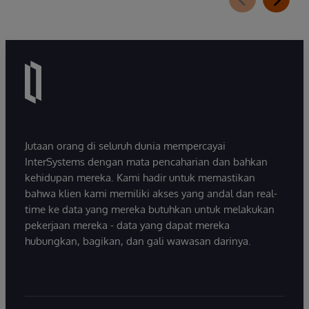
Jutaan orang di seluruh dunia mempercayai
InterSystems dengan mata pencaharian dan bahkan
kehidupan mereka. Kami hadir untuk memastikan
bahwa klien kami memiliki akses yang andal dan real-
time ke data yang mereka butuhkan untuk melakukan
pekerjaan mereka - data yang dapat mereka
hubungkan, bagikan, dan gali wawasan darinya.