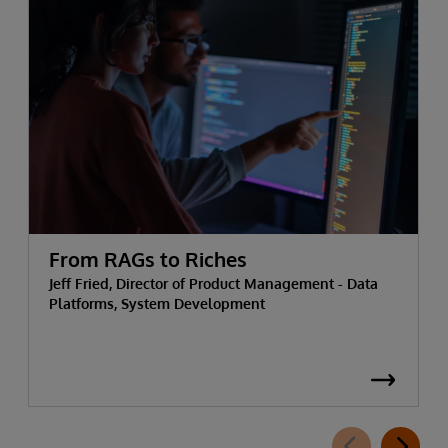
From RAGs to Riches
Jeff Fried, Director of Product Management - Data
Platforms, System Development