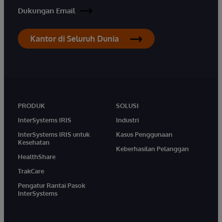
Dukungan Email
Kantor di Seluruh Dunia
PRODUK
SOLUSI
InterSystems IRIS
Industri
InterSystems IRIS untuk
Kasus Penggunaan
Kesehatan
Keberhasilan Pelanggan
HealthShare
TrakCare
Pengatur Rantai Pasok
InterSystems