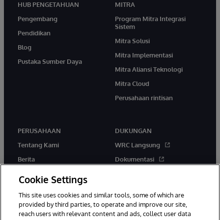
HUB PENGETAHUAN
MITRA
Pengembang
Program Mitra Integrasi
Sistem
Pendidikan
Mitra Solusi
Blog
Mitra Implementasi
Pustaka Sumber Daya
Mitra Aliansi Teknologi
Mitra Cloud
Perusahaan rintisan
PERUSAHAAN
DUKUNGAN
Tentang Kami
WRC Langsung
Berita
Dokumentasi
Acara
Peringatan & Saran Produk
Cookie Settings
Karir
This site uses cookies and similar tools, some of which are
provided by third parties, to operate and improve our site,
reach users with relevant content and ads, collect user data