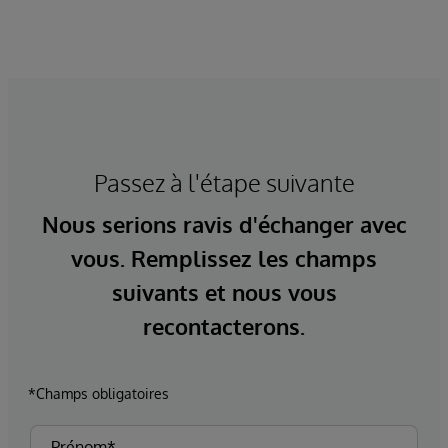
Passez à l'étape suivante
Nous serions ravis d'échanger avec
vous. Remplissez les champs
suivants et nous vous
recontacterons.
*Champs obligatoires