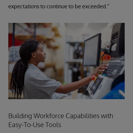
expectations to continue to be exceeded.”
Building Workforce Capabilities with
Easy-To-Use Tools