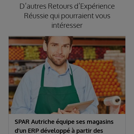
D’autres Retours d’Expérience
Réussie qui pourraient vous
intéresser
SPAR Autriche équipe ses magasins
d’un ERP développé à partir des