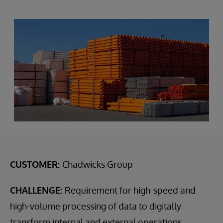
CUSTOMER:
Chadwicks Group
CHALLENGE:
Requirement for high-speed and
high-volume processing of data to digitally
transform internal and external operations