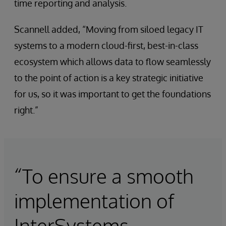
time reporting and analysis.
Scannell added, “Moving from siloed legacy IT
systems to a modern cloud-first, best-in-class
ecosystem which allows data to flow seamlessly
to the point of action is a key strategic initiative
for us, so it was important to get the foundations
right.”
“To ensure a smooth
implementation of
InterSystems