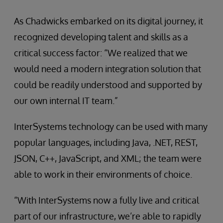
As Chadwicks embarked on its digital journey, it
recognized developing talent and skills as a
critical success factor: “We realized that we
would need a modern integration solution that
could be readily understood and supported by
our own internal IT team.”
InterSystems technology can be used with many
popular languages, including Java, .NET, REST,
JSON, C++, JavaScript, and XML; the team were
able to work in their environments of choice.
“With InterSystems now a fully live and critical
part of our infrastructure, we’re able to rapidly