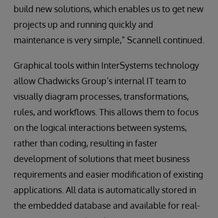
build new solutions, which enables us to get new
projects up and running quickly and
maintenance is very simple,” Scannell continued.
Graphical tools within InterSystems technology
allow Chadwicks Group’s internal IT team to
visually diagram processes, transformations,
rules, and workflows. This allows them to focus
on the logical interactions between systems,
rather than coding, resulting in faster
development of solutions that meet business
requirements and easier modification of existing
applications. All data is automatically stored in
the embedded database and available for real-