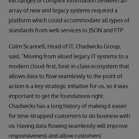
exchanges of complex information between an
array of new and legacy systems required a
platform which could accommodate all types of
standards from web services to JSON and FTP.
Colm Scannell, Head of IT, Chadwicks Group,
said, “Moving from siloed legacy IT systems to a
modern cloud-first, best-in-class ecosystem that
allows data to flow seamlessly to the point of
action is a key strategic initiative for us, so it was
important to get the foundations right.
Chadwicks has a long history of making it easier
for time-strapped customers to do business with
us. Having data flowing seamlessly will improve
responsiveness and allow customers’