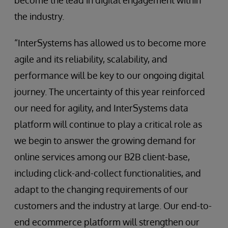
become the lead in digital engagement within
the industry.
“InterSystems has allowed us to become more
agile and its reliability, scalability, and
performance will be key to our ongoing digital
journey. The uncertainty of this year reinforced
our need for agility, and InterSystems data
platform will continue to play a critical role as
we begin to answer the growing demand for
online services among our B2B client-base,
including click-and-collect functionalities, and
adapt to the changing requirements of our
customers and the industry at large. Our end-to-
end ecommerce platform will strengthen our