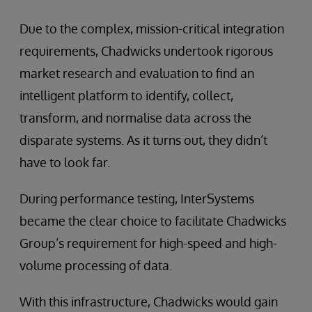
Due to the complex, mission-critical integration
requirements, Chadwicks undertook rigorous
market research and evaluation to find an
intelligent platform to identify, collect,
transform, and normalise data across the
disparate systems. As it turns out, they didn’t
have to look far.
During performance testing, InterSystems
became the clear choice to facilitate Chadwicks
Group’s requirement for high-speed and high-
volume processing of data.
With this infrastructure, Chadwicks would gain