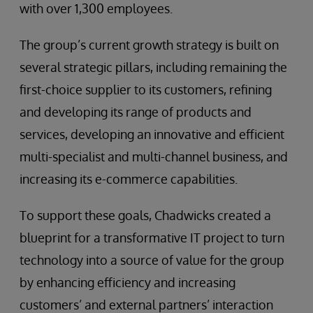
with over 1,300 employees.
The group’s current growth strategy is built on
several strategic pillars, including remaining the
first-choice supplier to its customers, refining
and developing its range of products and
services, developing an innovative and efficient
multi-specialist and multi-channel business, and
increasing its e-commerce capabilities.
To support these goals, Chadwicks created a
blueprint for a transformative IT project to turn
technology into a source of value for the group
by enhancing efficiency and increasing
customers’ and external partners’ interaction