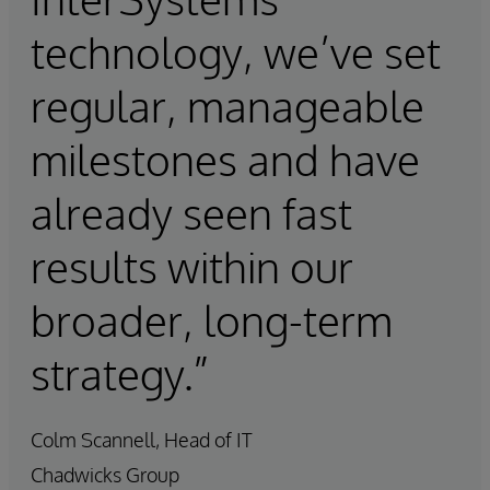
technology, we’ve set
regular, manageable
milestones and have
already seen fast
results within our
broader, long-term
strategy.”
Colm Scannell, Head of IT
Chadwicks Group