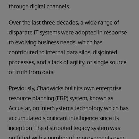
through digital channels.
Over the last three decades, a wide range of
disparate IT systems were adopted in response
to evolving business needs, which has
contributed to internal data silos, disjointed
processes, and a lack of agility, or single source
of truth from data.
Previously, Chadwicks built its own enterprise
resource planning (ERP) system, known as
Accustar, on InterSystems technology which has
accumulated significant intelligence since its
inception. The distributed legacy system was
outfitted with a number of improvements over