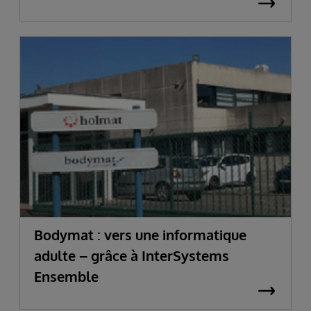
Bodymat : vers une informatique
adulte – grâce à InterSystems
Ensemble