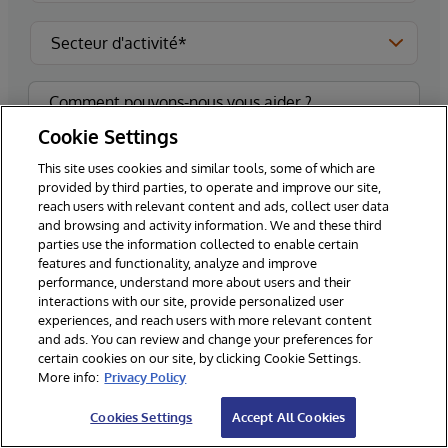
Cookie Settings
This site uses cookies and similar tools, some of which are
provided by third parties, to operate and improve our site,
reach users with relevant content and ads, collect user data
and browsing and activity information. We and these third
Veuillez m'inscrire pour recevoir les dernières
parties use the information collected to enable certain
nouvelles et mises à jour d'InterSystems.**
features and functionality, analyze and improve
performance, understand more about users and their
interactions with our site, provide personalized user
experiences, and reach users with more relevant content
and ads. You can review and change your preferences for
Envoyez
certain cookies on our site, by clicking Cookie Settings.
More info:
Privacy Policy
*Champs obligatoires
Cookies Settings
Accept All Cookies