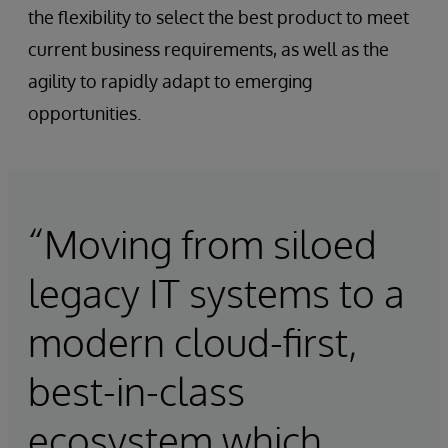
the flexibility to select the best product to meet
current business requirements, as well as the
agility to rapidly adapt to emerging
opportunities.
“Moving from siloed
legacy IT systems to a
modern cloud-first,
best-in-class
ecosystem which