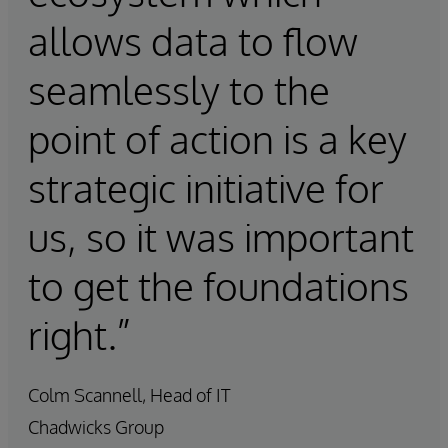
allows data to flow
seamlessly to the
point of action is a key
strategic initiative for
us, so it was important
to get the foundations
right.”
Colm Scannell, Head of IT
Chadwicks Group