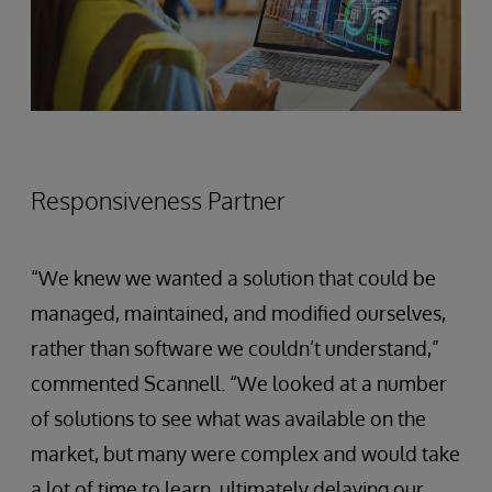
Responsiveness Partner
“We knew we wanted a solution that could be
managed, maintained, and modified ourselves,
rather than software we couldn’t understand,”
commented Scannell. “We looked at a number
of solutions to see what was available on the
market, but many were complex and would take
a lot of time to learn, ultimately delaying our