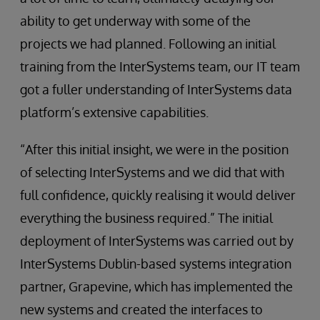
ability to get underway with some of the
projects we had planned. Following an initial
training from the InterSystems team, our IT team
got a fuller understanding of InterSystems data
platform’s extensive capabilities.
“After this initial insight, we were in the position
of selecting InterSystems and we did that with
full confidence, quickly realising it would deliver
everything the business required.” The initial
deployment of InterSystems was carried out by
InterSystems Dublin-based systems integration
partner, Grapevine, which has implemented the
new systems and created the interfaces to