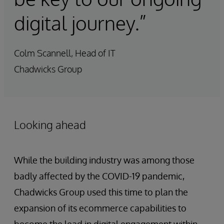
digital journey.”
Colm Scannell, Head of IT
Chadwicks Group
Looking ahead
While the building industry was among those
badly affected by the COVID-19 pandemic,
Chadwicks Group used this time to plan the
expansion of its ecommerce capabilities to