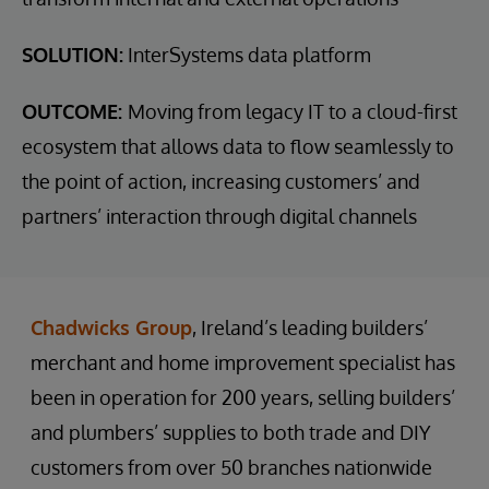
SOLUTION:
InterSystems data platform
OUTCOME:
Moving from legacy IT to a cloud-first
ecosystem that allows data to flow seamlessly to
the point of action, increasing customers’ and
partners’ interaction through digital channels
Chadwicks Group
, Ireland’s leading builders’
merchant and home improvement specialist has
been in operation for 200 years, selling builders’
and plumbers’ supplies to both trade and DIY
customers from over 50 branches nationwide