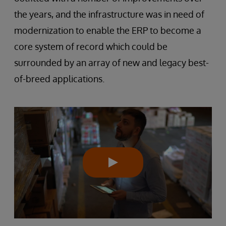
the years, and the infrastructure was in need of
modernization to enable the ERP to become a
core system of record which could be
surrounded by an array of new and legacy best-
of-breed applications.