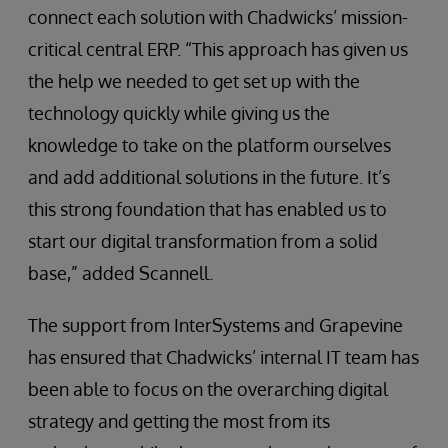
connect each solution with Chadwicks’ mission-
critical central ERP. “This approach has given us
the help we needed to get set up with the
technology quickly while giving us the
knowledge to take on the platform ourselves
and add additional solutions in the future. It’s
this strong foundation that has enabled us to
start our digital transformation from a solid
base,” added Scannell.
The support from InterSystems and Grapevine
has ensured that Chadwicks’ internal IT team has
been able to focus on the overarching digital
strategy and getting the most from its