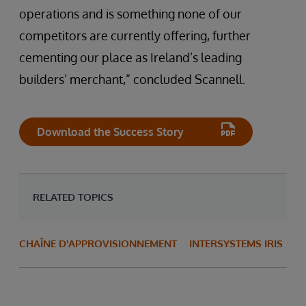
operations and is something none of our
competitors are currently offering, further
cementing our place as Ireland’s leading
builders’ merchant,” concluded Scannell.
Download the Success Story
RELATED TOPICS
CHAÎNE D'APPROVISIONNEMENT
INTERSYSTEMS IRIS