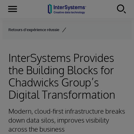
Menu
Skip to content
Retours d'expérience réussie
InterSystems Provides
the Building Blocks for
Chadwicks Group’s
Digital Transformation
Modern, cloud-first infrastructure breaks
down data silos, improves visibility
across the business