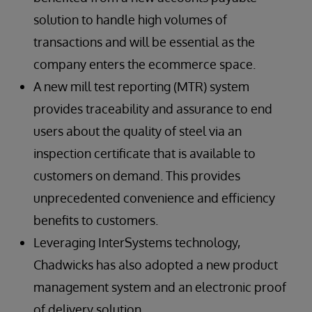
solution to handle high volumes of
transactions and will be essential as the
company enters the ecommerce space.
A new mill test reporting (MTR) system
provides traceability and assurance to end
users about the quality of steel via an
inspection certificate that is available to
customers on demand. This provides
unprecedented convenience and efficiency
benefits to customers.
Leveraging InterSystems technology,
Chadwicks has also adopted a new product
management system and an electronic proof
of delivery solution.