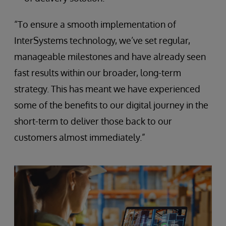
“To ensure a smooth implementation of
InterSystems technology, we’ve set regular,
manageable milestones and have already seen
fast results within our broader, long-term
strategy. This has meant we have experienced
some of the benefits to our digital journey in the
short-term to deliver those back to our
customers almost immediately.”