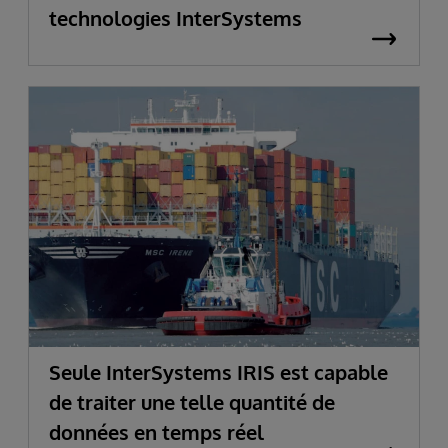
technologies InterSystems
Seule InterSystems IRIS est capable
de traiter une telle quantité de
données en temps réel