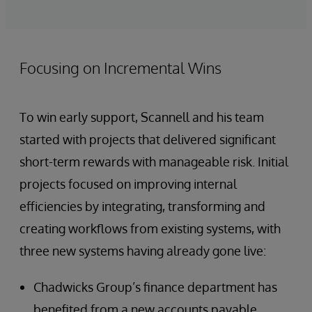
Focusing on Incremental Wins
To win early support, Scannell and his team
started with projects that delivered significant
short-term rewards with manageable risk. Initial
projects focused on improving internal
efficiencies by integrating, transforming and
creating workflows from existing systems, with
three new systems having already gone live:
Chadwicks Group’s finance department has
benefited from a new accounts payable