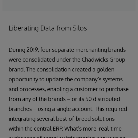
Liberating Data from Silos
During 2019, four separate merchanting brands
were consolidated under the Chadwicks Group
brand. The consolidation created a golden
opportunity to update the company’s systems
and processes, enabling a customer to purchase
from any of the brands – or its 50 distributed
branches – using a single account. This required
integrating several best-of-breed solutions
within the central ERP. What’s more, real-time