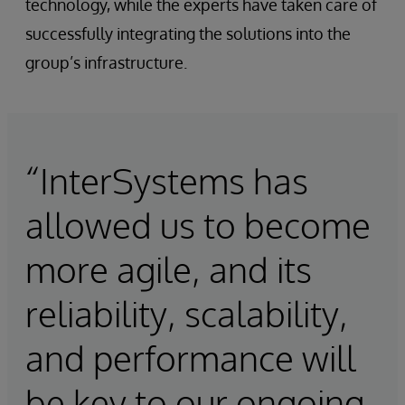
technology, while the experts have taken care of
successfully integrating the solutions into the
group’s infrastructure.
“InterSystems has
allowed us to become
more agile, and its
reliability, scalability,
and performance will
be key to our ongoing