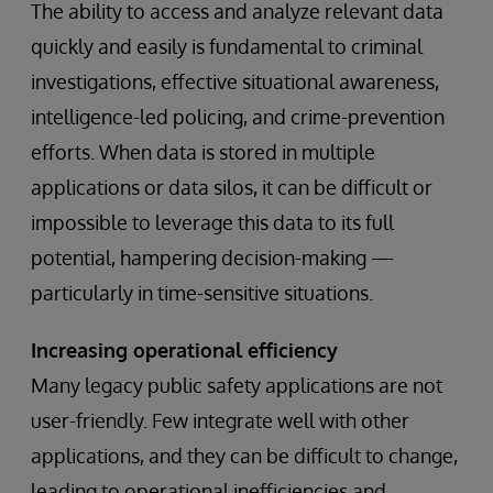
The ability to access and analyze relevant data
quickly and easily is fundamental to criminal
investigations, effective situational awareness,
intelligence-led policing, and crime-prevention
efforts. When data is stored in multiple
applications or data silos, it can be difficult or
impossible to leverage this data to its full
potential, hampering decision-making —
particularly in time-sensitive situations.
Increasing operational efficiency
Many legacy public safety applications are not
user-friendly. Few integrate well with other
applications, and they can be difficult to change,
leading to operational inefficiencies and