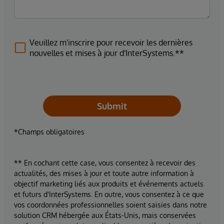
Veuillez m'inscrire pour recevoir les dernières
nouvelles et mises à jour d'InterSystems.**
Submit
*Champs obligatoires
** En cochant cette case, vous consentez à recevoir des
actualités, des mises à jour et toute autre information à
objectif marketing liés aux produits et événements actuels
et futurs d'InterSystems. En outre, vous consentez à ce que
vos coordonnées professionnelles soient saisies dans notre
solution CRM hébergée aux États-Unis, mais conservées