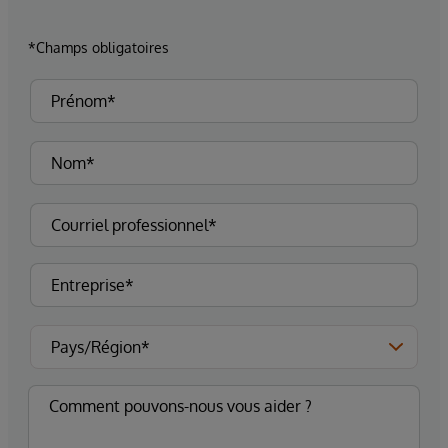
*Champs obligatoires