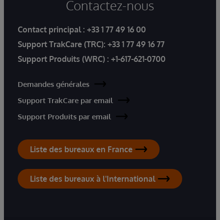
Contactez-nous
Contact principal :
+33 1 77 49 16 00
Support TrakCare (TRC):
+33 1 77 49 16 77
Support Produits (WRC) :
+1-617-621-0700
Demandes générales
Support TrakCare par email
Support Produits par email
Liste des bureaux en France
Liste des bureaux à l'International