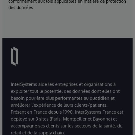
conformément aux lois applicables en matière de protection
des données.
InterSystems aide les entreprises et organisations à
exploiter tout le potentiel des données dont elles ont
besoin pour être plus performantes au quotidien et
améliorer l’expérience de leurs clients/patients.
Présent en France depuis 1990, InterSystems France est
déployé sur 3 sites (Paris, Montpellier et Bayonne) et
accompagne ses clients sur les secteurs de la santé, du
retail et de la supply chain.