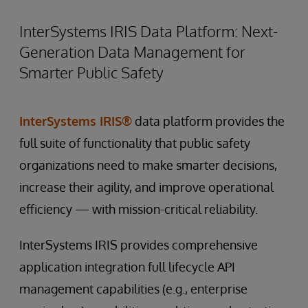
InterSystems IRIS Data Platform: Next-
Generation Data Management for
Smarter Public Safety
InterSystems IRIS®
data platform provides the
full suite of functionality that public safety
organizations need to make smarter decisions,
increase their agility, and improve operational
efficiency — with mission-critical reliability.
InterSystems IRIS provides comprehensive
application integration full lifecycle API
management capabilities (e.g., enterprise