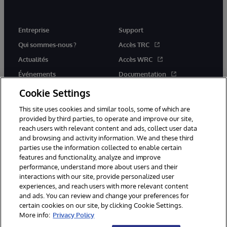
Entreprise
Support
Qui sommes-nous ?
Accès TRC
Actualités
Accès WRC
Événements
Documentation
Rejoignez-nous
Actualités produits et alertes
Cookie Settings
This site uses cookies and similar tools, some of which are
provided by third parties, to operate and improve our site,
reach users with relevant content and ads, collect user data
and browsing and activity information. We and these third
parties use the information collected to enable certain
© 1996-2026 InterSystems Corporation, Boston, MA. Tous droits
features and functionality, analyze and improve
réservés.
performance, understand more about users and their
interactions with our site, provide personalized user
Mentions légales
experiences, and reach users with more relevant content
Déclaration de confidentialité d'InterSystems Corporation
Garantie
and ads. You can review and change your preferences for
Accessibilité
certain cookies on our site, by clicking Cookie Settings.
More info:
Privacy Policy