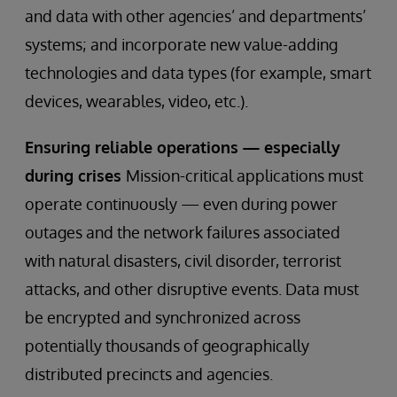
and data with other agencies’ and departments’
systems; and incorporate new value-adding
technologies and data types (for example, smart
devices, wearables, video, etc.).
Ensuring reliable operations — especially
during crises
Mission-critical applications must
operate continuously — even during power
outages and the network failures associated
with natural disasters, civil disorder, terrorist
attacks, and other disruptive events. Data must
be encrypted and synchronized across
potentially thousands of geographically
distributed precincts and agencies.