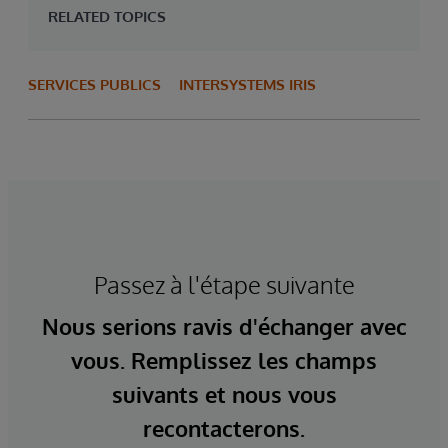
RELATED TOPICS
SERVICES PUBLICS
INTERSYSTEMS IRIS
Passez à l'étape suivante
Nous serions ravis d'échanger avec
vous. Remplissez les champs
suivants et nous vous
recontacterons.