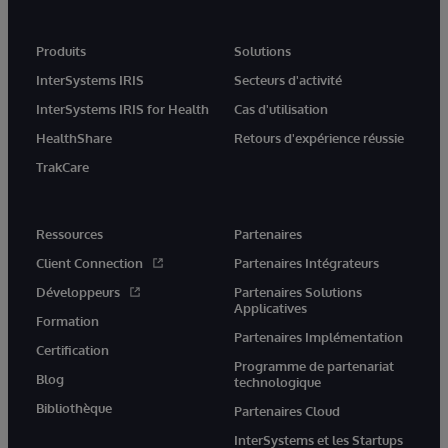
Produits
Solutions
InterSystems IRIS
Secteurs d'activité
InterSystems IRIS for Health
Cas d'utilisation
HealthShare
Retours d'expérience réussie
TrakCare
Ressources
Partenaires
Client Connection
Partenaires Intégrateurs
Développeurs
Partenaires Solutions
Applicatives
Formation
Partenaires Implémentation
Certification
Programme de partenariat
Blog
technologique
Bibliothèque
Partenaires Cloud
InterSystems et les Startups