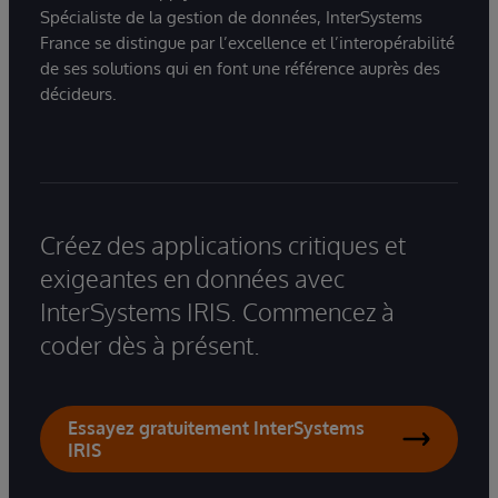
Spécialiste de la gestion de données, InterSystems
France se distingue par l’excellence et l’interopérabilité
de ses solutions qui en font une référence auprès des
décideurs.
Créez des applications critiques et
exigeantes en données avec
InterSystems IRIS. Commencez à
coder dès à présent.
Essayez gratuitement InterSystems
IRIS