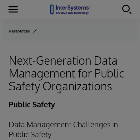
Menu
Skip to content
Ressources
Next-Generation Data
Management for Public
Safety Organizations
Public Safety
Data Management Challenges in
Public Safety