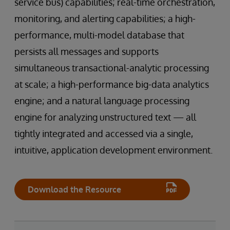
service bus) capabilities; real-time orchestration,
monitoring, and alerting capabilities; a high-
performance, multi-model database that
persists all messages and supports
simultaneous transactional-analytic processing
at scale; a high-performance big-data analytics
engine; and a natural language processing
engine for analyzing unstructured text — all
tightly integrated and accessed via a single,
intuitive, application development environment.
Download the Resource