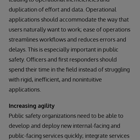
duplication of effort and data. Operational
applications should accommodate the way that
users naturally want to work; ease of operations
streamlines workflows and reduces errors and
delays. This is especially important in public
safety. Officers and first responders should
spend their time in the field instead of struggling
with rigid, inefficient, and nonintuitive
applications.
Increasing agility
Public safety organizations need to be able to
develop and deploy new internal-facing and
public-facing services quickly; integrate services