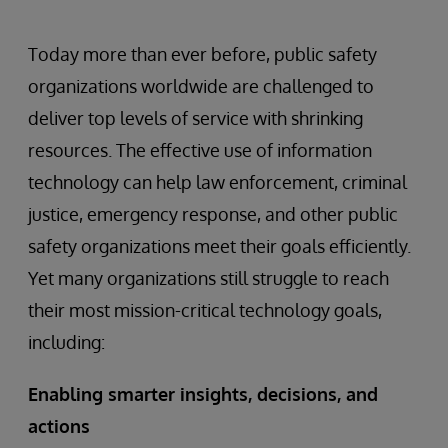
Today more than ever before, public safety
organizations worldwide are challenged to
deliver top levels of service with shrinking
resources. The effective use of information
technology can help law enforcement, criminal
justice, emergency response, and other public
safety organizations meet their goals efficiently.
Yet many organizations still struggle to reach
their most mission-critical technology goals,
including:
Enabling smarter insights, decisions, and
actions