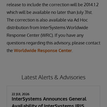
release to include the correction will be 2014.1.2
which will be available no later than July 31st.
The correction is also available via Ad Hoc
distribution from InterSystems Worldwide
Response Center (WRC). If you have any
questions regarding this advisory, please contact
the
Worldwide Response Center
.
Latest Alerts & Advisories
22 JUL 2026
InterSystems Announces General
Availability of InterSystems IRIS,