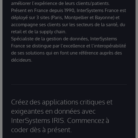
améliorer l’expérience de leurs clients/patients.
Présent en France depuis 1990, InterSystems France est
déployé sur 3 sites (Paris, Montpellier et Bayonne) et
accompagne ses clients sur les secteurs de la santé, du
retail et de la supply chain.
Spécialiste de la gestion de données, InterSystems
France se distingue par l’excellence et l’interopérabilité
de ses solutions qui en font une référence auprès des
décideurs.
Créez des applications critiques et
exigeantes en données avec
InterSystems IRIS. Commencez à
coder dès à présent.