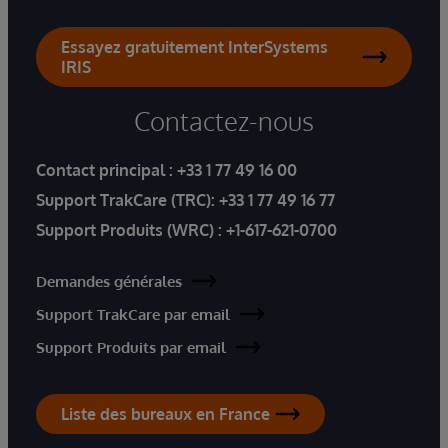
Essayez gratuitement InterSystems
IRIS
Contactez-nous
Contact principal :
+33 1 77 49 16 00
Support TrakCare (TRC):
+33 1 77 49 16 77
Support Produits (WRC) :
+1-617-621-0700
Demandes générales
Support TrakCare par email
Support Produits par email
Liste des bureaux en France