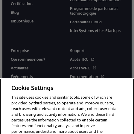
Certification
Programme de partenariat
Blog
technologique
Bibliothèque
Partenaires Cloud
InterSystems et les Startups
Entreprise
Support
Qui sommes-nous ?
Accès TRC
Actualités
Accès WRC
Événements
Documentation
Rejoignez-nous
Actualités produits et alertes
Cookie Settings
This site uses cookies and similar tools, some of which are
provided by third parties, to operate and improve our site,
reach users with relevant content and ads, collect user data
and browsing and activity information. We and these third
parties use the information collected to enable certain
© 1996-2026 InterSystems Corporation, Boston, MA. Tous droits
features and functionality, analyze and improve
réservés.
performance, understand more about users and their