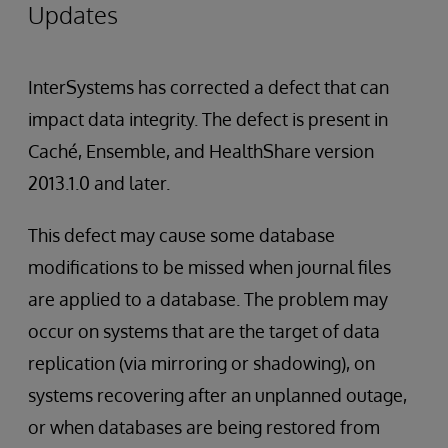
Updates
InterSystems has corrected a defect that can
impact data integrity. The defect is present in
Caché, Ensemble, and HealthShare version
2013.1.0 and later.
This defect may cause some database
modifications to be missed when journal files
are applied to a database. The problem may
occur on systems that are the target of data
replication (via mirroring or shadowing), on
systems recovering after an unplanned outage,
or when databases are being restored from