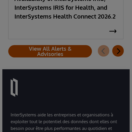
InterSystems IRIS for Health, and
InterSystems Health Connect 2026.2
View All Alerts &
Advisories
InterSystems aide les entreprises et organisations à
exploiter tout le potentiel des données dont elles ont
besoin pour être plus performantes au quotidien et