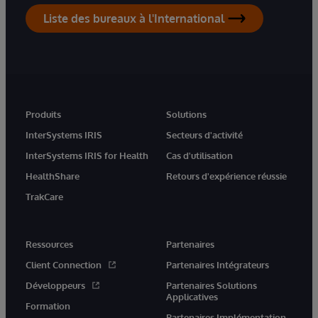
Liste des bureaux à l'International
Produits
Solutions
InterSystems IRIS
Secteurs d'activité
InterSystems IRIS for Health
Cas d'utilisation
HealthShare
Retours d'expérience réussie
TrakCare
Ressources
Partenaires
Client Connection
Partenaires Intégrateurs
Développeurs
Partenaires Solutions
Applicatives
Formation
Partenaires Implémentation