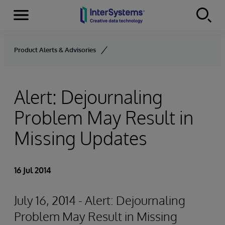
Menu
Skip to content
Product Alerts & Advisories
Alert: Dejournaling
Problem May Result in
Missing Updates
16 Jul 2014
July 16, 2014 - Alert: Dejournaling
Problem May Result in Missing