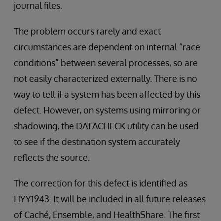
journal files.
The problem occurs rarely and exact
circumstances are dependent on internal “race
conditions” between several processes, so are
not easily characterized externally. There is no
way to tell if a system has been affected by this
defect. However, on systems using mirroring or
shadowing, the DATACHECK utility can be used
to see if the destination system accurately
reflects the source.
The correction for this defect is identified as
HYY1943. It will be included in all future releases
of Caché, Ensemble, and HealthShare. The first