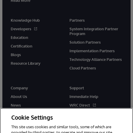
Read More
Knowledge Hub
Partners
Developers
System Integration Partner
Program
Education
Solution Partners
Certification
Implementation Partners
Blogs
Technology Alliance Partners
Resource Library
Cloud Partners
Company
Support
About Us
Immediate Help
News
WRC Direct
Events
Documentation
Cookie Settings
Careers
Product Alerts & Advisories
This site uses cookies and similar tools, some of which are
provided by third parties, to operate and improve our site,