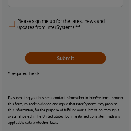
Please sign me up for the latest news and
updates from InterSystems.**
Submit
*Required Fields
By submitting your business contact information to InterSystems through
this form, you acknowledge and agree that InterSystems may process
this information, for the purpose of fulfilling your submission, through a
system hosted in the United States, but maintained consistent with any
applicable data protection laws.