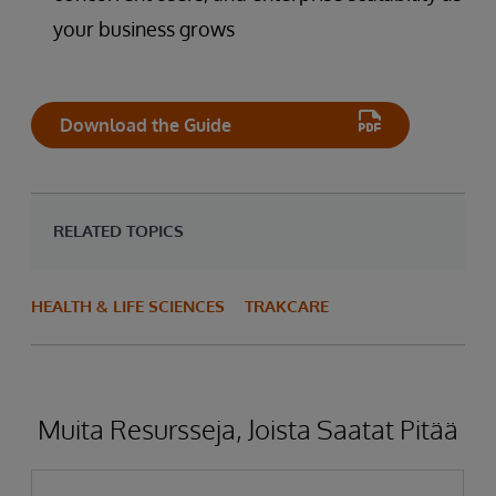
your business grows
Download the Guide
RELATED TOPICS
HEALTH & LIFE SCIENCES
TRAKCARE
Muita Resursseja, Joista Saatat Pitää