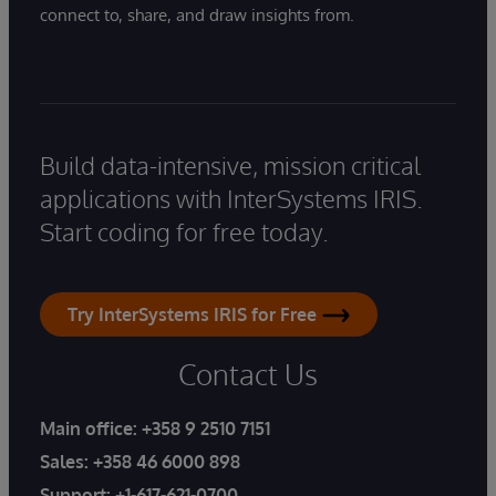
connect to, share, and draw insights from.
Build data-intensive, mission critical
applications with InterSystems IRIS.
Start coding for free today.
Try InterSystems IRIS for Free
Contact Us
Main office:
+358 9 2510 7151
Sales:
+358 46 6000 898
Support:
+1-617-621-0700