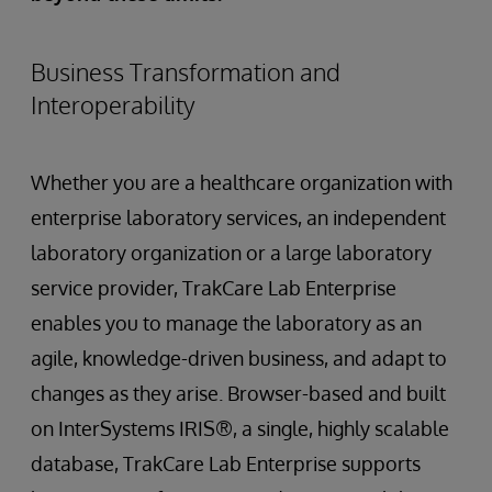
Business Transformation and
Interoperability
Whether you are a healthcare organization with
enterprise laboratory services, an independent
laboratory organization or a large laboratory
service provider, TrakCare Lab Enterprise
enables you to manage the laboratory as an
agile, knowledge-driven business, and adapt to
changes as they arise. Browser-based and built
on InterSystems IRIS®, a single, highly scalable
database, TrakCare Lab Enterprise supports