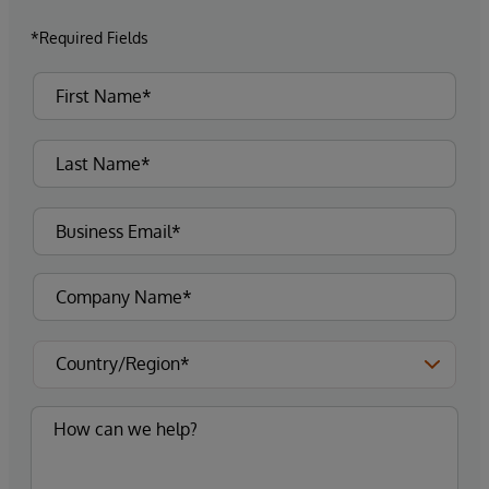
*Required Fields