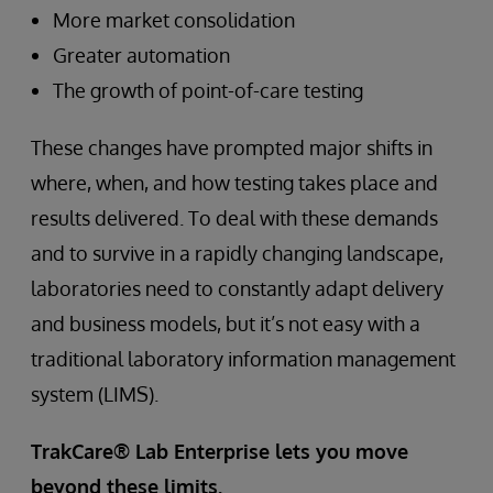
More market consolidation
Greater automation
The growth of point-of-care testing
These changes have prompted major shifts in
where, when, and how testing takes place and
results delivered. To deal with these demands
and to survive in a rapidly changing landscape,
laboratories need to constantly adapt delivery
and business models, but it’s not easy with a
traditional laboratory information management
system (LIMS).
TrakCare® Lab Enterprise lets you move
beyond these limits.