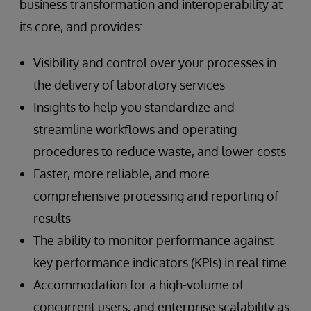
business transformation and interoperability at
its core, and provides:
Visibility and control over your processes in
the delivery of laboratory services
Insights to help you standardize and
streamline workflows and operating
procedures to reduce waste, and lower costs
Faster, more reliable, and more
comprehensive processing and reporting of
results
The ability to monitor performance against
key performance indicators (KPIs) in real time
Accommodation for a high-volume of
concurrent users, and enterprise scalability as