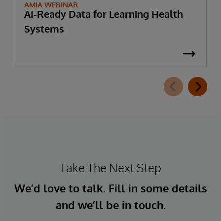
AMIA WEBINAR
AI-Ready Data for Learning Health
Systems
Take The Next Step
We’d love to talk. Fill in some details
and we’ll be in touch.