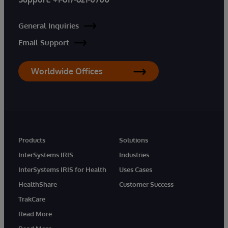
General Inquiries
Email Support
Worldwide Offices
Products
Solutions
InterSystems IRIS
Industries
InterSystems IRIS for Health
Uses Cases
HealthShare
Customer Success
TrakCare
Read More