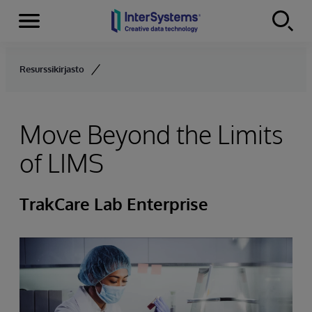
Menu
Skip to content
Resurssikirjasto
Move Beyond the Limits
of LIMS
TrakCare Lab Enterprise