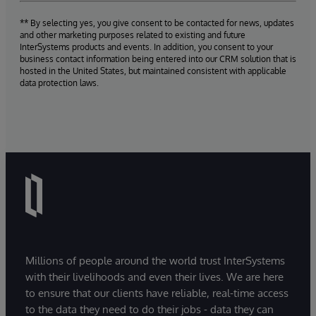
** By selecting yes, you give consent to be contacted for news, updates
and other marketing purposes related to existing and future
InterSystems products and events. In addition, you consent to your
business contact information being entered into our CRM solution that is
hosted in the United States, but maintained consistent with applicable
data protection laws.
Millions of people around the world trust InterSystems
with their livelihoods and even their lives. We are here
to ensure that our clients have reliable, real-time access
to the data they need to do their jobs - data they can