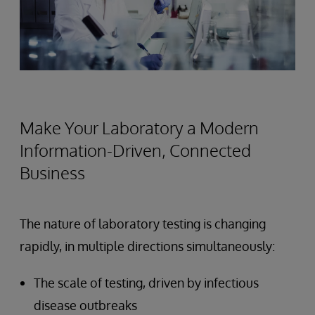
Make Your Laboratory a Modern
Information-Driven, Connected
Business
The nature of laboratory testing is changing
rapidly, in multiple directions simultaneously:
The scale of testing, driven by infectious
disease outbreaks