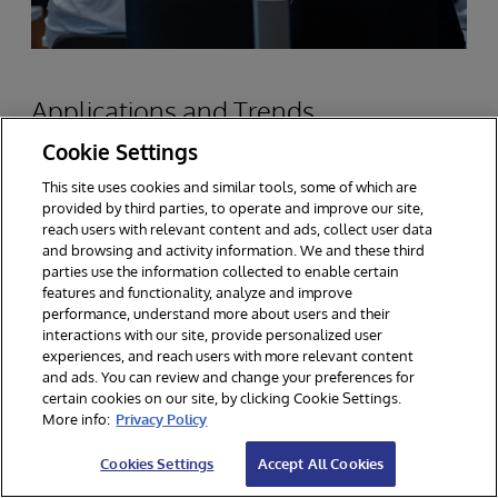
Applications and Trends
Cookie Settings
This site uses cookies and similar tools, some of which are
Scalable data platforms are critical to success in
provided by third parties, to operate and improve our site,
the industries where InterSystems has been at
reach users with relevant content and ads, collect user data
and browsing and activity information. We and these third
work solving customer problems. The most
parties use the information collected to enable certain
features and functionality, analyze and improve
important is healthcare data, where
performance, understand more about users and their
InterSystems works often at very large scale,
interactions with our site, provide personalized user
experiences, and reach users with more relevant content
managing patient records, medical imaging and
and ads. You can review and change your preferences for
certain cookies on our site, by clicking Cookie Settings.
other diagnostic data, and real-time monitor,
More info:
Privacy Policy
among a large number of medical informatics
Cookies Settings
Accept All Cookies
applications.