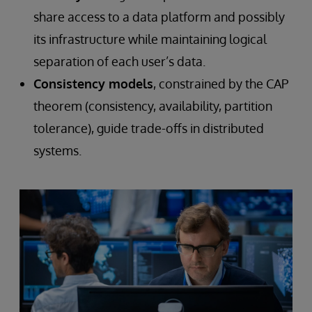
share access to a data platform and possibly
its infrastructure while maintaining logical
separation of each user’s data.
Consistency models
, constrained by the CAP
theorem (consistency, availability, partition
tolerance), guide trade-offs in distributed
systems.