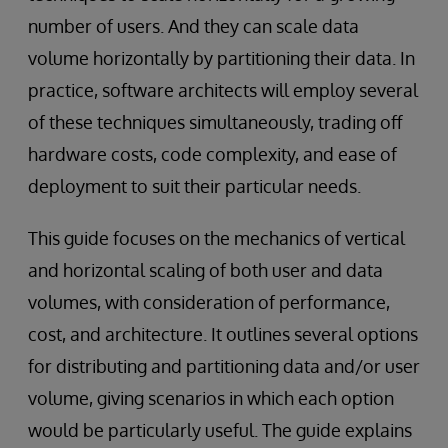
number of users. And they can scale data
volume horizontally by partitioning their data. In
practice, software architects will employ several
of these techniques simultaneously, trading off
hardware costs, code complexity, and ease of
deployment to suit their particular needs.
This guide focuses on the mechanics of vertical
and horizontal scaling of both user and data
volumes, with consideration of performance,
cost, and architecture. It outlines several options
for distributing and partitioning data and/or user
volume, giving scenarios in which each option
would be particularly useful. The guide explains