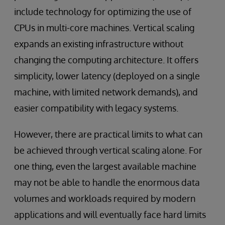
include technology for optimizing the use of
CPUs in multi-core machines. Vertical scaling
expands an existing infrastructure without
changing the computing architecture. It offers
simplicity, lower latency (deployed on a single
machine, with limited network demands), and
easier compatibility with legacy systems.
However, there are practical limits to what can
be achieved through vertical scaling alone. For
one thing, even the largest available machine
may not be able to handle the enormous data
volumes and workloads required by modern
applications and will eventually face hard limits