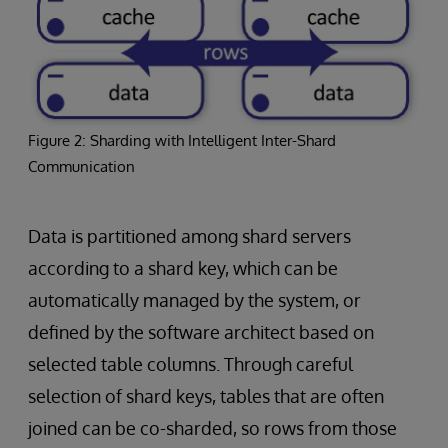
Figure 2: Sharding with Intelligent Inter-Shard
Communication
Data is partitioned among shard servers
according to a shard key, which can be
automatically managed by the system, or
defined by the software architect based on
selected table columns. Through careful
selection of shard keys, tables that are often
joined can be co-sharded, so rows from those