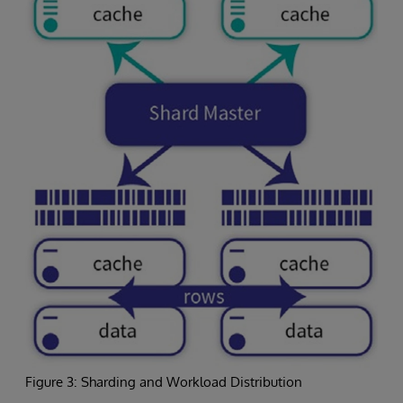
Figure 3: Sharding and Workload Distribution