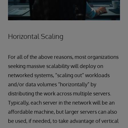
Horizontal Scaling
For all of the above reasons, most organizations
seeking massive scalability will deploy on
networked systems, “scaling out” workloads
and/or data volumes “horizontally” by
distributing the work across multiple servers.
Typically, each server in the network will be an
affordable machine, but larger servers can also
be used, if needed, to take advantage of vertical