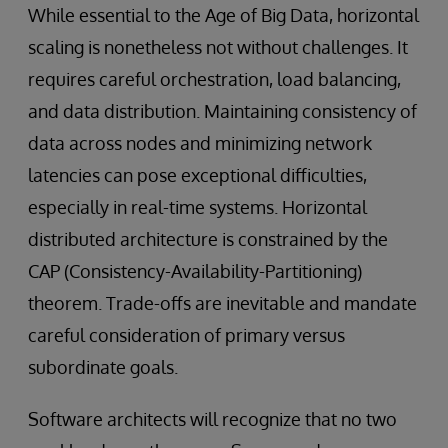
While essential to the Age of Big Data, horizontal
scaling is nonetheless not without challenges. It
requires careful orchestration, load balancing,
and data distribution. Maintaining consistency of
data across nodes and minimizing network
latencies can pose exceptional difficulties,
especially in real-time systems. Horizontal
distributed architecture is constrained by the
CAP (Consistency-Availability-Partitioning)
theorem. Trade-offs are inevitable and mandate
careful consideration of primary versus
subordinate goals.
Software architects will recognize that no two