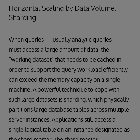
Horizontal Scaling by Data Volume:
Sharding
When queries — usually analytic queries —
must access a large amount of data, the
“working dataset” that needs to be cached in
order to support the query workload efficiently
can exceed the memory capacity on a single
machine. A powerful technique to cope with
such large datasets is sharding, which physically
partitions large database tables across multiple
server instances. Applications still access a
single logical table on an instance designated as
the shard master. The shard master