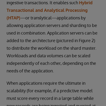
ingestive transactions. It enables such
Hybrid
Transactional and Analytical Processing
(HTAP)
—or translytical—applications by
allowing application servers and sharding to be
used in combination. Application servers can be
added to the architecture (pictured in Figure 2)
to distribute the workload on the shard master.
Workloads and data volumes can be scaled
independently of each other, depending on the
needs of the application.
When applications require the ultimate in
scalability (for example, if a predictive model
must score every record in a large table while
new records are being ingested and queried at