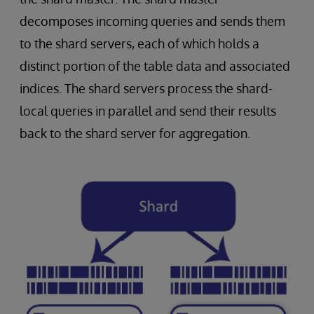
decomposes incoming queries and sends them
to the shard servers, each of which holds a
distinct portion of the table data and associated
indices. The shard servers process the shard-
local queries in parallel and send their results
back to the shard server for aggregation.