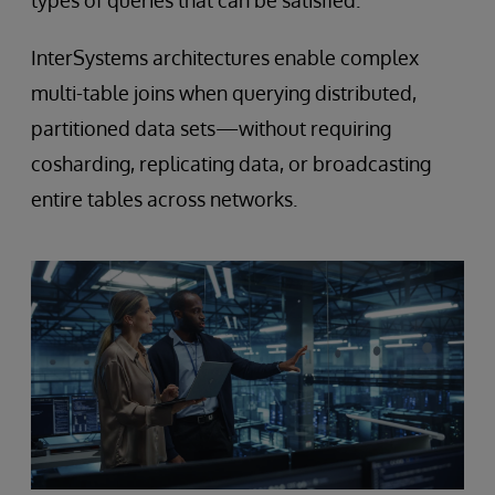
types of queries that can be satisfied.
InterSystems architectures enable complex
multi-table joins when querying distributed,
partitioned data sets—without requiring
cosharding, replicating data, or broadcasting
entire tables across networks.