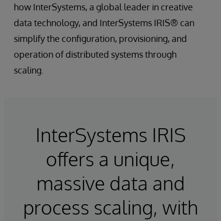
how InterSystems, a global leader in creative
data technology, and InterSystems IRIS® can
simplify the configuration, provisioning, and
operation of distributed systems through
scaling.
InterSystems IRIS
offers a unique,
massive data and
process scaling, with