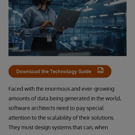
Download the Technology Guide
Faced with the enormous and ever-growing
amounts of data being generated in the world,
software architects need to pay special
attention to the scalability of their solutions.
They must design systems that can, when