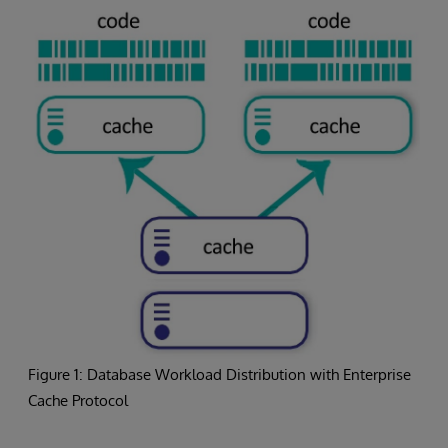
Figure 1: Database Workload Distribution with Enterprise
Cache Protocol