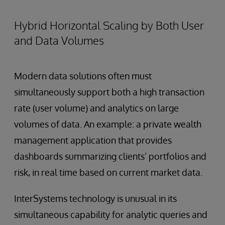
Hybrid Horizontal Scaling by Both User
and Data Volumes
Modern data solutions often must
simultaneously support both a high transaction
rate (user volume) and analytics on large
volumes of data. An example: a private wealth
management application that provides
dashboards summarizing clients’ portfolios and
risk, in real time based on current market data.
InterSystems technology is unusual in its
simultaneous capability for analytic queries and