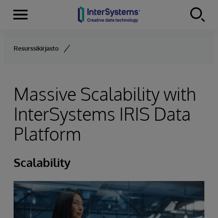
Menu
Skip to content
Resurssikirjasto
Massive Scalability with
InterSystems IRIS Data
Platform
Scalability