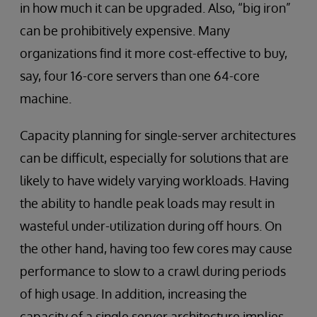
in how much it can be upgraded. Also, “big iron”
can be prohibitively expensive. Many
organizations find it more cost-effective to buy,
say, four 16-core servers than one 64-core
machine.
Capacity planning for single-server architectures
can be difficult, especially for solutions that are
likely to have widely varying workloads. Having
the ability to handle peak loads may result in
wasteful under-utilization during off hours. On
the other hand, having too few cores may cause
performance to slow to a crawl during periods
of high usage. In addition, increasing the
capacity of a single server architecture implies