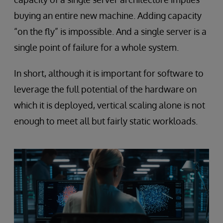
buying an entire new machine. Adding capacity
“on the fly” is impossible. And a single server is a
single point of failure for a whole system.
In short, although it is important for software to
leverage the full potential of the hardware on
which it is deployed, vertical scaling alone is not
enough to meet all but fairly static workloads.