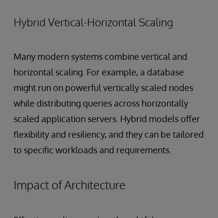
Hybrid Vertical-Horizontal Scaling
Many modern systems combine vertical and
horizontal scaling. For example, a database
might run on powerful vertically scaled nodes
while distributing queries across horizontally
scaled application servers. Hybrid models offer
flexibility and resiliency, and they can be tailored
to specific workloads and requirements.
Impact of Architecture