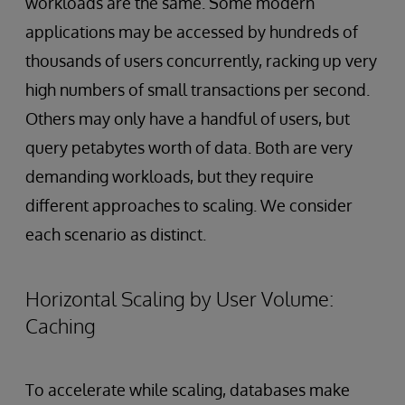
workloads are the same. Some modern
applications may be accessed by hundreds of
thousands of users concurrently, racking up very
high numbers of small transactions per second.
Others may only have a handful of users, but
query petabytes worth of data. Both are very
demanding workloads, but they require
different approaches to scaling. We consider
each scenario as distinct.
Horizontal Scaling by User Volume:
Caching
To accelerate while scaling, databases make