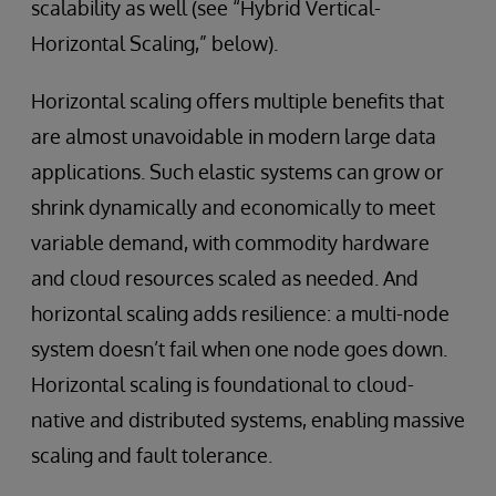
scalability as well (see “Hybrid Vertical-
Horizontal Scaling,” below).
Horizontal scaling offers multiple benefits that
are almost unavoidable in modern large data
applications. Such elastic systems can grow or
shrink dynamically and economically to meet
variable demand, with commodity hardware
and cloud resources scaled as needed. And
horizontal scaling adds resilience: a multi-node
system doesn’t fail when one node goes down.
Horizontal scaling is foundational to cloud-
native and distributed systems, enabling massive
scaling and fault tolerance.