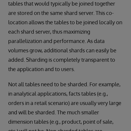
tables that would typically be joined together
are stored on the same shard server. This co-
location allows the tables to be joined locally on
each shard server, thus maximizing
parallelization and performance. As data
volumes grow, additional shards can easily be
added. Sharding is completely transparent to
the application and to users.
Not all tables need to be sharded. For example,
in analytical applications, facts tables (e.g.,
orders in a retail scenario) are usually very large
and will be sharded. The much smaller
dimension tables (e.g., product, point of sale,