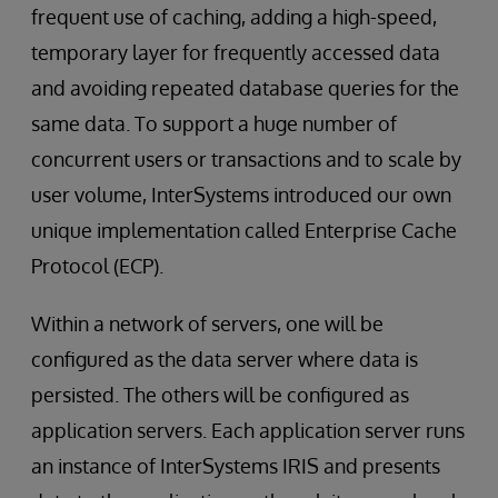
frequent use of caching, adding a high-speed,
temporary layer for frequently accessed data
and avoiding repeated database queries for the
same data. To support a huge number of
concurrent users or transactions and to scale by
user volume, InterSystems introduced our own
unique implementation called Enterprise Cache
Protocol (ECP).
Within a network of servers, one will be
configured as the data server where data is
persisted. The others will be configured as
application servers. Each application server runs
an instance of InterSystems IRIS and presents