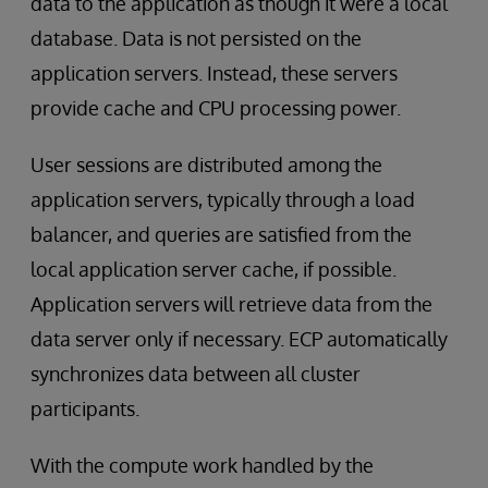
data to the application as though it were a local
database. Data is not persisted on the
application servers. Instead, these servers
provide cache and CPU processing power.
User sessions are distributed among the
application servers, typically through a load
balancer, and queries are satisfied from the
local application server cache, if possible.
Application servers will retrieve data from the
data server only if necessary. ECP automatically
synchronizes data between all cluster
participants.
With the compute work handled by the