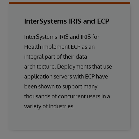
InterSystems IRIS and ECP
InterSystems IRIS and IRIS for
Health implement ECP as an
integral part of their data
architecture. Deployments that use
application servers with ECP have
been shown to support many
thousands of concurrent users in a
variety of industries.