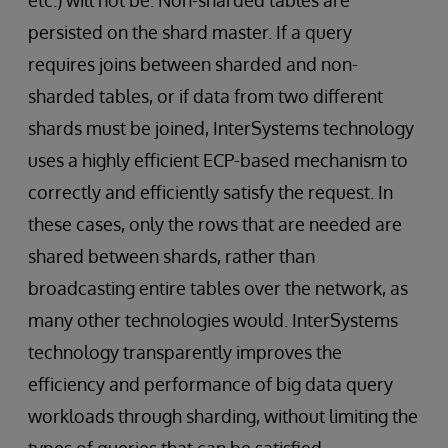
etc.) will not be. Non-sharded tables are
persisted on the shard master. If a query
requires joins between sharded and non-
sharded tables, or if data from two different
shards must be joined, InterSystems technology
uses a highly efficient ECP-based mechanism to
correctly and efficiently satisfy the request. In
these cases, only the rows that are needed are
shared between shards, rather than
broadcasting entire tables over the network, as
many other technologies would. InterSystems
technology transparently improves the
efficiency and performance of big data query
workloads through sharding, without limiting the