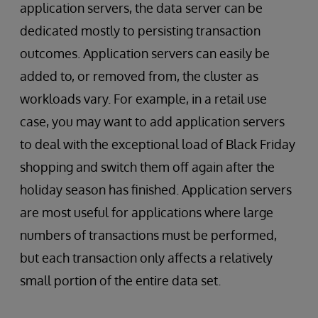
application servers, the data server can be
dedicated mostly to persisting transaction
outcomes. Application servers can easily be
added to, or removed from, the cluster as
workloads vary. For example, in a retail use
case, you may want to add application servers
to deal with the exceptional load of Black Friday
shopping and switch them off again after the
holiday season has finished. Application servers
are most useful for applications where large
numbers of transactions must be performed,
but each transaction only affects a relatively
small portion of the entire data set.