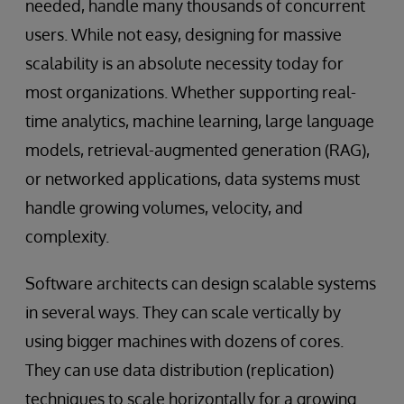
needed, handle many thousands of concurrent
users. While not easy, designing for massive
scalability is an absolute necessity today for
most organizations. Whether supporting real-
time analytics, machine learning, large language
models, retrieval-augmented generation (RAG),
or networked applications, data systems must
handle growing volumes, velocity, and
complexity.
Software architects can design scalable systems
in several ways. They can scale vertically by
using bigger machines with dozens of cores.
They can use data distribution (replication)
techniques to scale horizontally for a growing