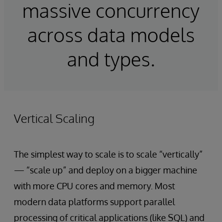
massive concurrency
across data models
and types.
Vertical Scaling
The simplest way to scale is to scale “vertically”
— “scale up” and deploy on a bigger machine
with more CPU cores and memory. Most
modern data platforms support parallel
processing of critical applications (like SQL) and