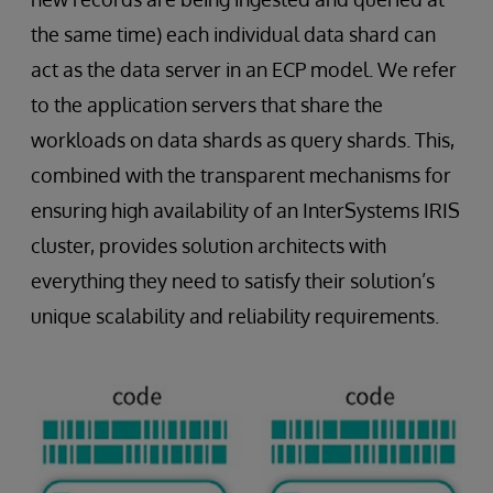
the same time) each individual data shard can
act as the data server in an ECP model. We refer
to the application servers that share the
workloads on data shards as query shards. This,
combined with the transparent mechanisms for
ensuring high availability of an InterSystems IRIS
cluster, provides solution architects with
everything they need to satisfy their solution’s
unique scalability and reliability requirements.