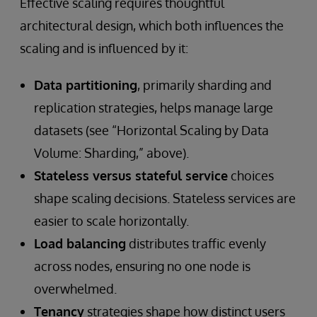
Effective scaling requires thoughtful
architectural design, which both influences the
scaling and is influenced by it:
Data partitioning
, primarily sharding and
replication strategies, helps manage large
datasets (see “Horizontal Scaling by Data
Volume: Sharding,” above).
Stateless versus stateful service
choices
shape scaling decisions. Stateless services are
easier to scale horizontally.
Load balancing
distributes traffic evenly
across nodes, ensuring no one node is
overwhelmed.
Tenancy
strategies shape how distinct users