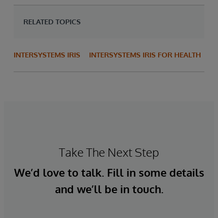
RELATED TOPICS
INTERSYSTEMS IRIS
INTERSYSTEMS IRIS FOR HEALTH
Take The Next Step
We’d love to talk. Fill in some details
and we’ll be in touch.