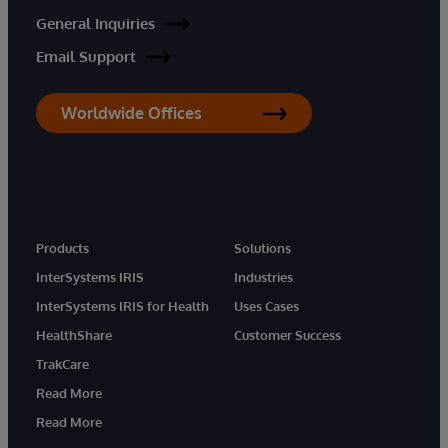
General Inquiries
Email Support
Worldwide Offices
Products
Solutions
InterSystems IRIS
Industries
InterSystems IRIS for Health
Uses Cases
HealthShare
Customer Success
TrakCare
Read More
Read More