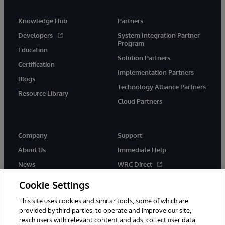
Knowledge Hub
Partners
Developers
System Integration Partner
Program
Education
Solution Partners
Certification
Implementation Partners
Blogs
Technology Alliance Partners
Resource Library
Cloud Partners
Company
Support
About Us
Immediate Help
News
WRC Direct
Events
Documentation
Cookie Settings
Careers
Product Alerts & Advisories
This site uses cookies and similar tools, some of which are
provided by third parties, to operate and improve our site,
reach users with relevant content and ads, collect user data