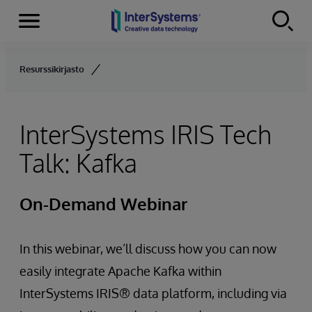
Menu
Skip to content
Resurssikirjasto
InterSystems IRIS Tech
Talk: Kafka
On-Demand Webinar
In this webinar, we’ll discuss how you can now
easily integrate Apache Kafka within
InterSystems IRIS® data platform, including via