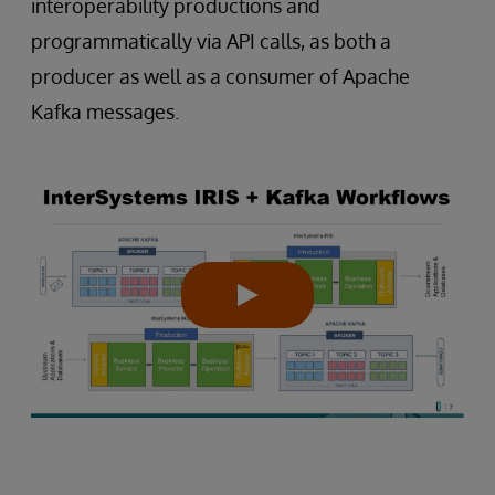
interoperability productions and
programmatically via API calls, as both a
producer as well as a consumer of Apache
Kafka messages.