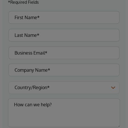
*Required Fields