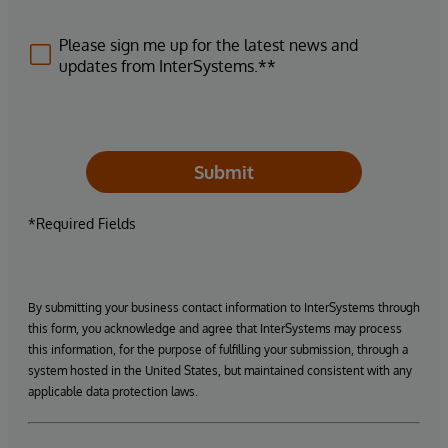
Please sign me up for the latest news and
updates from InterSystems.**
Submit
*Required Fields
By submitting your business contact information to InterSystems through
this form, you acknowledge and agree that InterSystems may process
this information, for the purpose of fulfilling your submission, through a
system hosted in the United States, but maintained consistent with any
applicable data protection laws.