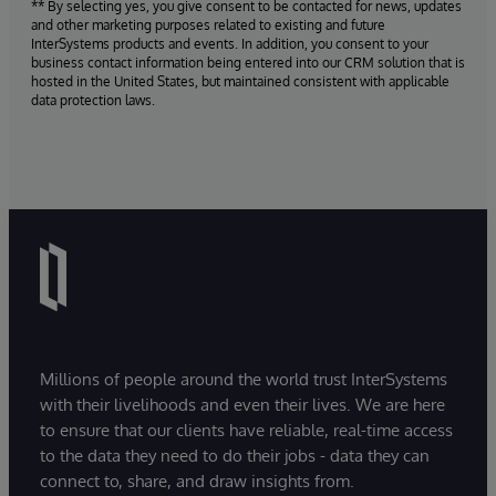
** By selecting yes, you give consent to be contacted for news, updates
and other marketing purposes related to existing and future
InterSystems products and events. In addition, you consent to your
business contact information being entered into our CRM solution that is
hosted in the United States, but maintained consistent with applicable
data protection laws.
Millions of people around the world trust InterSystems
with their livelihoods and even their lives. We are here
to ensure that our clients have reliable, real-time access
to the data they need to do their jobs - data they can
connect to, share, and draw insights from.