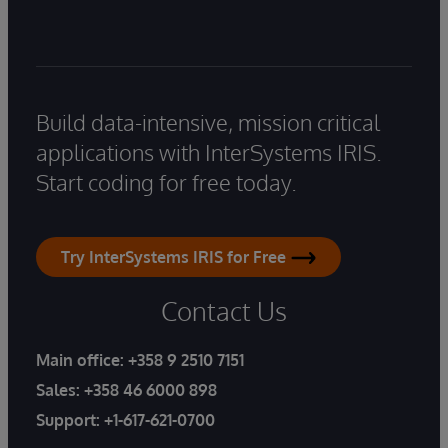
Build data-intensive, mission critical
applications with InterSystems IRIS.
Start coding for free today.
Try InterSystems IRIS for Free
Contact Us
Main office:
+358 9 2510 7151
Sales:
+358 46 6000 898
Support:
+1-617-621-0700