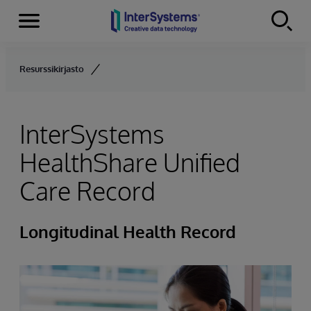
Menu
Skip to content
Resurssikirjasto
InterSystems
HealthShare Unified
Care Record
Longitudinal Health Record