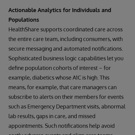
Actionable Analytics for Individuals and
Populations
HealthShare supports coordinated care across
the entire care team, including consumers, with
secure messaging and automated notifications.
Sophisticated business logic capabilities let you
define population cohorts of interest – for
example, diabetics whose A1C is high. This
means, for example, that care managers can
subscribe to alerts on their members for events
such as Emergency Department visits, abnormal
lab results, gaps in care, and missed
appointments. Such notifications help avoid