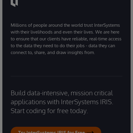
Millions of people around the world trust InterSystems
with their livelihoods and even their lives. We are here
to ensure that our clients have reliable, real-time access
to the data they need to do their jobs - data they can
connect to, share, and draw insights from.
Build data-intensive, mission critical
applications with InterSystems IRIS.
Start coding for free today.
Try InterSystems IRIS for Free