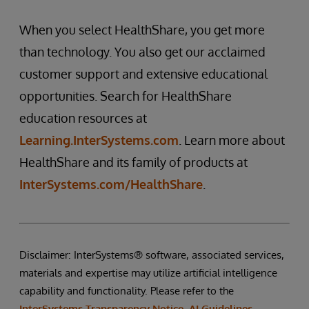
When you select HealthShare, you get more
than technology. You also get our acclaimed
customer support and extensive educational
opportunities. Search for HealthShare
education resources at
Learning.InterSystems.com
. Learn more about
HealthShare and its family of products at
InterSystems.com/HealthShare
.
Disclaimer: InterSystems® software, associated services,
materials and expertise may utilize artificial intelligence
capability and functionality. Please refer to the
InterSystems Transparency Notice, AI Guidelines
,