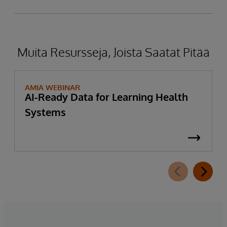
Muita Resursseja, Joista Saatat Pitää
AMIA WEBINAR
AI-Ready Data for Learning Health
Systems