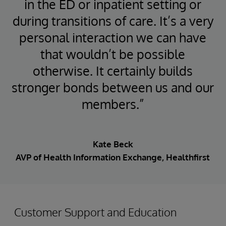
in the ED or inpatient setting or
during transitions of care. It’s a very
personal interaction we can have
that wouldn’t be possible
otherwise. It certainly builds
stronger bonds between us and our
members.”
Kate Beck
AVP of Health Information Exchange, Healthfirst
Customer Support and Education