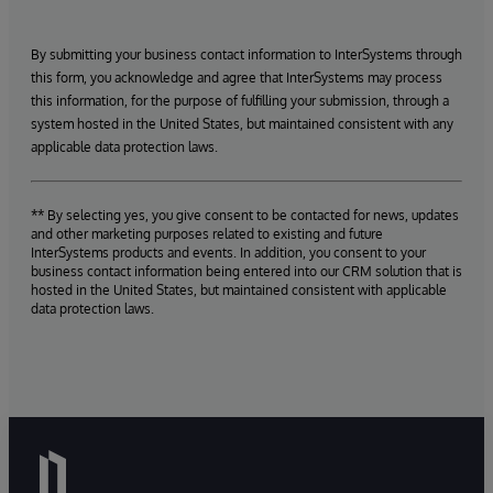
By submitting your business contact information to InterSystems through
this form, you acknowledge and agree that InterSystems may process
this information, for the purpose of fulfilling your submission, through a
system hosted in the United States, but maintained consistent with any
applicable data protection laws.
** By selecting yes, you give consent to be contacted for news, updates
and other marketing purposes related to existing and future
InterSystems products and events. In addition, you consent to your
business contact information being entered into our CRM solution that is
hosted in the United States, but maintained consistent with applicable
data protection laws.