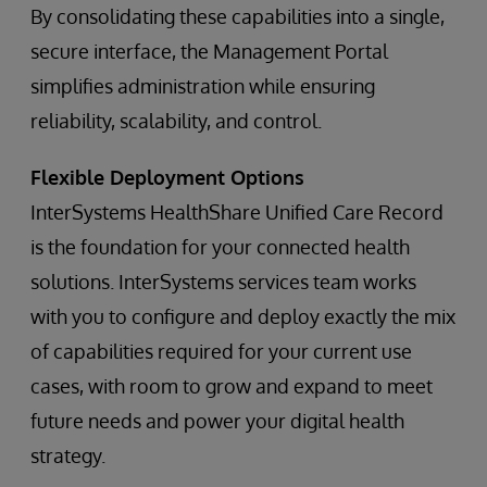
By consolidating these capabilities into a single,
secure interface, the Management Portal
simplifies administration while ensuring
reliability, scalability, and control.
Flexible Deployment Options
InterSystems HealthShare Unified Care Record
is the foundation for your connected health
solutions. InterSystems services team works
with you to configure and deploy exactly the mix
of capabilities required for your current use
cases, with room to grow and expand to meet
future needs and power your digital health
strategy.