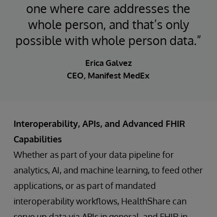
one where care addresses the
whole person, and that’s only
possible with whole person data.”
Erica Galvez
CEO, Manifest MedEx
Interoperability, APIs, and Advanced FHIR
Capabilities
Whether as part of your data pipeline for
analytics, AI, and machine learning, to feed other
applications, or as part of mandated
interoperability workflows, HealthShare can
serve up data via APIs in general, and FHIR in