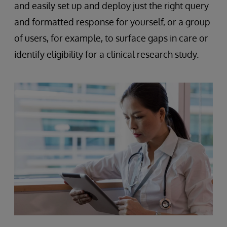
and easily set up and deploy just the right query
and formatted response for yourself, or a group
of users, for example, to surface gaps in care or
identify eligibility for a clinical research study.