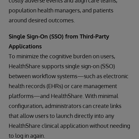
costly adverse events and align care teams,
population health managers, and patients
around desired outcomes.
Single Sign-On (SSO) from Third-Party
Applications
To minimize the cognitive burden on users,
HealthShare supports single sign-on (SSO)
between workflow systems—such as electronic
health records (EHRs) or care management
platforms—and HealthShare. With minimal
configuration, administrators can create links
that allow users to launch directly into any
HealthShare clinical application without needing
to log in again.