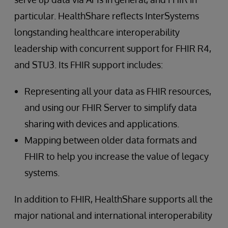
particular. HealthShare reflects InterSystems
longstanding healthcare interoperability
leadership with concurrent support for FHIR R4,
and STU3. Its FHIR support includes:
Representing all your data as FHIR resources,
and using our FHIR Server to simplify data
sharing with devices and applications.
Mapping between older data formats and
FHIR to help you increase the value of legacy
systems.
In addition to FHIR, HealthShare supports all the
major national and international interoperability