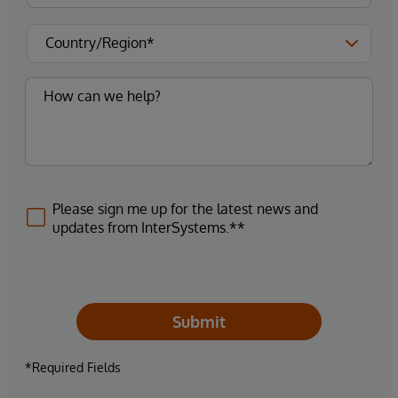
Please sign me up for the latest news and
updates from InterSystems.**
Submit
*Required Fields