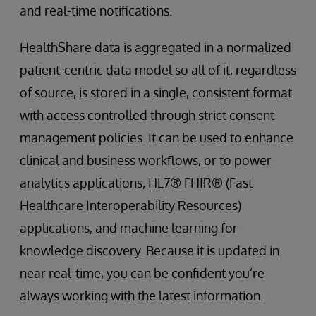
and real-time notifications.
HealthShare data is aggregated in a normalized
patient-centric data model so all of it, regardless
of source, is stored in a single, consistent format
with access controlled through strict consent
management policies. It can be used to enhance
clinical and business workflows, or to power
analytics applications, HL7® FHIR® (Fast
Healthcare Interoperability Resources)
applications, and machine learning for
knowledge discovery. Because it is updated in
near real-time, you can be confident you’re
always working with the latest information.