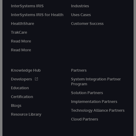
InterSystems IRIS
Industries
InterSystems IRIS for Health
Uses Cases
HealthShare
Customer Success
TrakCare
Read More
Read More
Knowledge Hub
Partners
Developers
System Integration Partner
Program
Education
Solution Partners
Certification
Implementation Partners
Blogs
Technology Alliance Partners
Resource Library
Cloud Partners