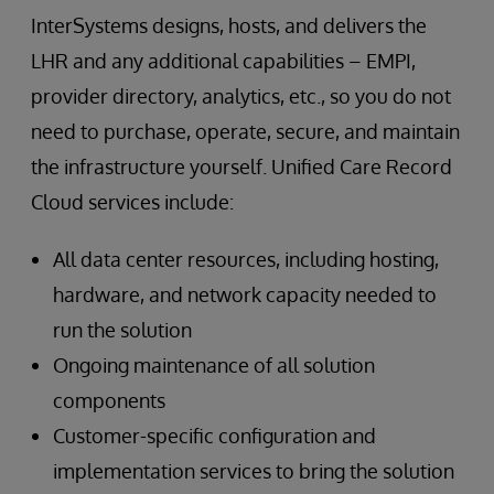
InterSystems designs, hosts, and delivers the
LHR and any additional capabilities – EMPI,
provider directory, analytics, etc., so you do not
need to purchase, operate, secure, and maintain
the infrastructure yourself. Unified Care Record
Cloud services include:
All data center resources, including hosting,
hardware, and network capacity needed to
run the solution
Ongoing maintenance of all solution
components
Customer-specific configuration and
implementation services to bring the solution