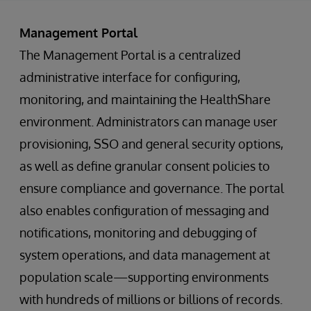
Management Portal
The Management Portal is a centralized
administrative interface for configuring,
monitoring, and maintaining the HealthShare
environment. Administrators can manage user
provisioning, SSO and general security options,
as well as define granular consent policies to
ensure compliance and governance. The portal
also enables configuration of messaging and
notifications, monitoring and debugging of
system operations, and data management at
population scale—supporting environments
with hundreds of millions or billions of records.