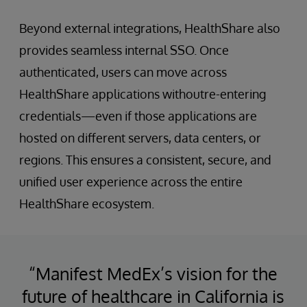
Beyond external integrations, HealthShare also
provides seamless internal SSO. Once
authenticated, users can move across
HealthShare applications withoutre-entering
credentials—even if those applications are
hosted on different servers, data centers, or
regions. This ensures a consistent, secure, and
unified user experience across the entire
HealthShare ecosystem.
“Manifest MedEx’s vision for the
future of healthcare in California is