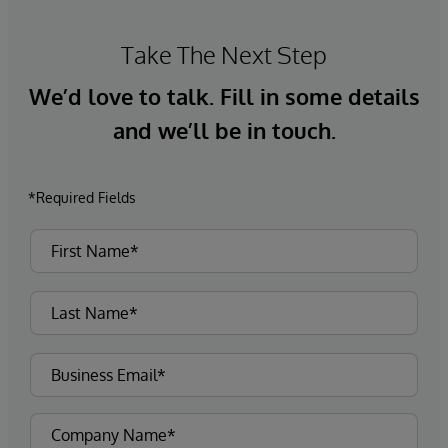
Take The Next Step
We’d love to talk. Fill in some details
and we’ll be in touch.
*Required Fields