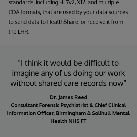
standards, including HL7v2, X12, and multiple
CDA formats, that are used by your data sources
to send data to HealthShare, or receive it from
the LHR.
“I think it would be difficult to
imagine any of us doing our work
without shared care records now”
Dr. James Reed
Consultant Forensic Psychiatrist & Chief Clinical
Information Officer, Birmingham & Solihull Mental
Health NHS FT