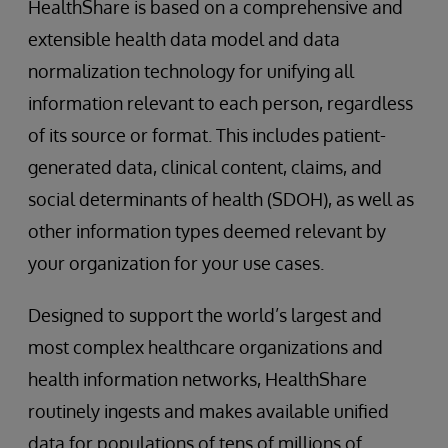
HealthShare is based on a comprehensive and
extensible health data model and data
normalization technology for unifying all
information relevant to each person, regardless
of its source or format. This includes patient-
generated data, clinical content, claims, and
social determinants of health (SDOH), as well as
other information types deemed relevant by
your organization for your use cases.
Designed to support the world’s largest and
most complex healthcare organizations and
health information networks, HealthShare
routinely ingests and makes available unified
data for populations of tens of millions of