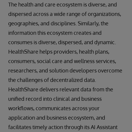
The health and care ecosystem is diverse, and
dispersed across a wide range of organizations,
geographies, and disciplines. Similarly, the
information this ecosystem creates and
consumes is diverse, dispersed, and dynamic.
HealthShare helps providers, health plans,
consumers, social care and wellness services,
researchers, and solution developers overcome
the challenges of decentralized data.
HealthShare delivers relevant data from the
unified record into clinical and business
workflows, communicates across your
application and business ecosystem, and
facilitates timely action through its AI Assistant