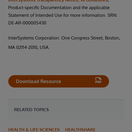
Product-specific Documentation and the applicable
Statement of Intended Use for more information. SRN:
DE-AR-000005430
InterSystems Corporation: One Congress Street, Boston,
MA 02114-2010, USA.
Download Resource
RELATED TOPICS
HEALTH & LIFE SCIENCES
HEALTHSHARE