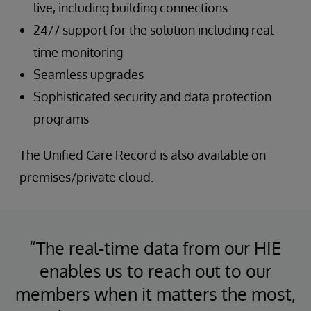
live, including building connections
24/7 support for the solution including real-
time monitoring
Seamless upgrades
Sophisticated security and data protection
programs
The Unified Care Record is also available on
premises/private cloud.
“The real-time data from our HIE
enables us to reach out to our
members when it matters the most,