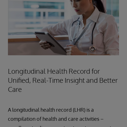
Longitudinal Health Record for
Unified, Real-Time Insight and Better
Care
A longitudinal health record (LHR) is a
compilation of health and care activities –