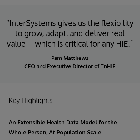
“InterSystems gives us the flexibility
to grow, adapt, and deliver real
value—which is critical for any HIE.”
Pam Matthews
CEO and Executive Director of TnHIE
Key Highlights
An Extensible Health Data Model for the
Whole Person, At Population Scale