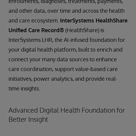
enrollments, diagnoses, treatments, payments,
and other data, over time and across the health
and care ecosystem.
InterSystems HealthShare
Unified Care Record®
(HealthShare) is
InterSystems LHR, the AI-infused foundation for
your digital health platform, built to enrich and
connect your many data sources to enhance
care coordination, support value-based care
initiatives, power analytics, and provide real-
time insights.
Advanced Digital Health Foundation for
Better Insight