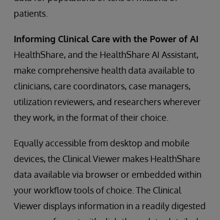
patients.
Informing Clinical Care with the Power of AI
HealthShare, and the HealthShare AI Assistant,
make comprehensive health data available to
clinicians, care coordinators, case managers,
utilization reviewers, and researchers wherever
they work, in the format of their choice.
Equally accessible from desktop and mobile
devices, the Clinical Viewer makes HealthShare
data available via browser or embedded within
your workflow tools of choice. The Clinical
Viewer displays information in a readily digested