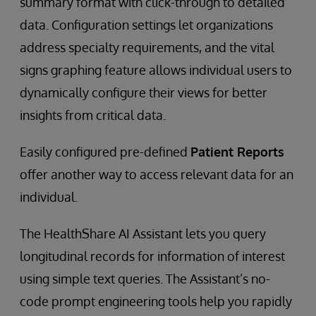
summary format with click-through to detailed
data. Configuration settings let organizations
address specialty requirements, and the vital
signs graphing feature allows individual users to
dynamically configure their views for better
insights from critical data.
Easily configured pre-defined
Patient Reports
offer another way to access relevant data for an
individual.
The HealthShare AI Assistant lets you query
longitudinal records for information of interest
using simple text queries. The Assistant’s no-
code prompt engineering tools help you rapidly