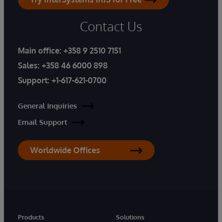
Contact Us
Main office:
+358 9 2510 7151
Sales:
+358 46 6000 898
Support:
+1-617-621-0700
General Inquiries
Email Support
Worldwide Offices
Products
Solutions