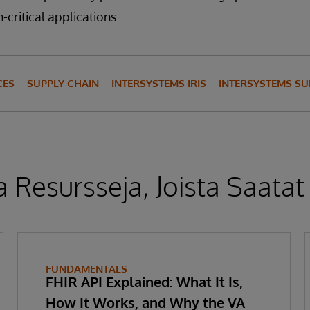
-critical applications.
CES
SUPPLY CHAIN
INTERSYSTEMS IRIS
INTERSYSTEMS S
 Resursseja, Joista Saatat
FUNDAMENTALS
FHIR API Explained: What It Is,
How It Works, and Why the VA