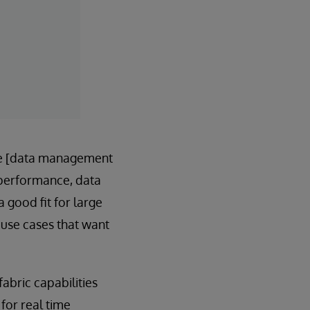
e [data management
n performance, data
 good fit for large
use cases that want
abric capabilities
for real time