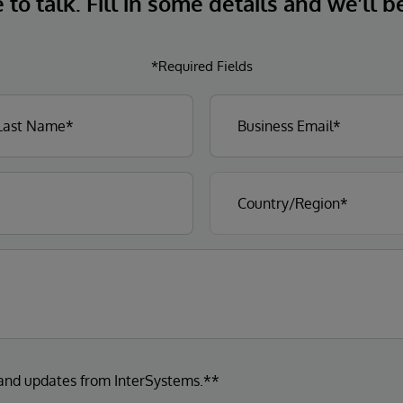
to talk. Fill in some details and we’ll b
*Required Fields
 and updates from InterSystems.**