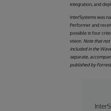
integration, and de
InterSystems was n
Performer and recei
possible in four crit
vision.
Note that not a
included in the Wave
separate, accompan
published by Forreste
InterS