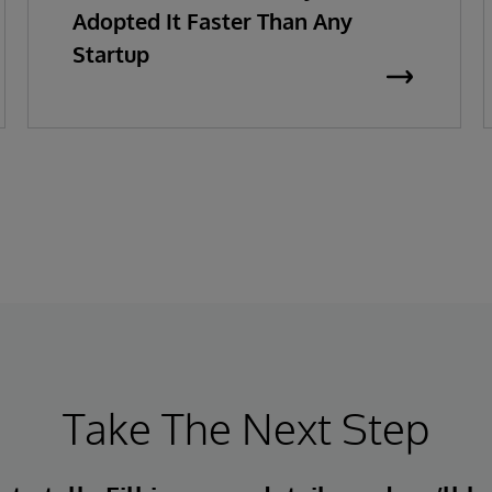
Adopted It Faster Than Any
Startup
Take The Next Step