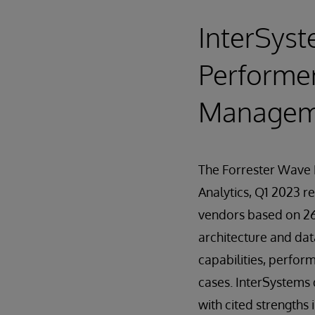
InterSyst
Performer
Managemen
The Forrester Wave
Analytics, Q1 2023 r
vendors based on 26 
architecture and da
capabilities, perfor
cases. InterSystems 
with cited strengths