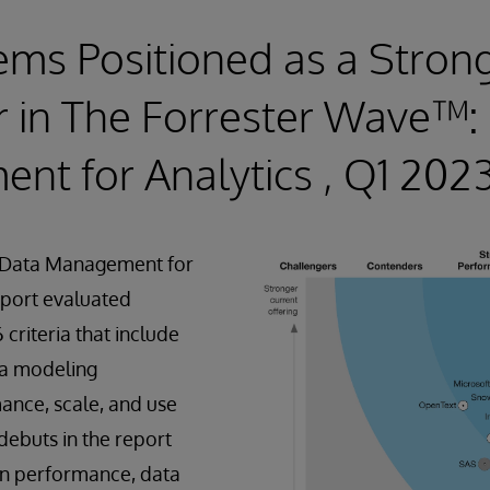
ems Positioned as a Stron
 in The Forrester Wave™:
t for Analytics , Q1 202
 Data Management for
eport evaluated
criteria that include
ta modeling
mance, scale, and use
debuts in the report
 in performance, data