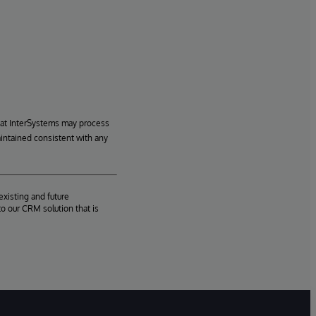
hat InterSystems may process
aintained consistent with any
existing and future
o our CRM solution that is