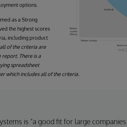
ployment options.
amed as a Strong
ved the highest scores
eria, including product
ll of the criteria are
 report. There is a
ying spreadsheet
r which includes all of the criteria.
ystems is "a good fit for large companies