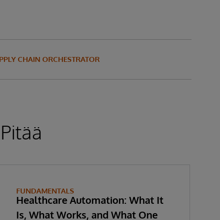
UPPLY CHAIN ORCHESTRATOR
 Pitää
FUNDAMENTALS
Healthcare Automation: What It
Is, What Works, and What One