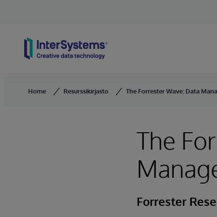
Skip to content
Home
Resurssikirjasto
The Forrester Wave: Data Mana
The For
Managem
Forrester Res