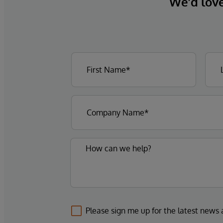
We’d love 
Please sign me up for the latest news