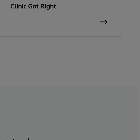
Clinic Got Right