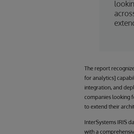
looki
acros
extend
The report recogniz
for analytics] capab
integration, and dep
companies looking f
to extend their archi
InterSystems IRIS da
with a comprehensive