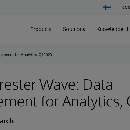
Change
CON
Country
Products
Solutions
Knowledge H
gement for Analytics, Q1 2023
rester Wave: Data
ent for Analytics, 
earch