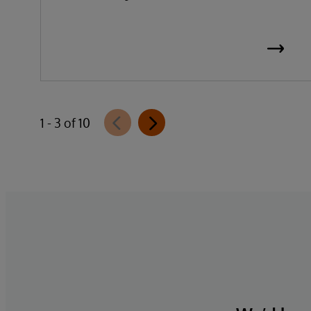
1 - 3 of 10