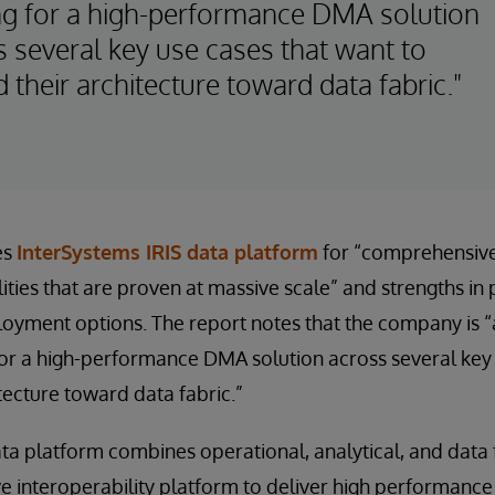
ng for a high-performance DMA solution
s several key use cases that want to
 their architecture toward data fabric."
es
InterSystems IRIS data platform
for “comprehensiv
ilities that are proven at massive scale” and strengths i
loyment options. The report notes that the company is “a
or a high-performance DMA solution across several key 
tecture toward data fabric.”
ta platform combines operational, analytical, and data f
 interoperability platform to deliver high performance 