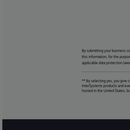
By submitting your business c
this information, for the purpo
applicable data protection laws
** By selecting yes, you give 
InterSystems products and even
hosted in the United States, b