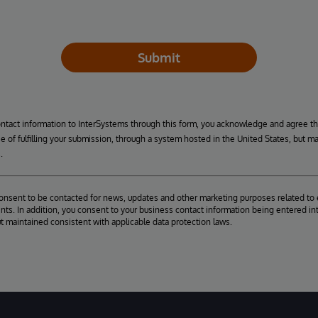
Submit
ontact information to InterSystems through this form, you acknowledge and agree t
se of fulfilling your submission, through a system hosted in the United States, but m
.
consent to be contacted for news, updates and other marketing purposes related to 
ts. In addition, you consent to your business contact information being entered int
ut maintained consistent with applicable data protection laws.