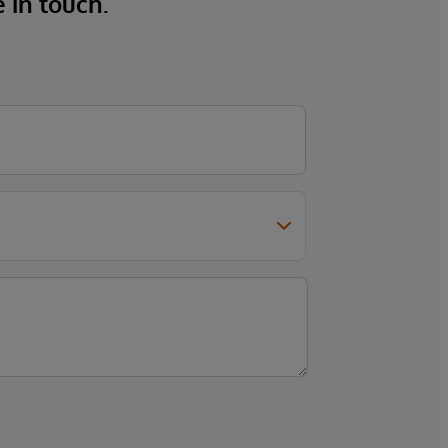
e in touch.