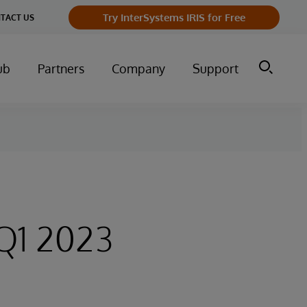
Try InterSystems IRIS for Free
TACT US
ub
Partners
Company
Support
Q1 2023