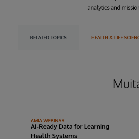
analytics and mission
RELATED TOPICS
HEALTH & LIFE SCIEN
Muita
AMIA WEBINAR
AI-Ready Data for Learning
Health Systems