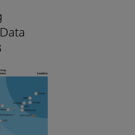
g
 Data
3