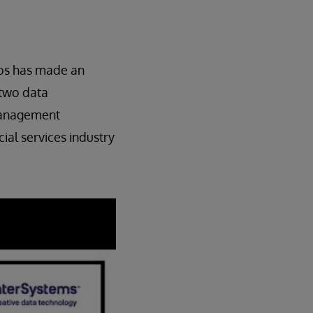
los has made an
 two data
 management
ial services industry