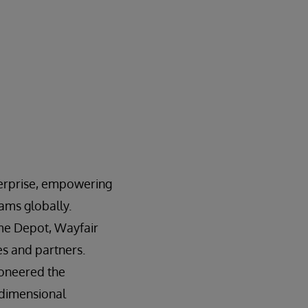
nterprise, empowering
rams globally.
ome Depot, Wayfair
es and partners.
ioneered the
-dimensional