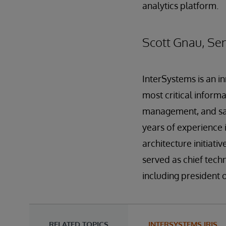
analytics platform.
Scott Gnau, Sen
InterSystems is an i
most critical inform
management, and sal
years of experience
architecture initiat
served as chief tech
including president 
RELATED TOPICS
INTERSYSTEMS IRIS