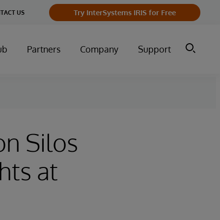
Try InterSystems IRIS for Free
TACT US
ub
Partners
Company
Support
n Silos
hts at