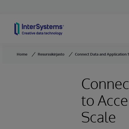
Skip to content
Home
Resurssikirjasto
Connect Data and Application Si
Connect
to Acce
Scale