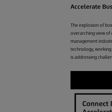
Accelerate Bus
The explosion of bus
overarching view of 
management industry
technology, working 
is addressing challe