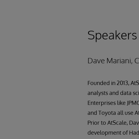
Speakers
Dave Mariani, 
Founded in 2013, AtS
analysts and data sci
Enterprises like JPM
and Toyota all use A
Prior to AtScale, Da
development of Hado