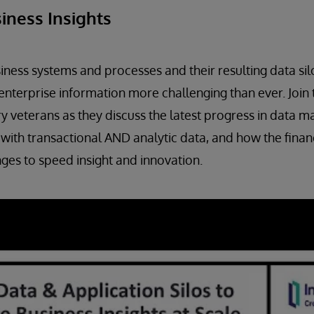
iness Insights
iness systems and processes and their resulting data si
enterprise information more challenging than ever. Join
 veterans as they discuss the latest progress in data
with transactional AND analytic data, and how the financ
nges to speed insight and innovation.