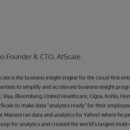
Co-Founder & CTO, AtScale
cale is the business insight engine for the cloud-first e
entists to simplify and accelerate business insight prog
C, Visa, Bloomberg, United Healthcare, Cigna, Kohls, H
tScale to make data "analytics ready" for their employe
ve Mariani ran data and analytics for Yahoo! where he p
op for analytics and created the world's largest multi