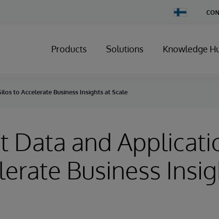
Change
CON
Country
Products
Solutions
Knowledge H
los to Accelerate Business Insights at Scale
 Data and Applicatio
lerate Business Insig