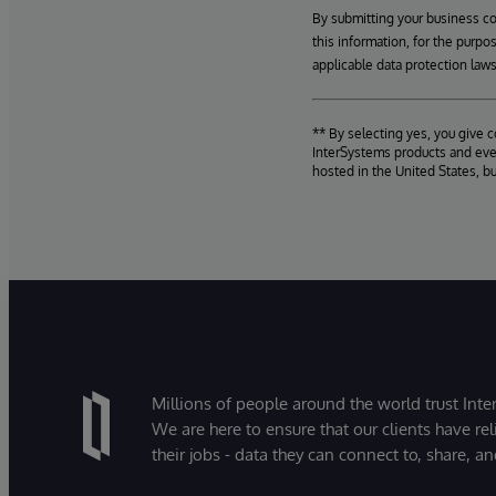
By submitting your business c
this information, for the purpo
applicable data protection laws
** By selecting yes, you give 
InterSystems products and even
hosted in the United States, b
Millions of people around the world trust Inter
We are here to ensure that our clients have rel
their jobs - data they can connect to, share, a