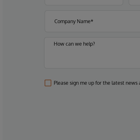
Please sign me up for the latest news