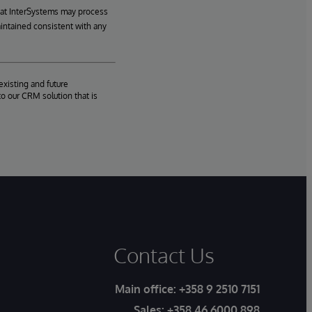
hat InterSystems may process
aintained consistent with any
existing and future
o our CRM solution that is
Contact Us
Main office:
+358 9 2510 7151
Sales:
+358 46 6000 898