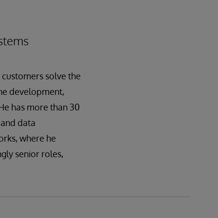
ystems
g customers solve the
 the development,
.He has more than 30
 and data
Works, where he
gly senior roles,