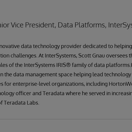
ior Vice President, Data Platforms, InterS
nnovative data technology provider dedicated to helpin
ation challenges. At InterSystems, Scott Gnau oversees
es of the InterSystems IRIS® family of data platforms
 in the data management space helping lead technology
ives for enterprise-level organizations, including Horton
nology officer and Teradata where he served in increasin
of Teradata Labs.