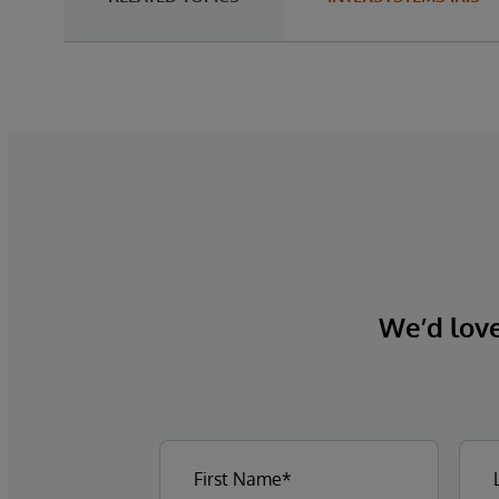
We’d love 