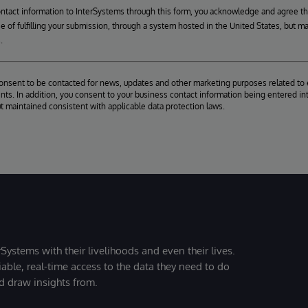
ontact information to InterSystems through this form, you acknowledge and agree t
se of fulfilling your submission, through a system hosted in the United States, but m
.
consent to be contacted for news, updates and other marketing purposes related to 
ts. In addition, you consent to your business contact information being entered int
ut maintained consistent with applicable data protection laws.
Systems with their livelihoods and even their lives.
iable, real-time access to the data they need to do
nd draw insights from.