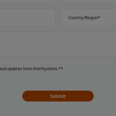
 and updates from InterSystems.**
Submit