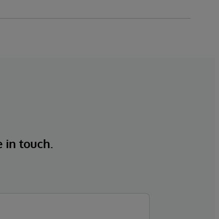
e in touch.