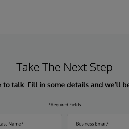
Take The Next Step
to talk. Fill in some details and we’ll b
*Required Fields