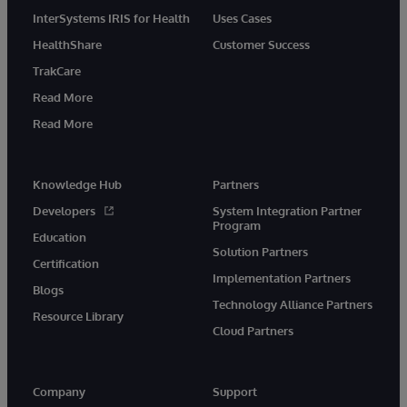
InterSystems IRIS for Health
Uses Cases
HealthShare
Customer Success
TrakCare
Read More
Read More
Knowledge Hub
Partners
Developers
System Integration Partner
Program
Education
Solution Partners
Certification
Implementation Partners
Blogs
Technology Alliance Partners
Resource Library
Cloud Partners
Company
Support