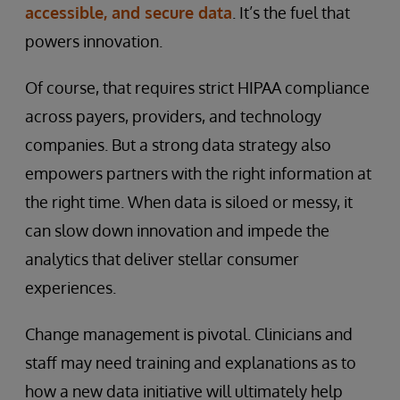
accessible, and secure data
. It’s the fuel that
powers innovation.
Of course, that requires strict HIPAA compliance
across payers, providers, and technology
companies. But a strong data strategy also
empowers partners with the right information at
the right time. When data is siloed or messy, it
can slow down innovation and impede the
analytics that deliver stellar consumer
experiences.
Change management is pivotal. Clinicians and
staff may need training and explanations as to
how a new data initiative will ultimately help