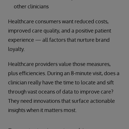
other clinicians
Healthcare consumers want reduced costs,
improved care quality, and a positive patient
experience — all factors that nurture brand
loyalty.
Healthcare providers value those measures,
plus efficiencies. During an 8-minute visit, does a
clinician really have the time to locate and sift
through vast oceans of data to improve care?
They need innovations that surface actionable
insights when it matters most.