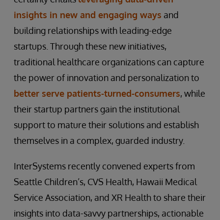
insights in new and engaging ways
and
building relationships with leading-edge
startups. Through these new initiatives,
traditional healthcare organizations can capture
the power of innovation and personalization to
better serve patients-turned-consumers
, while
their startup partners gain the institutional
support to mature their solutions and establish
themselves in a complex, guarded industry.
InterSystems recently convened experts from
Seattle Children’s, CVS Health, Hawaii Medical
Service Association, and XR Health to share their
insights into data-savvy partnerships, actionable