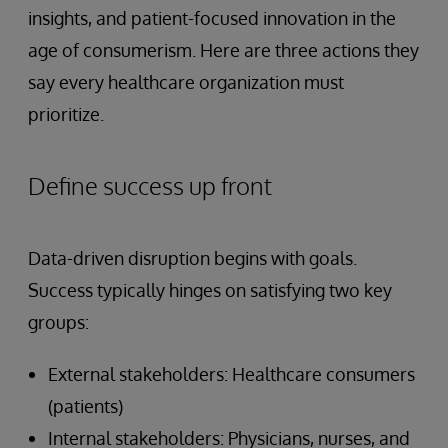
insights, and patient-focused innovation in the
age of consumerism. Here are three actions they
say every healthcare organization must
prioritize.
Define success up front
Data-driven disruption begins with goals.
Success typically hinges on satisfying two key
groups:
External stakeholders: Healthcare consumers
(patients)
Internal stakeholders: Physicians, nurses, and