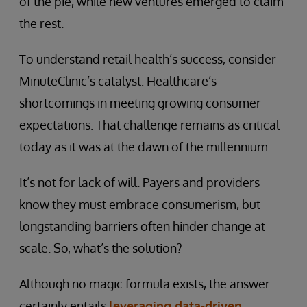
of the pie, while new ventures emerged to claim
the rest.
To understand retail health’s success, consider
MinuteClinic’s catalyst: Healthcare’s
shortcomings in meeting growing consumer
expectations. That challenge remains as critical
today as it was at the dawn of the millennium.
It’s not for lack of will. Payers and providers
know they must embrace consumerism, but
longstanding barriers often hinder change at
scale. So, what’s the solution?
Although no magic formula exists, the answer
certainly entails
leveraging data-driven