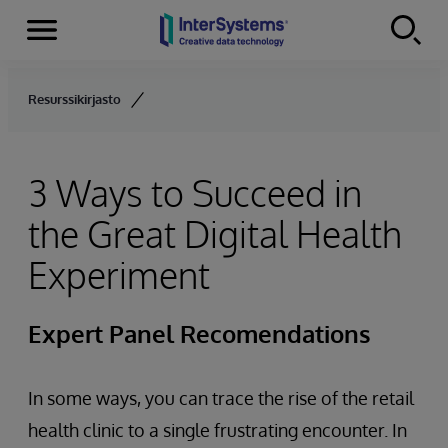
Menu
Skip to content
Resurssikirjasto
3 Ways to Succeed in
the Great Digital Health
Experiment
Expert Panel Recomendations
In some ways, you can trace the rise of the retail
health clinic to a single frustrating encounter. In