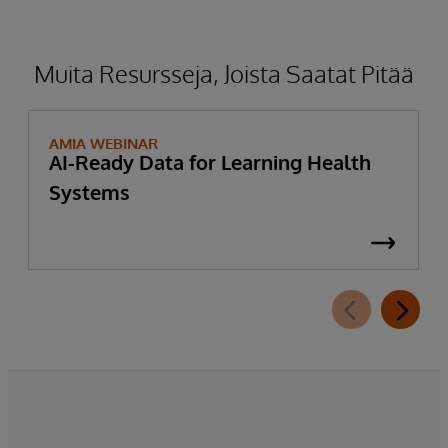
Muita Resursseja, Joista Saatat Pitää
AMIA WEBINAR
AI-Ready Data for Learning Health
Systems