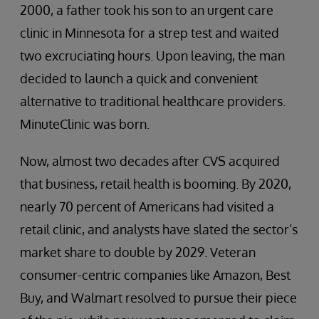
2000, a father took his son to an urgent care
clinic in Minnesota for a strep test and waited
two excruciating hours. Upon leaving, the man
decided to launch a quick and convenient
alternative to traditional healthcare providers.
MinuteClinic was born.
Now, almost two decades after CVS acquired
that business, retail health is booming. By 2020,
nearly 70 percent of Americans had visited a
retail clinic, and analysts have slated the sector’s
market share to double by 2029. Veteran
consumer-centric companies like Amazon, Best
Buy, and Walmart resolved to pursue their piece