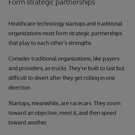
Form strategic partnerships
Healthcare technology startups and traditional
organizations must form strategic partnerships
that play to each other’s strengths.
Consider traditional organizations, like payers
and providers, as trucks. They’re built to last but
difficult to divert after they get rolling in one
direction.
Startups, meanwhile, are racecars. They zoom
toward an objective, meet it, and then speed
toward another.