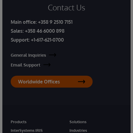
Contact Us
Main office:
+358 9 2510 7151
Sales:
+358 46 6000 898
Support:
+1-617-621-0700
General Inquiries
Email Support
Worldwide Offices
Products
Solutions
InterSystems IRIS
Industries