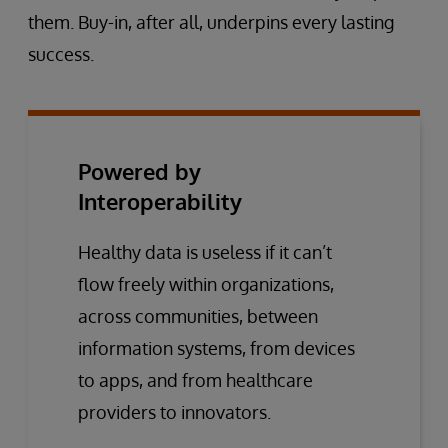
them. Buy-in, after all, underpins every lasting
success.
Powered by
Interoperability
Healthy data is useless if it can’t
flow freely within organizations,
across communities, between
information systems, from devices
to apps, and from healthcare
providers to innovators.