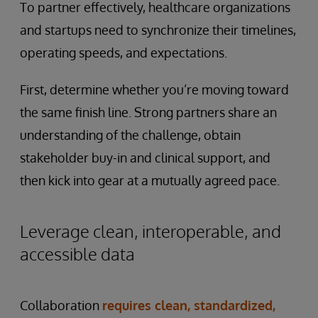
To partner effectively, healthcare organizations
and startups need to synchronize their timelines,
operating speeds, and expectations.
First, determine whether you’re moving toward
the same finish line. Strong partners share an
understanding of the challenge, obtain
stakeholder buy-in and clinical support, and
then kick into gear at a mutually agreed pace.
Leverage clean, interoperable, and
accessible data
Collaboration
requires clean, standardized,