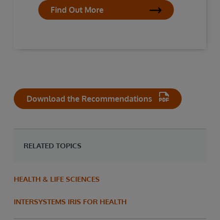
Find Out More
Download the Recommendations
RELATED TOPICS
HEALTH & LIFE SCIENCES
INTERSYSTEMS IRIS FOR HEALTH