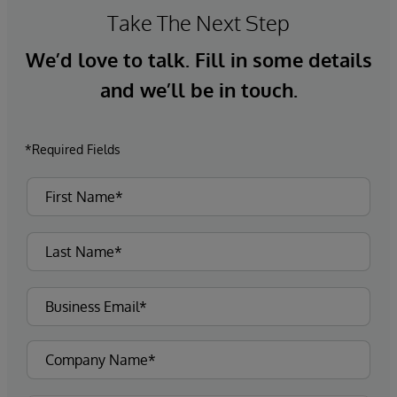
Take The Next Step
We’d love to talk. Fill in some details
and we’ll be in touch.
*Required Fields