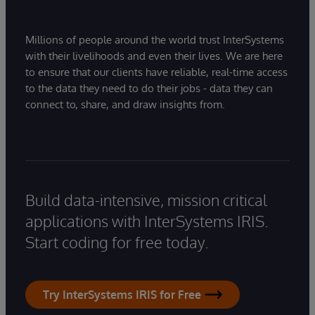
Millions of people around the world trust InterSystems
with their livelihoods and even their lives. We are here
to ensure that our clients have reliable, real-time access
to the data they need to do their jobs - data they can
connect to, share, and draw insights from.
Build data-intensive, mission critical
applications with InterSystems IRIS.
Start coding for free today.
Try InterSystems IRIS for Free