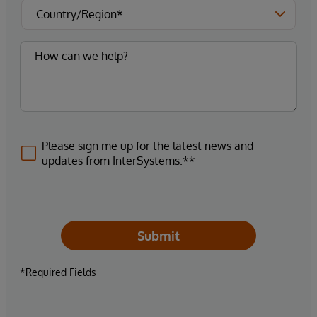
Please sign me up for the latest news and
updates from InterSystems.**
Submit
*Required Fields