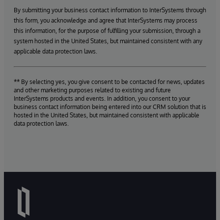
By submitting your business contact information to InterSystems through
this form, you acknowledge and agree that InterSystems may process
this information, for the purpose of fulfilling your submission, through a
system hosted in the United States, but maintained consistent with any
applicable data protection laws.
** By selecting yes, you give consent to be contacted for news, updates
and other marketing purposes related to existing and future
InterSystems products and events. In addition, you consent to your
business contact information being entered into our CRM solution that is
hosted in the United States, but maintained consistent with applicable
data protection laws.