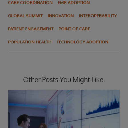
CARE COORDINATION
EMR ADOPTION
GLOBAL SUMMIT
INNOVATION
INTEROPERABILITY
PATIENT ENGAGEMENT
POINT OF CARE
POPULATION HEALTH
TECHNOLOGY ADOPTION
Other Posts You Might Like.