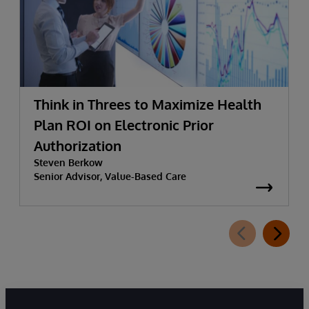
Think in Threes to Maximize Health
Plan ROI on Electronic Prior
Authorization
Steven Berkow
Senior Advisor, Value-Based Care