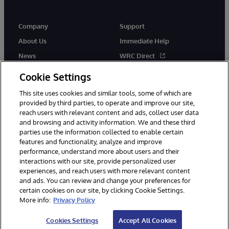
Company
Support
About Us
Immediate Help
News
WRC Direct
Events
Documentation
Cookie Settings
Careers
Product Alerts & Advisories
This site uses cookies and similar tools, some of which are
provided by third parties, to operate and improve our site,
reach users with relevant content and ads, collect user data
and browsing and activity information. We and these third
parties use the information collected to enable certain
features and functionality, analyze and improve
performance, understand more about users and their
© 1996-2026 InterSystems Corporation, Cambridge, MA. All Rights
Reserved.
interactions with our site, provide personalized user
experiences, and reach users with more relevant content
Notices/Terms & Conditions
Privacy Statement
Guarantee
and ads. You can review and change your preferences for
Accessibility
certain cookies on our site, by clicking Cookie Settings.
More info:
Privacy Policy
Cookies Settings
Accept All Cookies