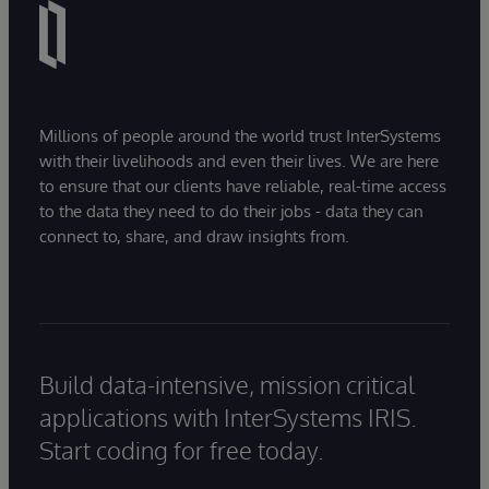
Millions of people around the world trust InterSystems
with their livelihoods and even their lives. We are here
to ensure that our clients have reliable, real-time access
to the data they need to do their jobs - data they can
connect to, share, and draw insights from.
Build data-intensive, mission critical
applications with InterSystems IRIS.
Start coding for free today.