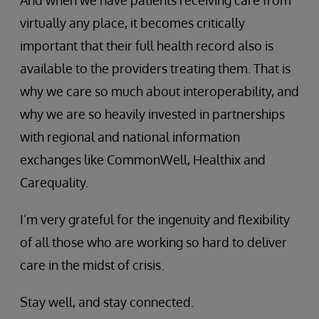
virtually any place, it becomes critically
important that their full health record also is
available to the providers treating them. That is
why we care so much about interoperability, and
why we are so heavily invested in partnerships
with regional and national information
exchanges like CommonWell, Healthix and
Carequality.
I’m very grateful for the ingenuity and flexibility
of all those who are working so hard to deliver
care in the midst of crisis.
Stay well, and stay connected.