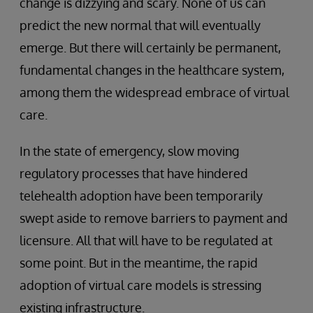
change is dizzying and scary. None of us can
predict the new normal that will eventually
emerge. But there will certainly be permanent,
fundamental changes in the healthcare system,
among them the widespread embrace of virtual
care.
In the state of emergency, slow moving
regulatory processes that have hindered
telehealth adoption have been temporarily
swept aside to remove barriers to payment and
licensure. All that will have to be regulated at
some point. But in the meantime, the rapid
adoption of virtual care models is stressing
existing infrastructure.