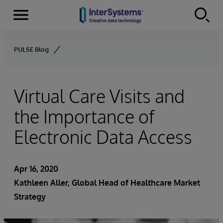
Menu
Skip to content
PULSE Blog
Virtual Care Visits and
the Importance of
Electronic Data Access
Apr 16, 2020
Kathleen Aller
, Global Head of Healthcare Market
Strategy