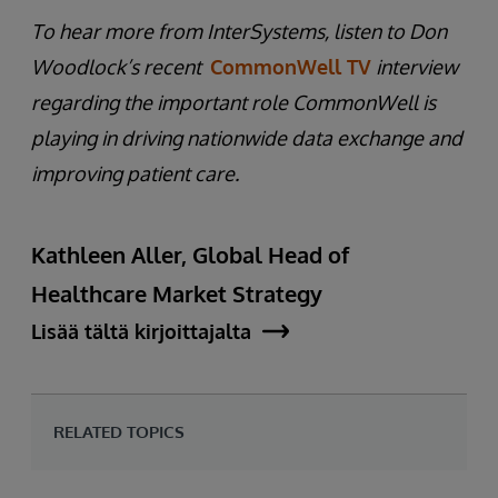
To hear more from InterSystems, listen to Don
Woodlock’s recent
CommonWell TV
interview
regarding the important role CommonWell is
playing in driving nationwide data exchange and
improving patient care.
Kathleen Aller, Global Head of
Healthcare Market Strategy
Lisää tältä kirjoittajalta
RELATED TOPICS