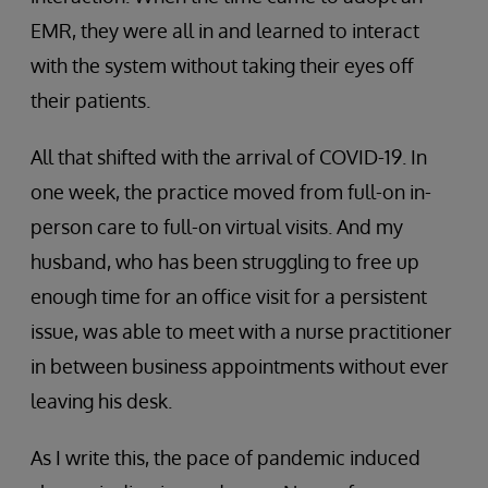
EMR, they were all in and learned to interact
with the system without taking their eyes off
their patients.
All that shifted with the arrival of COVID-19. In
one week, the practice moved from full-on in-
person care to full-on virtual visits. And my
husband, who has been struggling to free up
enough time for an office visit for a persistent
issue, was able to meet with a nurse practitioner
in between business appointments without ever
leaving his desk.
As I write this, the pace of pandemic induced