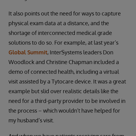
It also points out the need for ways to capture
physical exam data at a distance, and the
shortage of interconnected medical grade
solutions to do so. For example, at last year’s
Global Summit
, InterSystems leaders Don
Woodlock and Christine Chapman included a
demo of connected health, including a virtual
visit assisted by a Tytocare device. It was a great
example but slid over realistic details like the
need for a third-party provider to be involved in
the process – which wouldn’t have helped for
my husband’s visit.
And when we have patients receiving care from