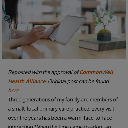
Reposted with the approval of
CommonWell
Health Alliance
. Original post can be found
here
.
Three generations of my family are members of
a small, local primary care practice. Every visit
over the years has been a warm, face-to-face
interaction. When the time came to adopt an