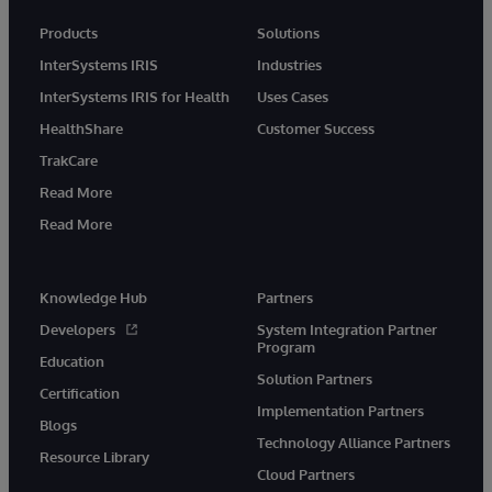
Products
Solutions
InterSystems IRIS
Industries
InterSystems IRIS for Health
Uses Cases
HealthShare
Customer Success
TrakCare
Read More
Read More
Knowledge Hub
Partners
Developers
System Integration Partner
Program
Education
Solution Partners
Certification
Implementation Partners
Blogs
Technology Alliance Partners
Resource Library
Cloud Partners