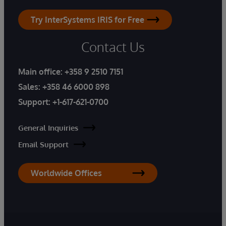
Try InterSystems IRIS for Free
Contact Us
Main office:
+358 9 2510 7151
Sales:
+358 46 6000 898
Support:
+1-617-621-0700
General Inquiries
Email Support
Worldwide Offices