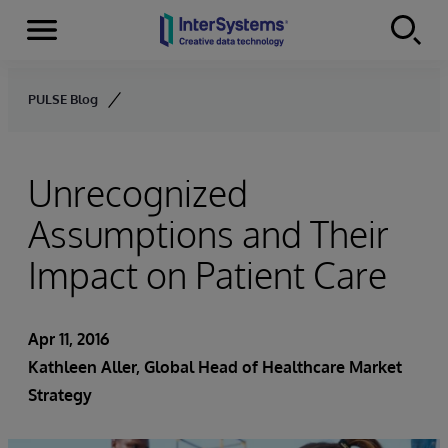
Menu
Skip to content
PULSE Blog
Unrecognized
Assumptions and Their
Impact on Patient Care
Apr 11, 2016
Kathleen Aller
, Global Head of Healthcare Market
Strategy