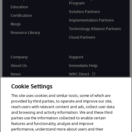
Program
Education
Solution Partners
Certification
Implementation Partners
Blogs
Technology Alliance Partners
Resource Library
Cloud Partners
Company
Support
About Us
Immediate Help
News
WRC Direct
Events
Documentation
Cookie Settings
Careers
Product Alerts & Advisories
This site uses cookies and similar tools, some of which are
provided by third parties, to operate and improve our site,
reach users with relevant content and ads, collect user data
and browsing and activity information. We and these third
parties use the information collected to enable certain
features and functionality, analyze and improve
performance, understand more about users and their
© 1996-2026 InterSystems Corporation, Cambridge, MA. All Rights