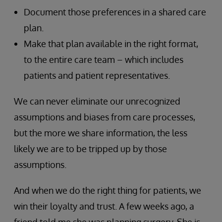
Document those preferences in a shared care
plan.
Make that plan available in the right format,
to the entire care team – which includes
patients and patient representatives.
We can never eliminate our unrecognized
assumptions and biases from care processes,
but the more we share information, the less
likely we are to be tripped up by those
assumptions.
And when we do the right thing for patients, we
win their loyalty and trust. A few weeks ago, a