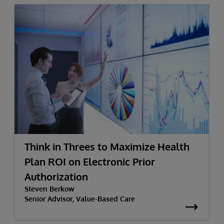
Think in Threes to Maximize Health
Plan ROI on Electronic Prior
Authorization
Steven Berkow
Senior Advisor, Value-Based Care