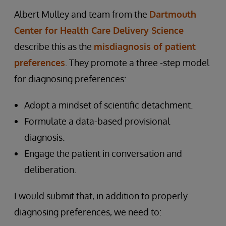
Albert Mulley and team from the
Dartmouth
Center for Health Care Delivery Science
describe this as the
misdiagnosis of patient
preferences
. They promote a three -step model
for diagnosing preferences:
Adopt a mindset of scientific detachment.
Formulate a data-based provisional
diagnosis.
Engage the patient in conversation and
deliberation.
I would submit that, in addition to properly
diagnosing preferences, we need to: