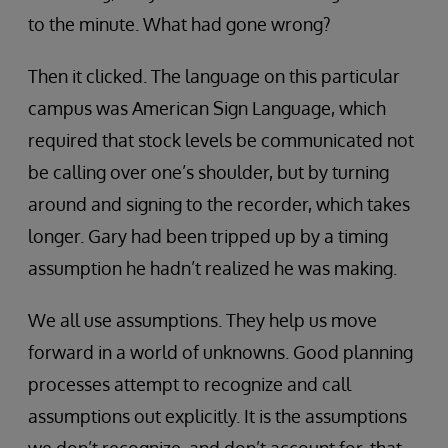
to the minute. What had gone wrong?
Then it clicked. The language on this particular
campus was American Sign Language, which
required that stock levels be communicated not
be calling over one’s shoulder, but by turning
around and signing to the recorder, which takes
longer. Gary had been tripped up by a timing
assumption he hadn’t realized he was making.
We all use assumptions. They help us move
forward in a world of unknowns. Good planning
processes attempt to recognize and call
assumptions out explicitly. It is the assumptions