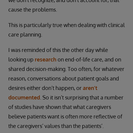
we don’t recognize, and don’t account for, that
cause the problems.
This is particularly true when dealing with clinical
care planning.
I was reminded of this the other day while
looking up
research
on end-of-life care, and on
shared decision-making. Too often, for whatever
reason, conversations about patient goals and
desires either don’t happen, or
aren’t
documented
. So it isn’t surprising that a number
of studies have shown that what caregivers
believe patients want is often more reflective of
the caregivers’ values than the patients’.