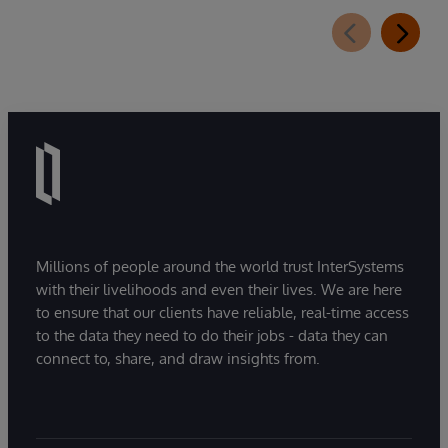
Millions of people around the world trust InterSystems
with their livelihoods and even their lives. We are here
to ensure that our clients have reliable, real-time access
to the data they need to do their jobs - data they can
connect to, share, and draw insights from.