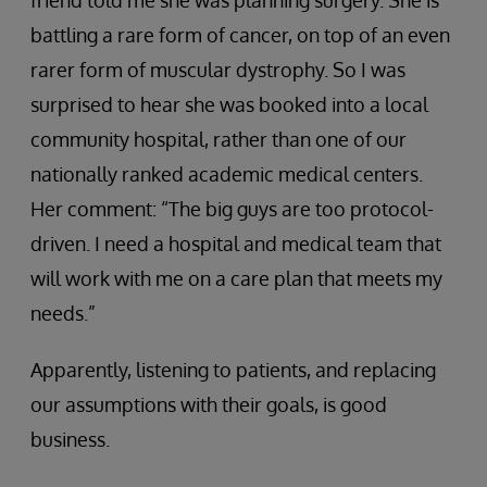
friend told me she was planning surgery. She is
battling a rare form of cancer, on top of an even
rarer form of muscular dystrophy. So I was
surprised to hear she was booked into a local
community hospital, rather than one of our
nationally ranked academic medical centers.
Her comment: “The big guys are too protocol-
driven. I need a hospital and medical team that
will work with me on a care plan that meets my
needs.”
Apparently, listening to patients, and replacing
our assumptions with their goals, is good
business.