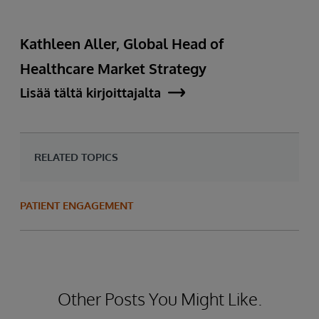
Kathleen Aller, Global Head of
Healthcare Market Strategy
Lisää tältä kirjoittajalta
RELATED TOPICS
PATIENT ENGAGEMENT
Other Posts You Might Like.