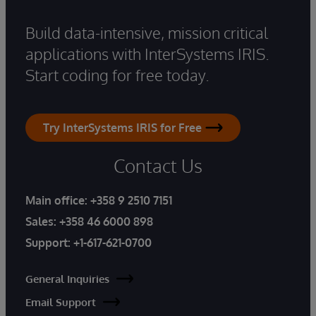
Build data-intensive, mission critical
applications with InterSystems IRIS.
Start coding for free today.
Try InterSystems IRIS for Free
Contact Us
Main office:
+358 9 2510 7151
Sales:
+358 46 6000 898
Support:
+1-617-621-0700
General Inquiries
Email Support