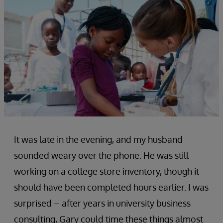
It was late in the evening, and my husband
sounded weary over the phone. He was still
working on a college store inventory, though it
should have been completed hours earlier. I was
surprised – after years in university business
consulting, Gary could time these things almost