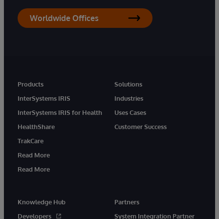
Worldwide Offices
Products
Solutions
InterSystems IRIS
Industries
InterSystems IRIS for Health
Uses Cases
HealthShare
Customer Success
TrakCare
Read More
Read More
Knowledge Hub
Partners
Developers
System Integration Partner