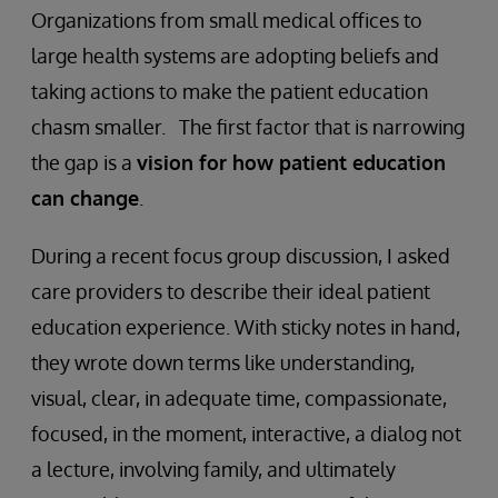
Organizations from small medical offices to
large health systems are adopting beliefs and
taking actions to make the patient education
chasm smaller. The first factor that is narrowing
the gap is a
vision for how patient education
can change
.
During a recent focus group discussion, I asked
care providers to describe their ideal patient
education experience. With sticky notes in hand,
they wrote down terms like understanding,
visual, clear, in adequate time, compassionate,
focused, in the moment, interactive, a dialog not
a lecture, involving family, and ultimately