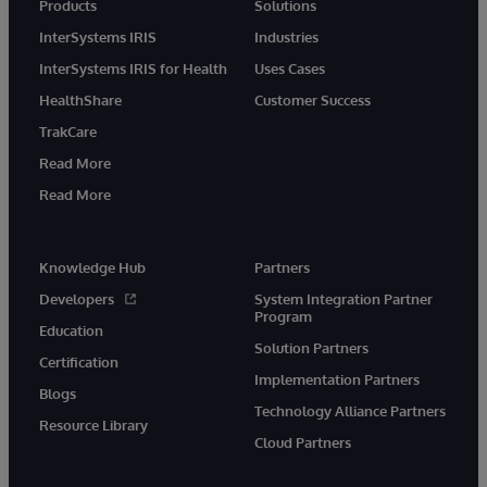
Products
Solutions
InterSystems IRIS
Industries
InterSystems IRIS for Health
Uses Cases
HealthShare
Customer Success
TrakCare
Read More
Read More
Knowledge Hub
Partners
Developers
System Integration Partner
Program
Education
Solution Partners
Certification
Implementation Partners
Blogs
Technology Alliance Partners
Resource Library
Cloud Partners