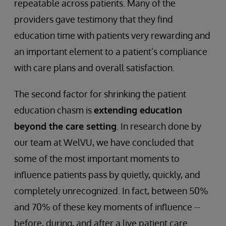
repeatable across patients. Many of the
providers gave testimony that they find
education time with patients very rewarding and
an important element to a patient’s compliance
with care plans and overall satisfaction.
The second factor for shrinking the patient
education chasm is
extending education
beyond the care setting
. In research done by
our team at WelVU, we have concluded that
some of the most important moments to
influence patients pass by quietly, quickly, and
completely unrecognized. In fact, between 50%
and 70% of these key moments of influence --
before, during, and after a live patient care