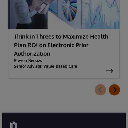
Think in Threes to Maximize Health
Plan ROI on Electronic Prior
Authorization
Steven Berkow
Senior Advisor, Value-Based Care