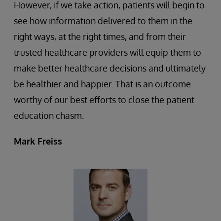
However, if we take action, patients will begin to
see how information delivered to them in the
right ways, at the right times, and from their
trusted healthcare providers will equip them to
make better healthcare decisions and ultimately
be healthier and happier. That is an outcome
worthy of our best efforts to close the patient
education chasm.
Mark Freiss