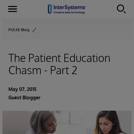
Menu
Skip to content
PULSE Blog
The Patient Education
Chasm - Part 2
May 07, 2015
Guest Blogger