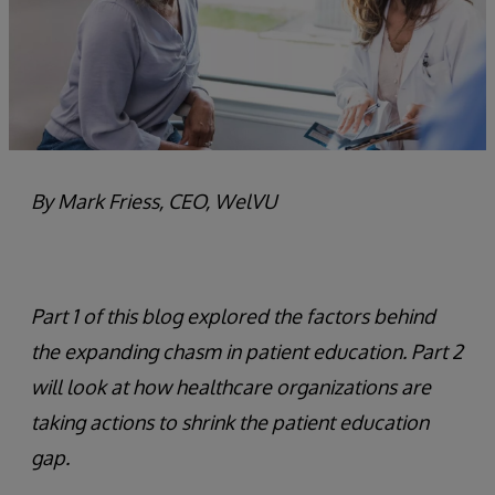
By Mark Friess, CEO, WelVU
Part 1 of this blog explored the factors behind
the expanding chasm in patient education. Part 2
will look at how healthcare organizations are
taking actions to shrink the patient education
gap.