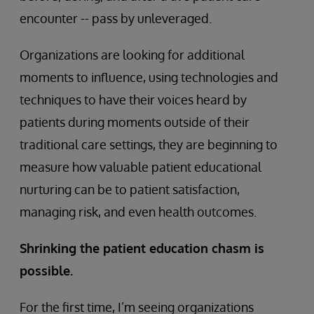
encounter -- pass by unleveraged.
Organizations are looking for additional
moments to influence, using technologies and
techniques to have their voices heard by
patients during moments outside of their
traditional care settings, they are beginning to
measure how valuable patient educational
nurturing can be to patient satisfaction,
managing risk, and even health outcomes.
Shrinking the patient education chasm is
possible.
For the first time, I’m seeing organizations