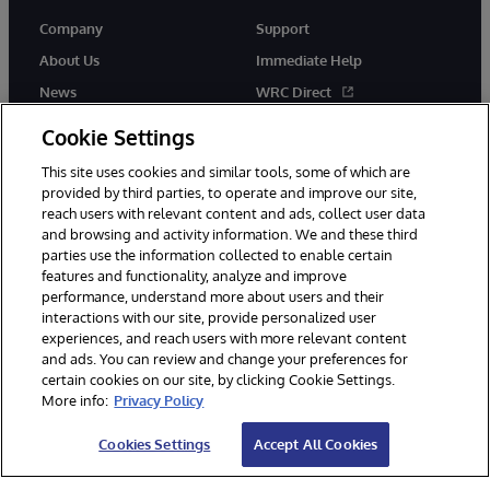
Company
Support
About Us
Immediate Help
News
WRC Direct
Events
Documentation
Cookie Settings
Careers
Product Alerts & Advisories
This site uses cookies and similar tools, some of which are
provided by third parties, to operate and improve our site,
reach users with relevant content and ads, collect user data
and browsing and activity information. We and these third
parties use the information collected to enable certain
features and functionality, analyze and improve
performance, understand more about users and their
© 1996-2026 InterSystems Corporation, Cambridge, MA. All Rights
interactions with our site, provide personalized user
Reserved.
experiences, and reach users with more relevant content
Notices/Terms & Conditions
Privacy Statement
Guarantee
and ads. You can review and change your preferences for
Accessibility
certain cookies on our site, by clicking Cookie Settings.
More info:
Privacy Policy
Cookies Settings
Accept All Cookies