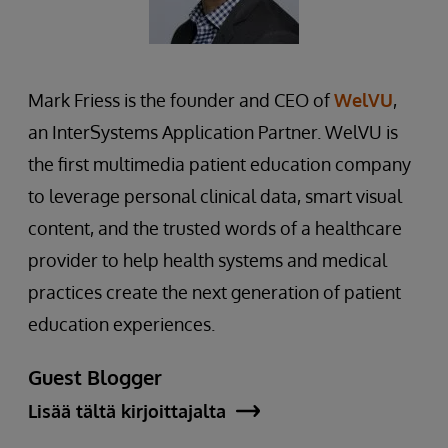
Mark Friess is the founder and CEO of
WelVU
,
an InterSystems Application Partner. WelVU is
the first multimedia patient education company
to leverage personal clinical data, smart visual
content, and the trusted words of a healthcare
provider to help health systems and medical
practices create the next generation of patient
education experiences.
Guest Blogger
Lisää tältä kirjoittajalta