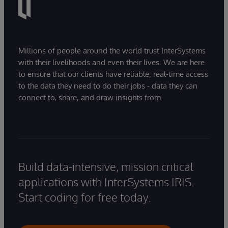
Millions of people around the world trust InterSystems
with their livelihoods and even their lives. We are here
to ensure that our clients have reliable, real-time access
to the data they need to do their jobs - data they can
connect to, share, and draw insights from.
Build data-intensive, mission critical
applications with InterSystems IRIS.
Start coding for free today.