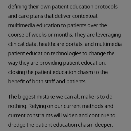
defining their own patient education protocols
and care plans that deliver contextual,
multimedia education to patients over the
course of weeks or months. They are leveraging
clinical data, healthcare portals, and multimedia
patient education technologies to change the
way they are providing patient education,
closing the patient education chasm to the
benefit of both staff and patients.
The biggest mistake we can all make is to do
nothing. Relying on our current methods and
current constraints will widen and continue to
dredge the patient education chasm deeper.