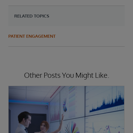
RELATED TOPICS
PATIENT ENGAGEMENT
Other Posts You Might Like.