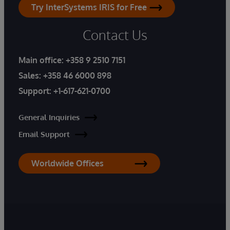
Try InterSystems IRIS for Free
Contact Us
Main office:
+358 9 2510 7151
Sales:
+358 46 6000 898
Support:
+1-617-621-0700
General Inquiries
Email Support
Worldwide Offices