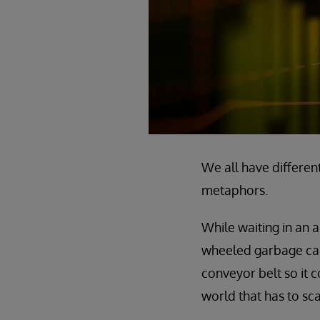
We all have different
metaphors.
While waiting in an a
wheeled garbage can.
conveyor belt so it 
world that has to sc