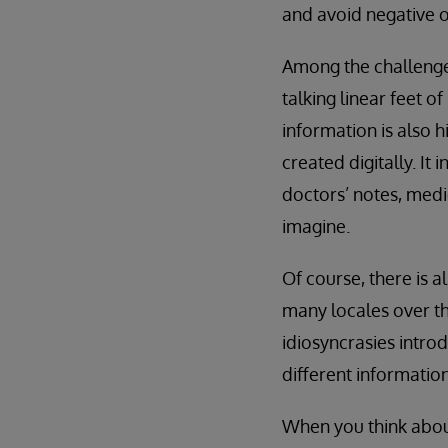
and avoid negative 
Among the challenges
talking linear feet o
information is also 
created digitally. I
doctors’ notes, medi
imagine.
Of course, there is 
many locales over th
idiosyncrasies intro
different information
When you think about 