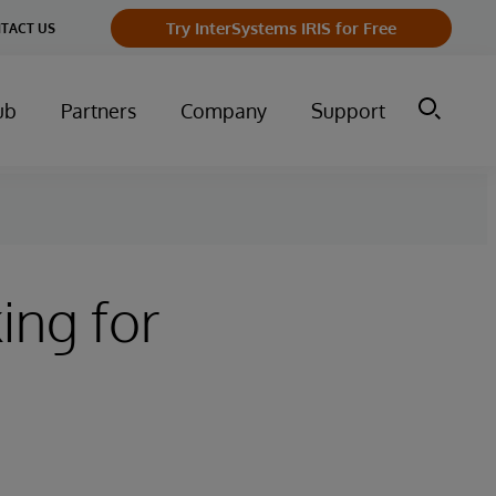
Try InterSystems IRIS for Free
TACT US
ub
Partners
Company
Support
ing for