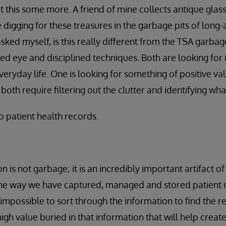
ut this some more. A friend of mine collects antique glas
e digging for these treasures in the garbage pits of lon
sked myself, is this really different from the TSA garba
ned eye and disciplined techniques. Both are looking for i
eryday life. One is looking for something of positive val
 both require filtering out the clutter and identifying wh
o patient health records.
n is not garbage; it is an incredibly important artifact o
the way we have captured, managed and stored patient r
 impossible to sort through the information to find the r
high value buried in that information that will help crea