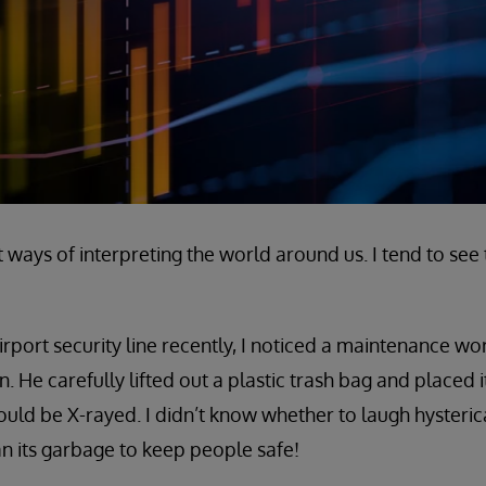
 ways of interpreting the world around us. I tend to see 
irport security line recently, I noticed a maintenance wo
 He carefully lifted out a plastic trash bag and placed i
could be X-rayed. I didn’t know whether to laugh hysteric
an its garbage to keep people safe!