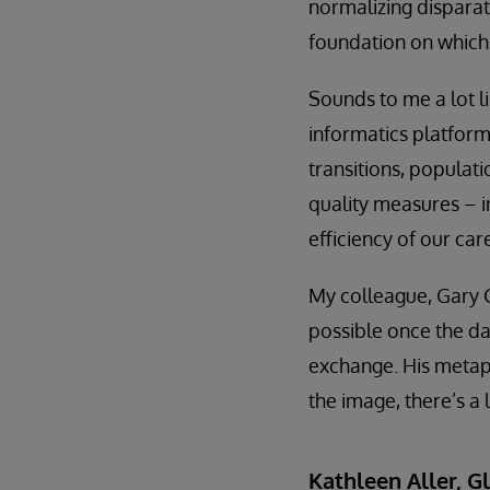
normalizing dispara
foundation on which 
Sounds to me a lot l
informatics platform
transitions, popula
quality measures – i
efficiency of our car
My colleague, Gary 
possible once the d
exchange. His metap
the image, there’s a 
Kathleen Aller, G