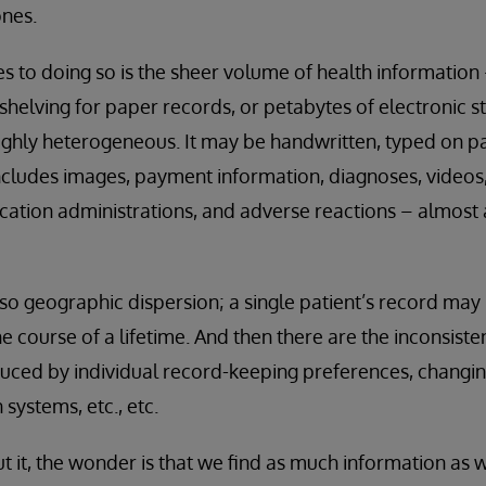
ones.
 to doing so is the sheer volume of health information
f shelving for paper records, or petabytes of electronic 
highly heterogeneous. It may be handwritten, typed on p
t includes images, payment information, diagnoses, videos
cation administrations, and adverse reactions – almost
also geographic dispersion; a single patient’s record ma
e course of a lifetime. And then there are the inconsiste
duced by individual record-keeping preferences, changi
 systems, etc., etc.
it, the wonder is that we find as much information as we d