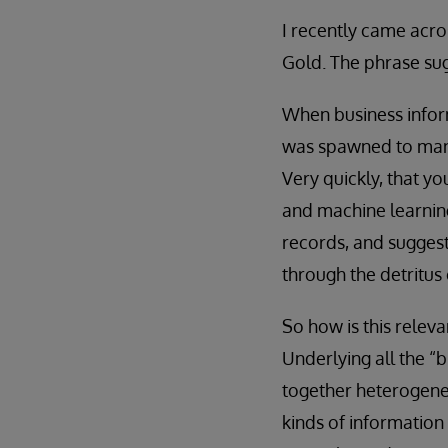
I recently came acr
Gold. The phrase sug
When business inform
was spawned to manua
Very quickly, that y
and machine learning
records, and suggest 
through the detritus 
So how is this releva
Underlying all the “b
together heterogeneo
kinds of information