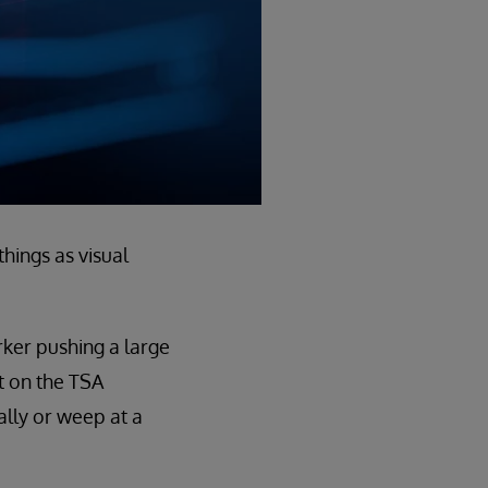
things as visual
rker pushing a large
t on the TSA
ally or weep at a