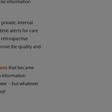
ble information
private, internal
ime alerts for care
 retrospective
prove the quality and
ions
that became
h information
mine – but whatever
ed!