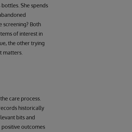
s bottles. She spends
g-abandoned
ge screening? Both
tems of interest in
ue, the other trying
at matters.
f the care process.
ecords historically
elevant bits and
te positive outcomes