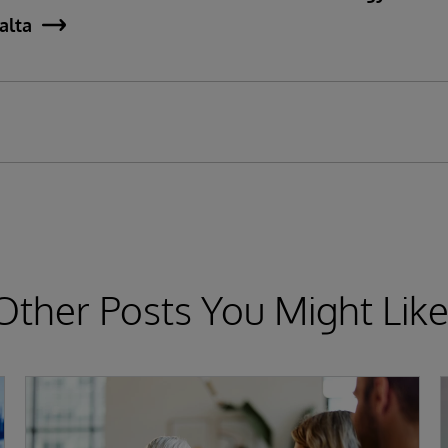
jalta
Other Posts You Might Like