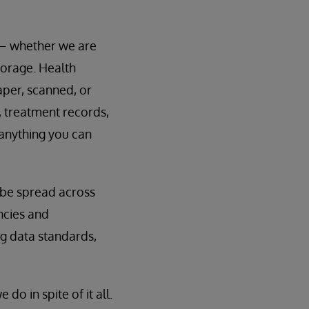
 – whether we are
storage. Health
aper, scanned, or
, treatment records,
 anything you can
y be spread across
ncies and
ng data standards,
o in spite of it all.