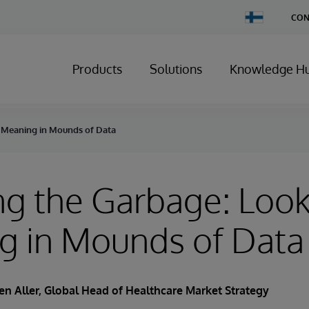
Change
CON
Country
Products
Solutions
Knowledge H
r Meaning in Mounds of Data
g the Garbage: Look
g in Mounds of Data
en Aller
, Global Head of Healthcare Market Strategy