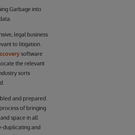
ning Garbage into
data.
sive, legal business
ant to litigation.
scovery
software
locate the relevant
industry sorts
d.
embled and prepared.
 process of bringing
and space in all
e-duplicating and