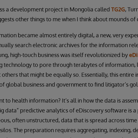
oss a development project in Mongolia called
TG2G
, Tur
gests other things to me when I think about mounds of 
ation became almost entirely digital, a new, very expen
lly search electronic archives for the information relev
oung, high-touch business was itself revolutionized by
eDi
 technology to pore through terabytes of information, 
others that might be equally so. Essentially, this entire 
of global business and government to find litigator’s gol
nt to health information? It’s all in how the data is ass
ig data” predictive analytics of eDiscovery software is a
us, often unstructured, data that is spread across time 
 silos. The preparation requires aggregating, indexing, d