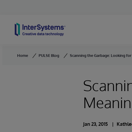
Skip to content
Home
PULSE Blog
Scanning the Garbage: Looking fo
Scannin
Meanin
Jan 23, 2015
Kathle