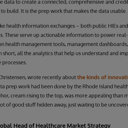
te data to create a connected, comprehensive and credi
to build. It is the prep work that makes the data usable.
ike health information exchanges – both public HIEs and 
s. These serve up actionable information to power real-t
tion health management tools, management dashboards,
n short, all the analytics that help us understand and im
e processes.
Christensen, wrote recently about
the kinds of innovat
ata prep work had been done by the Rhode Island healt
hor, cream rising to the top, was more appealing than 
lot of good stuff hidden away, just waiting to be uncover
lobal Head of Healthcare Market Strategy