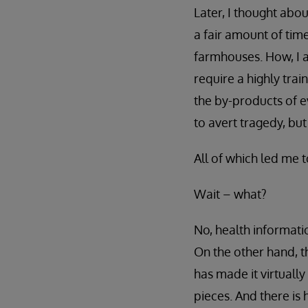
Later, I thought abo
a fair amount of tim
farmhouses. How, I a
require a highly trai
the by-products of ev
to avert tragedy, but
All of which led me t
Wait – what?
No, health informatio
On the other hand, 
has made it virtually
pieces. And there is 