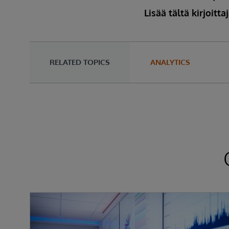
Lisää tältä kirjoitta
RELATED TOPICS
ANALYTICS