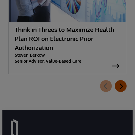
Think in Threes to Maximize Health
Plan ROI on Electronic Prior
Authorization
Steven Berkow
Senior Advisor, Value-Based Care