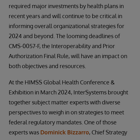
required major investments by health plans in
recent years and will continue to be critical in
informing overall organizational strategies for
2024 and beyond. The looming deadlines of
CMS-0057-F, the Interoperability and Prior
Authorization Final Rule, will have an impact on
both objectives and resources.
At the HIMSS Global Health Conference &
Exhibition in March 2024, InterSystems brought
together subject matter experts with diverse
perspectives to weigh in on strategies to meet
federal regulatory mandates. One of those
experts was
Dominick Bizzarro
, Chief Strategy