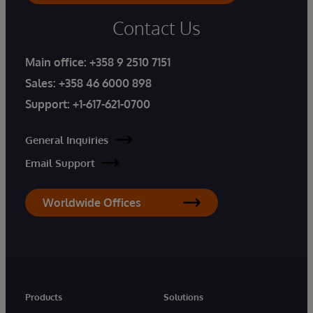
Contact Us
Main office:
+358 9 2510 7151
Sales:
+358 46 6000 898
Support:
+1-617-621-0700
General Inquiries
Email Support
Worldwide Offices
Products
Solutions