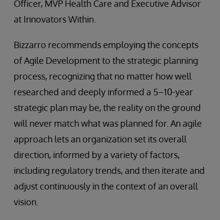
Officer, MVP Health Care and Executive Advisor
at Innovators Within.
Bizzarro recommends employing the concepts
of Agile Development to the strategic planning
process, recognizing that no matter how well
researched and deeply informed a 5–10-year
strategic plan may be, the reality on the ground
will never match what was planned for. An agile
approach lets an organization set its overall
direction, informed by a variety of factors,
including regulatory trends, and then iterate and
adjust continuously in the context of an overall
vision.