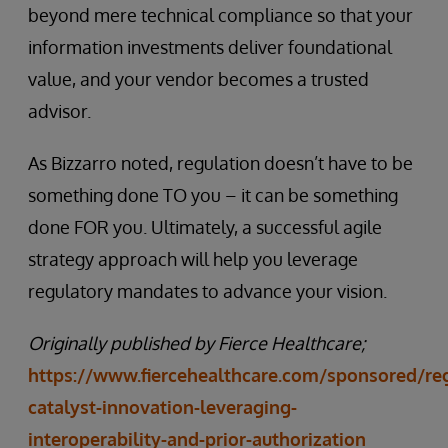
beyond mere technical compliance so that your
information investments deliver foundational
value, and your vendor becomes a trusted
advisor.
As Bizzarro noted, regulation doesn’t have to be
something done TO you – it can be something
done FOR you. Ultimately, a successful agile
strategy approach will help you leverage
regulatory mandates to advance your vision.
Originally published by Fierce Healthcare;
https://www.fiercehealthcare.com/sponsored/reg
catalyst-innovation-leveraging-
interoperability-and-prior-authorization