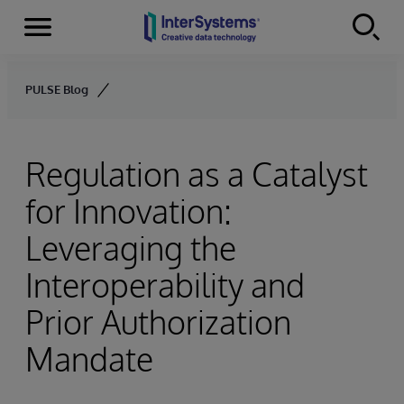
Menu
Skip to content
PULSE Blog
Regulation as a Catalyst
for Innovation:
Leveraging the
Interoperability and
Prior Authorization
Mandate