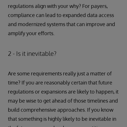
regulations align with your why? For payers,
compliance can lead to expanded data access
and modernized systems that can improve and
amplify your efforts.
2 - Is it inevitable?
Are some requirements really just a matter of
time? If you are reasonably certain that future
regulations or expansions are likely to happen, it
may be wise to get ahead of those timelines and
build comprehensive approaches. If you know
that something is highly likely to be inevitable in