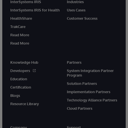
InterSystems IRIS
Industries
InterSystems IRIS for Health
Uses Cases
HealthShare
Customer Success
TrakCare
Read More
Read More
Knowledge Hub
Partners
Developers
System Integration Partner
Program
Education
Solution Partners
Certification
Implementation Partners
Blogs
Technology Alliance Partners
Resource Library
Cloud Partners
Company
Support