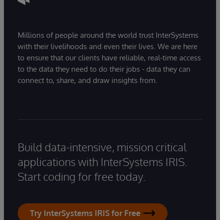
Millions of people around the world trust InterSystems
with their livelihoods and even their lives. We are here
to ensure that our clients have reliable, real-time access
to the data they need to do their jobs - data they can
connect to, share, and draw insights from.
Build data-intensive, mission critical
applications with InterSystems IRIS.
Start coding for free today.
Try InterSystems IRIS for Free