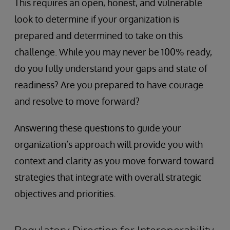
This requires an open, honest, and vulnerable
look to determine if your organization is
prepared and determined to take on this
challenge. While you may never be 100% ready,
do you fully understand your gaps and state of
readiness? Are you prepared to have courage
and resolve to move forward?
Answering these questions to guide your
organization’s approach will provide you with
context and clarity as you move forward toward
strategies that integrate with overall strategic
objectives and priorities.
Regulatory Direction for Interoperability