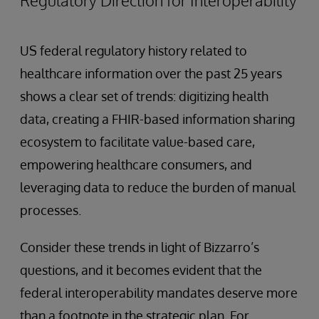
US federal regulatory history related to
healthcare information over the past 25 years
shows a clear set of trends: digitizing health
data, creating a FHIR-based information sharing
ecosystem to facilitate value-based care,
empowering healthcare consumers, and
leveraging data to reduce the burden of manual
processes.
Consider these trends in light of Bizzarro’s
questions, and it becomes evident that the
federal interoperability mandates deserve more
than a footnote in the strategic plan. For