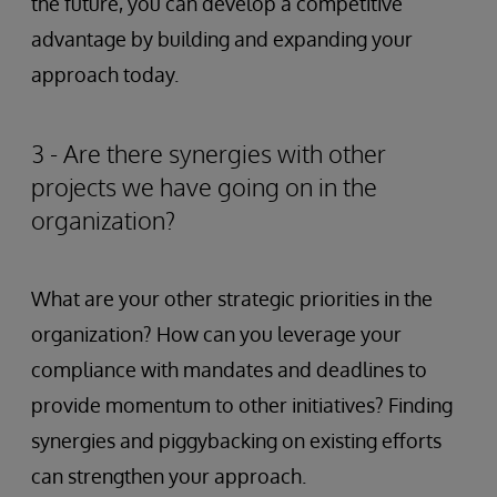
the future, you can develop a competitive
advantage by building and expanding your
approach today.
3 - Are there synergies with other
projects we have going on in the
organization?
What are your other strategic priorities in the
organization? How can you leverage your
compliance with mandates and deadlines to
provide momentum to other initiatives? Finding
synergies and piggybacking on existing efforts
can strengthen your approach.