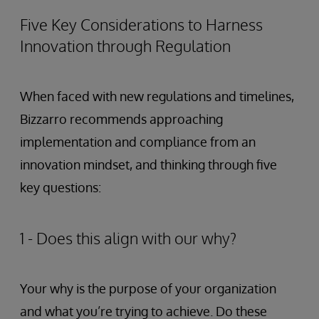
Five Key Considerations to Harness
Innovation through Regulation
When faced with new regulations and timelines,
Bizzarro recommends approaching
implementation and compliance from an
innovation mindset, and thinking through five
key questions:
1 - Does this align with our why?
Your why is the purpose of your organization
and what you’re trying to achieve. Do these