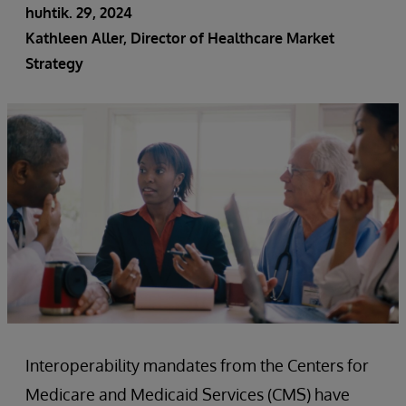
huhtik. 29, 2024
Kathleen Aller, Director of Healthcare Market
Strategy
Interoperability mandates from the Centers for
Medicare and Medicaid Services (CMS) have