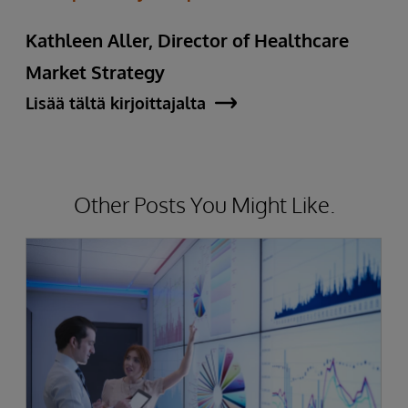
Kathleen Aller, Director of Healthcare
Market Strategy
Lisää tältä kirjoittajalta
Other Posts You Might Like.