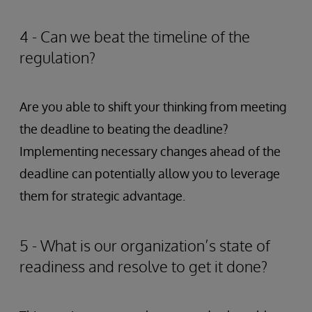
4 - Can we beat the timeline of the
regulation?
Are you able to shift your thinking from meeting
the deadline to beating the deadline?
Implementing necessary changes ahead of the
deadline can potentially allow you to leverage
them for strategic advantage.
5 - What is our organization’s state of
readiness and resolve to get it done?