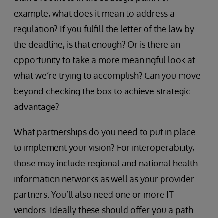
example, what does it mean to address a
regulation? If you fulfill the letter of the law by
the deadline, is that enough? Or is there an
opportunity to take a more meaningful look at
what we’re trying to accomplish? Can you move
beyond checking the box to achieve strategic
advantage?
What partnerships do you need to put in place
to implement your vision? For interoperability,
those may include regional and national health
information networks as well as your provider
partners. You’ll also need one or more IT
vendors. Ideally these should offer you a path