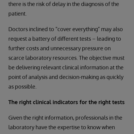
there is the risk of delay in the diagnosis of the
patient.
Doctors inclined to “cover everything” may also
request a battery of different tests – leading to
further costs and unnecessary pressure on
scarce laboratory resources. The objective must
be delivering relevant clinical information at the
point of analysis and decision-making as quickly
as possible.
The right clinical indicators for the right tests
Given the right information, professionals in the
laboratory have the expertise to know when