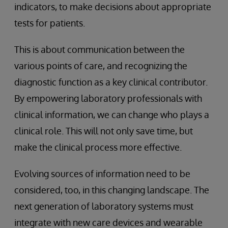
indicators, to make decisions about appropriate
tests for patients.
This is about communication between the
various points of care, and recognizing the
diagnostic function as a key clinical contributor.
By empowering laboratory professionals with
clinical information, we can change who plays a
clinical role. This will not only save time, but
make the clinical process more effective.
Evolving sources of information need to be
considered, too, in this changing landscape. The
next generation of laboratory systems must
integrate with new care devices and wearable