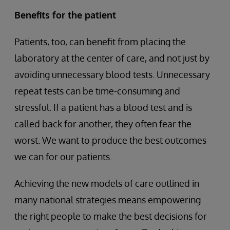
Benefits for the patient
Patients, too, can benefit from placing the
laboratory at the center of care, and not just by
avoiding unnecessary blood tests. Unnecessary
repeat tests can be time-consuming and
stressful. If a patient has a blood test and is
called back for another, they often fear the
worst. We want to produce the best outcomes
we can for our patients.
Achieving the new models of care outlined in
many national strategies means empowering
the right people to make the best decisions for