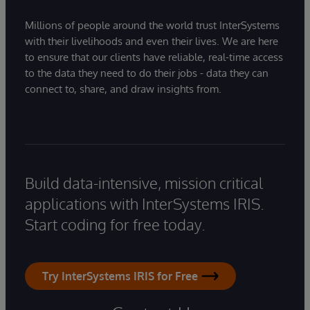
Millions of people around the world trust InterSystems
with their livelihoods and even their lives. We are here
to ensure that our clients have reliable, real-time access
to the data they need to do their jobs - data they can
connect to, share, and draw insights from.
Build data-intensive, mission critical
applications with InterSystems IRIS.
Start coding for free today.
Try InterSystems IRIS for Free