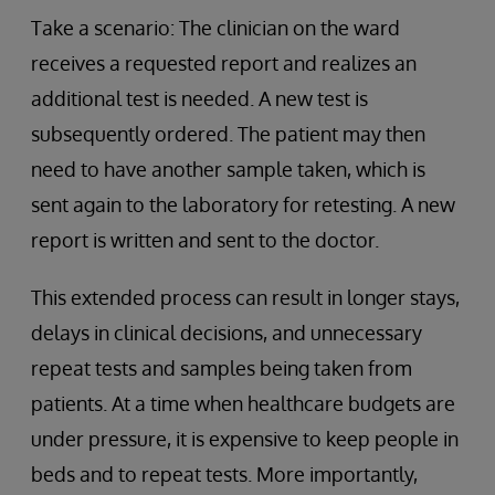
Take a scenario: The clinician on the ward
receives a requested report and realizes an
additional test is needed. A new test is
subsequently ordered. The patient may then
need to have another sample taken, which is
sent again to the laboratory for retesting. A new
report is written and sent to the doctor.
This extended process can result in longer stays,
delays in clinical decisions, and unnecessary
repeat tests and samples being taken from
patients. At a time when healthcare budgets are
under pressure, it is expensive to keep people in
beds and to repeat tests. More importantly,