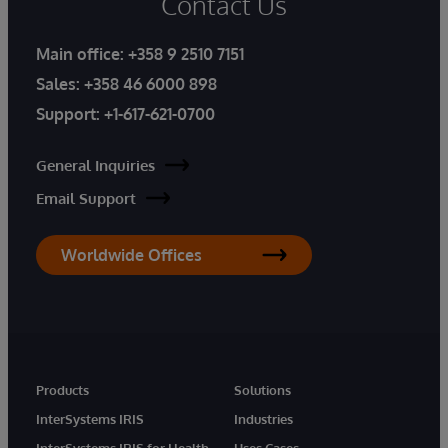
Contact Us
Main office:
+358 9 2510 7151
Sales:
+358 46 6000 898
Support:
+1-617-621-0700
General Inquiries
Email Support
Worldwide Offices
Products
Solutions
InterSystems IRIS
Industries
InterSystems IRIS for Health
Uses Cases