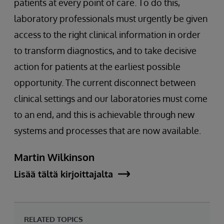
patients at every point of care. To do this,
laboratory professionals must urgently be given
access to the right clinical information in order
to transform diagnostics, and to take decisive
action for patients at the earliest possible
opportunity. The current disconnect between
clinical settings and our laboratories must come
to an end, and this is achievable through new
systems and processes that are now available.
Martin Wilkinson
Lisää tältä kirjoittajalta
RELATED TOPICS