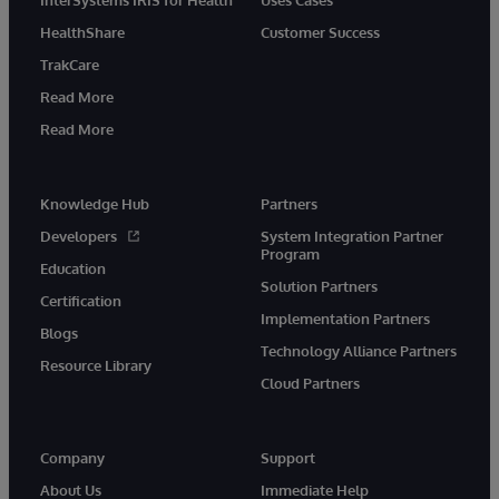
HealthShare
Customer Success
TrakCare
Read More
Read More
Knowledge Hub
Partners
Developers
System Integration Partner
Program
Education
Solution Partners
Certification
Implementation Partners
Blogs
Technology Alliance Partners
Resource Library
Cloud Partners
Company
Support
About Us
Immediate Help