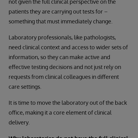
not given the full clinical perspective on the
patients they are carrying out tests for –
something that must immediately change.
Laboratory professionals, like pathologists,
need clinical context and access to wider sets of
information, so they can make active and
effective testing decisions and not just rely on
requests from clinical colleagues in different
care settings.
It is time to move the laboratory out of the back
office, making it a core element of clinical
delivery.