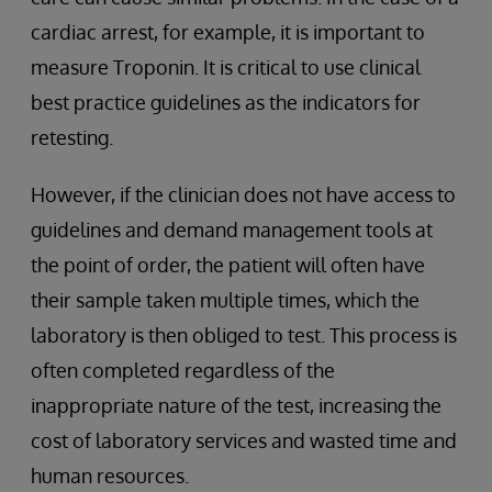
cardiac arrest, for example, it is important to
measure Troponin. It is critical to use clinical
best practice guidelines as the indicators for
retesting.
However, if the clinician does not have access to
guidelines and demand management tools at
the point of order, the patient will often have
their sample taken multiple times, which the
laboratory is then obliged to test. This process is
often completed regardless of the
inappropriate nature of the test, increasing the
cost of laboratory services and wasted time and
human resources.