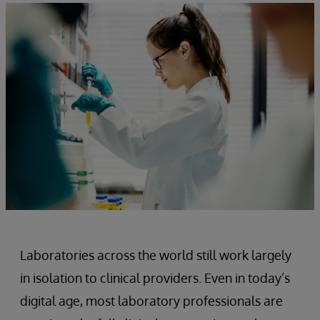
Laboratories across the world still work largely
in isolation to clinical providers. Even in today’s
digital age, most laboratory professionals are