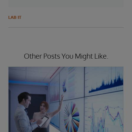
LAB IT
Other Posts You Might Like.