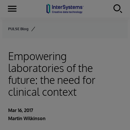
Menu
Skip to content
PULSE Blog
Empowering
laboratories of the
future: the need for
clinical context
Mar 16, 2017
Martin Wilkinson