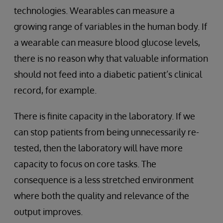
technologies. Wearables can measure a
growing range of variables in the human body. If
a wearable can measure blood glucose levels,
there is no reason why that valuable information
should not feed into a diabetic patient’s clinical
record, for example.
There is finite capacity in the laboratory. If we
can stop patients from being unnecessarily re-
tested, then the laboratory will have more
capacity to focus on core tasks. The
consequence is a less stretched environment
where both the quality and relevance of the
output improves.