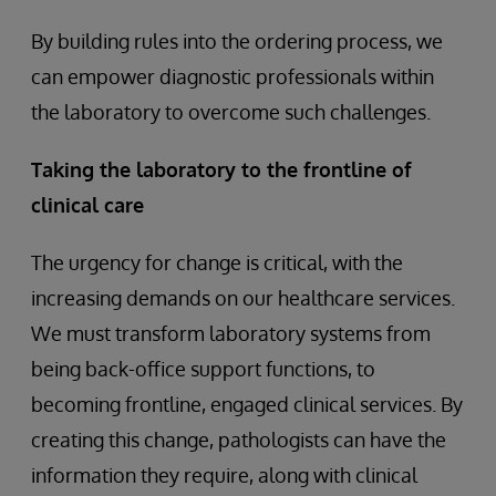
By building rules into the ordering process, we
can empower diagnostic professionals within
the laboratory to overcome such challenges.
Taking the laboratory to the frontline of
clinical care
The urgency for change is critical, with the
increasing demands on our healthcare services.
We must transform laboratory systems from
being back-office support functions, to
becoming frontline, engaged clinical services. By
creating this change, pathologists can have the
information they require, along with clinical