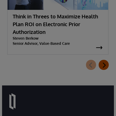
Think in Threes to Maximize Health
Plan ROI on Electronic Prior
Authorization
Steven Berkow
Senior Advisor, Value-Based Care