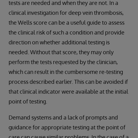
tests are needed and when they are not. In a
clinical investigation for deep vein thrombosis,
the Wells score can be a useful guide to assess
the clinical risk of such a condition and provide
direction on whether additional testing is
needed. Without that score, they may only
perform the tests requested by the clinician,
which can result in the cumbersome re-testing
process described earlier. This can be avoided if
that clinical indicator were available at the initial
point of testing.
Demand systems and a lack of prompts and
guidance for appropriate testing at the point of
care can cause similar problems. In the case of a