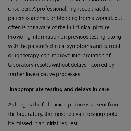
onscreen. A professional might see that the
patient is anemic, or bleeding from a wound, but
often is not aware of the full clinical picture.
Providing information on previous testing, along
with the patient’s clinical symptoms and current
drug therapy, can improve interpretation of
laboratory results without delays incurred by
further investigative processes.
Inappropriate testing and delays in care
As long as the full clinical picture is absent from
the laboratory, the most relevant testing could
be missed in an initial request.