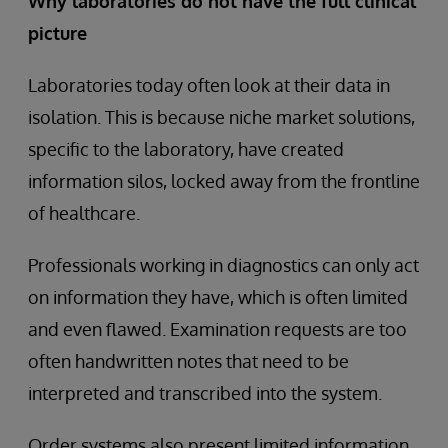
Why laboratories do not have the full clinical
picture
Laboratories today often look at their data in
isolation. This is because niche market solutions,
specific to the laboratory, have created
information silos, locked away from the frontline
of healthcare.
Professionals working in diagnostics can only act
on information they have, which is often limited
and even flawed. Examination requests are too
often handwritten notes that need to be
interpreted and transcribed into the system.
Order systems also present limited information