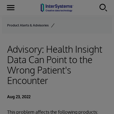
Menu
Skip to content
Product Alerts & Advisories
Advisory: Health Insight
Data Can Point to the
Wrong Patient's
Encounter
Aug 23, 2022
This problem affects the following products: