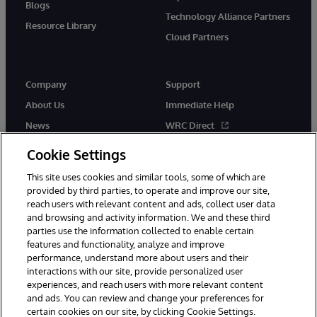
Blogs
Technology Alliance Partners
Resource Library
Cloud Partners
Company
Support
About Us
Immediate Help
News
WRC Direct
Events
Documentation
Cookie Settings
Careers
Product Alerts & Advisories
This site uses cookies and similar tools, some of which are
provided by third parties, to operate and improve our site,
reach users with relevant content and ads, collect user data
and browsing and activity information. We and these third
parties use the information collected to enable certain
features and functionality, analyze and improve
performance, understand more about users and their
© 1996-2026 InterSystems Corporation, Cambridge, MA. All Rights
Reserved.
interactions with our site, provide personalized user
experiences, and reach users with more relevant content
Notices/Terms & Conditions
Privacy Statement
Guarantee
and ads. You can review and change your preferences for
Accessibility
certain cookies on our site, by clicking Cookie Settings.