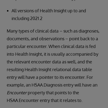
All versions of Health Insight up to and
including 2021.2
Many types of clinical data – such as diagnoses,
documents, and observations – point back to a
particular encounter. When clinical data is fed
into Health Insight, it is usually accompanied by
the relevant encounter data as well, and the
resulting Health Insight relational data table
entry will have a pointer to its encounter. For
example, an HSAA.Diagnosis entry will have an
Encounter
property that points to the
HSAA.Encounter entry that it relates to.