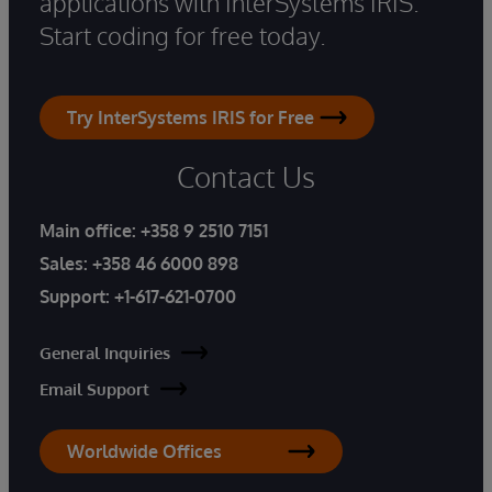
applications with InterSystems IRIS.
Start coding for free today.
Try InterSystems IRIS for Free
Contact Us
Main office:
+358 9 2510 7151
Sales:
+358 46 6000 898
Support:
+1-617-621-0700
General Inquiries
Email Support
Worldwide Offices