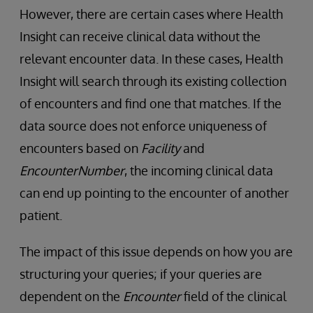
However, there are certain cases where Health
Insight can receive clinical data without the
relevant encounter data. In these cases, Health
Insight will search through its existing collection
of encounters and find one that matches. If the
data source does not enforce uniqueness of
encounters based on
Facility
and
EncounterNumber
, the incoming clinical data
can end up pointing to the encounter of another
patient.
The impact of this issue depends on how you are
structuring your queries; if your queries are
dependent on the
Encounter
field of the clinical