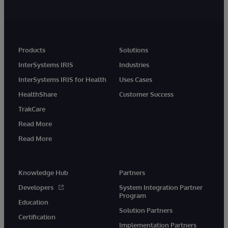
Products
Solutions
InterSystems IRIS
Industries
InterSystems IRIS for Health
Uses Cases
HealthShare
Customer Success
TrakCare
Read More
Read More
Knowledge Hub
Partners
Developers
System Integration Partner
Program
Education
Solution Partners
Certification
Implementation Partners