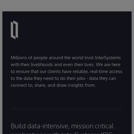
Millions of people around the world trust InterSystems
with their livelihoods and even their lives. We are here
to ensure that our clients have reliable, real-time access
to the data they need to do their jobs - data they can
connect to, share, and draw insights from.
Build data-intensive, mission critical