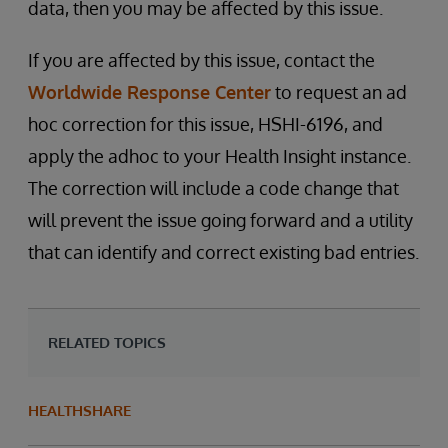
data, then you may be affected by this issue.
If you are affected by this issue, contact the
Worldwide Response Center
to request an ad
hoc correction for this issue, HSHI-6196, and
apply the adhoc to your Health Insight instance.
The correction will include a code change that
will prevent the issue going forward and a utility
that can identify and correct existing bad entries.
RELATED TOPICS
HEALTHSHARE