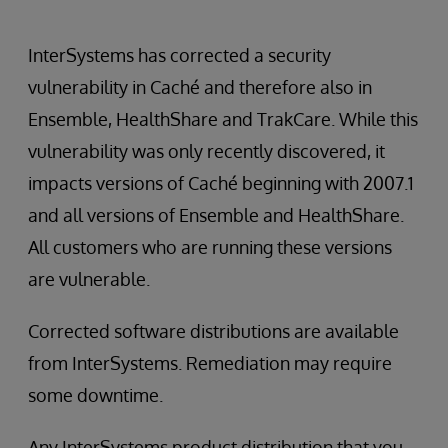
InterSystems has corrected a security
vulnerability in Caché and therefore also in
Ensemble, HealthShare and TrakCare. While this
vulnerability was only recently discovered, it
impacts versions of Caché beginning with 2007.1
and all versions of Ensemble and HealthShare.
All customers who are running these versions
are vulnerable.
Corrected software distributions are available
from InterSystems. Remediation may require
some downtime.
Any InterSystems product distribution that you