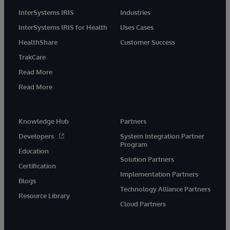
InterSystems IRIS
Industries
InterSystems IRIS for Health
Uses Cases
HealthShare
Customer Success
TrakCare
Read More
Read More
Knowledge Hub
Partners
Developers
System Integration Partner
Program
Education
Solution Partners
Certification
Implementation Partners
Blogs
Technology Alliance Partners
Resource Library
Cloud Partners