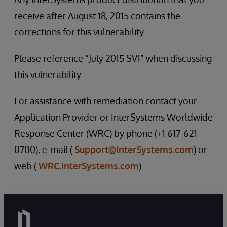
receive after August 18, 2015 contains the
corrections for this vulnerability.
Please reference “July 2015 SV1” when discussing
this vulnerability.
For assistance with remediation contact your
Application Provider or InterSystems Worldwide
Response Center (WRC) by phone (+1 617-621-
0700), e-mail (
Support@InterSystems.com
) or
web (
WRC.InterSystems.com
)