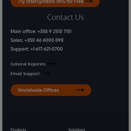
Try InterSystems IRIS for Free
Contact Us
Main office:
+358 9 2510 7151
Sales:
+358 46 6000 898
Support:
+1-617-621-0700
General Inquiries
Email Support
Worldwide Offices
Products
Solutions