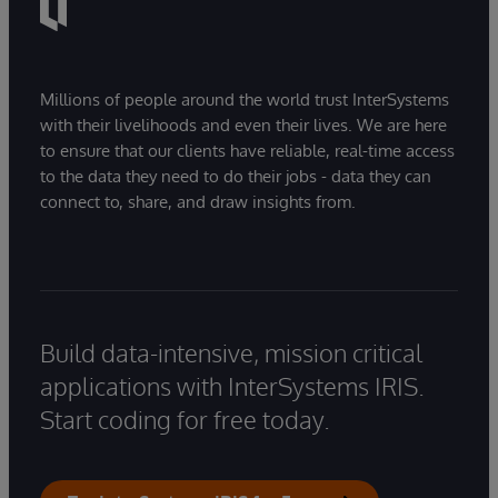
Millions of people around the world trust InterSystems
with their livelihoods and even their lives. We are here
to ensure that our clients have reliable, real-time access
to the data they need to do their jobs - data they can
connect to, share, and draw insights from.
Build data-intensive, mission critical
applications with InterSystems IRIS.
Start coding for free today.