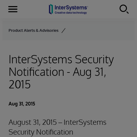
Menu
Skip to content
Product Alerts & Advisories
InterSystems Security
Notification - Aug 31,
2015
Aug 31, 2015
August 31, 2015 – InterSystems
Security Notification