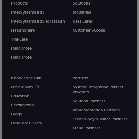
Products
Solutions
InterSystems IRIS
Industries
InterSystems IRIS for Health
Uses Cases
HealthShare
Customer Success
TrakCare
Read More
Read More
Knowledge Hub
Partners
Developers
System Integration Partner
Program
Education
Solution Partners
Certification
Implementation Partners
Blogs
Technology Alliance Partners
Resource Library
Cloud Partners