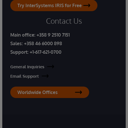
Try InterSystems IRIS for Free
Contact Us
Main office:
+358 9 2510 7151
Sales:
+358 46 6000 898
Support:
+1-617-621-0700
General Inquiries
Email Support
Worldwide Offices