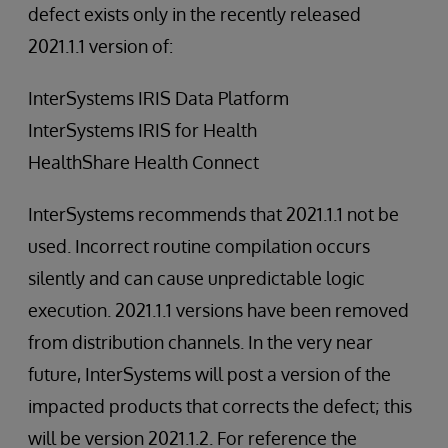
defect exists only in the recently released
2021.1.1 version of:
InterSystems IRIS Data Platform
InterSystems IRIS for Health
HealthShare Health Connect
InterSystems recommends that 2021.1.1 not be
used. Incorrect routine compilation occurs
silently and can cause unpredictable logic
execution. 2021.1.1 versions have been removed
from distribution channels. In the very near
future, InterSystems will post a version of the
impacted products that corrects the defect; this
will be version 2021.1.2. For reference the