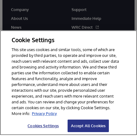
Company
Support
About Us
Immediate Help
News
WRC Direct
Events
Documentation
Cookie Settings
Careers
Product Alerts & Advisories
This site uses cookies and similar tools, some of which are
provided by third parties, to operate and improve our site,
reach users with relevant content and ads, collect user data
and browsing and activity information. We and these third
parties use the information collected to enable certain
features and functionality, analyze and improve
performance, understand more about users and their
© 1996-2026 InterSystems Corporation, Cambridge, MA. All Rights
Reserved.
interactions with our site, provide personalized user
experiences, and reach users with more relevant content
Notices/Terms & Conditions
Privacy Statement
Guarantee
and ads. You can review and change your preferences for
Accessibility
certain cookies on our site, by clicking Cookie Settings.
More info:
Privacy Policy
Cookies Settings
Accept All Cookies