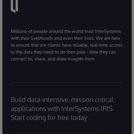
Millions of people around the world trust InterSystems
with their livelihoods and even their lives. We are here
to ensure that our clients have reliable, real-time access
to the data they need to do their jobs - data they can
connect to, share, and draw insights from.
Build data-intensive, mission critical
applications with InterSystems IRIS.
Start coding for free today.