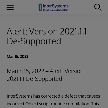
Menu
Skip to content
Alert: Version 2021.1.1
De-Supported
Mar 15, 2022
March 15, 2022 – Alert: Version
2021.1.1 De-Supported
InterSystems has corrected a defect that causes
incorrect ObjectScript routine compilation. This