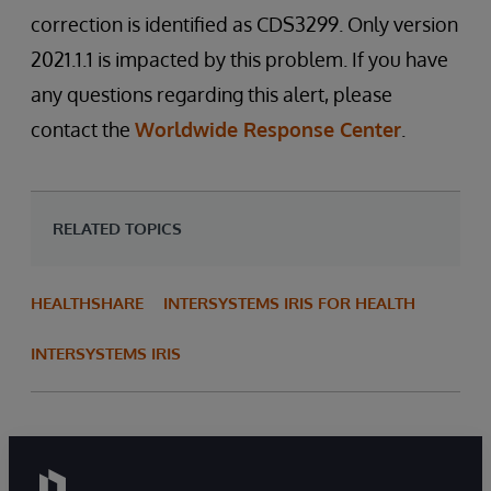
correction is identified as CDS3299. Only version
2021.1.1 is impacted by this problem. If you have
any questions regarding this alert, please
contact the
Worldwide Response Center
.
RELATED TOPICS
HEALTHSHARE
INTERSYSTEMS IRIS FOR HEALTH
INTERSYSTEMS IRIS