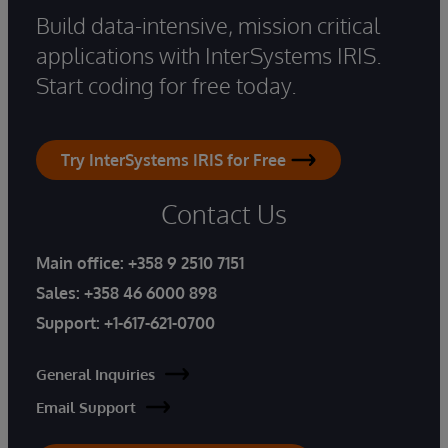
Build data-intensive, mission critical
applications with InterSystems IRIS.
Start coding for free today.
Try InterSystems IRIS for Free
Contact Us
Main office:
+358 9 2510 7151
Sales:
+358 46 6000 898
Support:
+1-617-621-0700
General Inquiries
Email Support