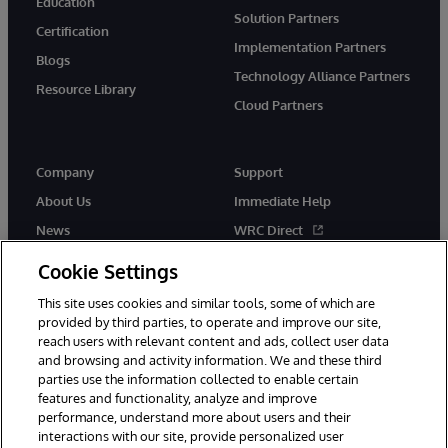
Education
Solution Partners
Certification
Implementation Partners
Blogs
Technology Alliance Partners
Resource Library
Cloud Partners
Company
Support
About Us
Immediate Help
News
WRC Direct
Events
Documentation
Cookie Settings
Careers
Product Alerts & Advisories
This site uses cookies and similar tools, some of which are
provided by third parties, to operate and improve our site,
reach users with relevant content and ads, collect user data
and browsing and activity information. We and these third
parties use the information collected to enable certain
features and functionality, analyze and improve
performance, understand more about users and their
© 1996-2026 InterSystems Corporation, Cambridge, MA. All Rights
Reserved.
interactions with our site, provide personalized user