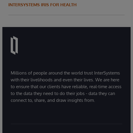
INTERSYSTEMS IRIS FOR HEALTH
Millions of people around the world trust InterSystems
with their livelihoods and even their lives. We are here
to ensure that our clients have reliable, real-time access
to the data they need to do their jobs - data they can
connect to, share, and draw insights from.