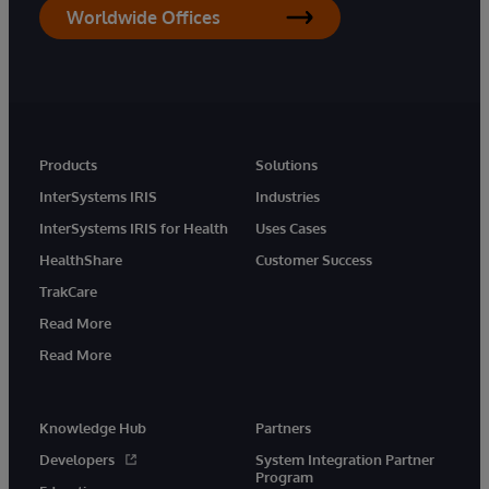
Worldwide Offices
Products
Solutions
InterSystems IRIS
Industries
InterSystems IRIS for Health
Uses Cases
HealthShare
Customer Success
TrakCare
Read More
Read More
Knowledge Hub
Partners
Developers
System Integration Partner
Program