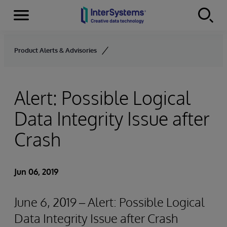
Menu
Skip to content
Product Alerts & Advisories
Alert: Possible Logical
Data Integrity Issue after
Crash
Jun 06, 2019
June 6, 2019 – Alert: Possible Logical
Data Integrity Issue after Crash