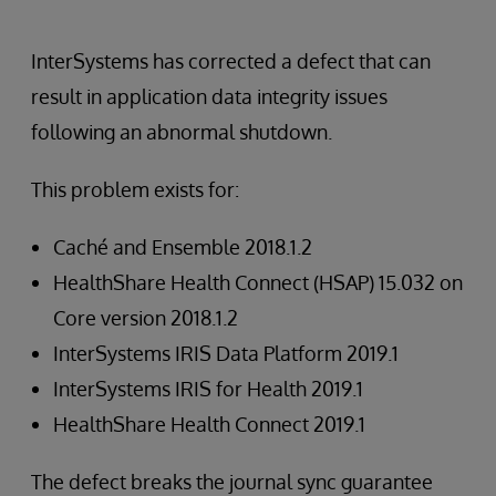
InterSystems has corrected a defect that can
result in application data integrity issues
following an abnormal shutdown.
This problem exists for:
Caché and Ensemble 2018.1.2
HealthShare Health Connect (HSAP) 15.032 on
Core version 2018.1.2
InterSystems IRIS Data Platform 2019.1
InterSystems IRIS for Health 2019.1
HealthShare Health Connect 2019.1
The defect breaks the journal sync guarantee