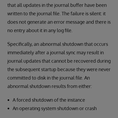
that all updates in the journal buffer have been
written to the journal file. The failure is silent: it
does not generate an error message and there is
no entry about it in any log file.
Specifically, an abnormal shutdown that occurs
immediately after a journal sync may result in
journal updates that cannot be recovered during
the subsequent startup because they were never
committed to disk in the journal file. An
abnormal shutdown results from either:
A forced shutdown of the instance
An operating system shutdown or crash