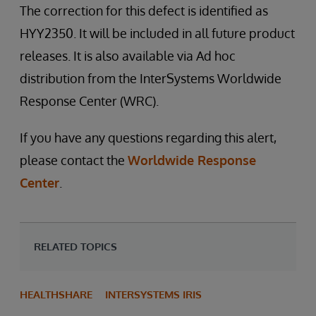
The correction for this defect is identified as
HYY2350. It will be included in all future product
releases. It is also available via Ad hoc
distribution from the InterSystems Worldwide
Response Center (WRC).
If you have any questions regarding this alert,
please contact the
Worldwide Response
Center
.
RELATED TOPICS
HEALTHSHARE
INTERSYSTEMS IRIS