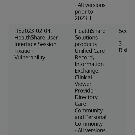
- All versions
prior to
2023.3
HS2023-02-04:
HealthShare
Securi
HealthShare User
Solutions
3 – M
Interface Session
products:
Risk
Fixation
Unified Care
Vulnerability
Record,
Information
Exchange,
Clinical
Viewer,
Provider
Directory,
Care
Community,
and Personal
Community
- All versions