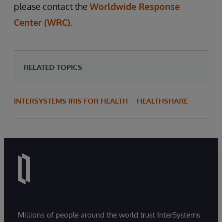
please contact the
Worldwide Response
Center (WRC).
RELATED TOPICS
INTERSYSTEMS IRIS FOR HEALTH
HEALTHSHARE
Millions of people around the world trust InterSystems