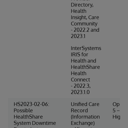
Directory,
Health
Insight, Care
Community
- 2022.2 and
2023.1
InterSystems
IRIS for
Health and
HealthShare
Health
Connect
- 2022.3,
2023.1.0
HS2023-02-06:
Unified Care
Operat
Possible
Record
5 – Ve
HealthShare
(Information
High R
System Downtime
Exchange)