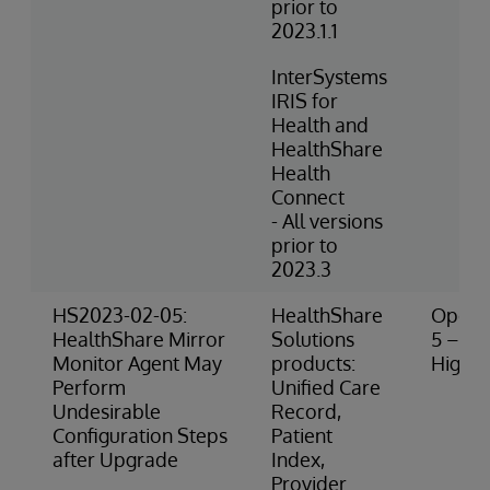
prior to
2023.1.1
InterSystems
IRIS for
Health and
HealthShare
Health
Connect
- All versions
prior to
2023.3
HS2023-02-05:
HealthShare
Operat
HealthShare Mirror
Solutions
5 – Ve
Monitor Agent May
products:
High R
Perform
Unified Care
Undesirable
Record,
Configuration Steps
Patient
after Upgrade
Index,
Provider