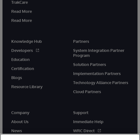
TrakCare
Read More
Read More
Knowledge Hub
Partners
Developers
System Integration Partner
Program
Education
Solution Partners
Certification
Implementation Partners
Blogs
Technology Alliance Partners
Resource Library
Cloud Partners
Company
Support
About Us
Immediate Help
News
WRC Direct
Events
Documentation