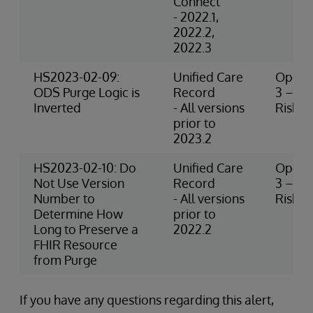
Connect
- 2022.1,
2022.2,
2022.3
HS2023-02-09:
Unified Care
Operat
ODS Purge Logic is
Record
3 – M
Inverted
- All versions
Risk
prior to
2023.2
HS2023-02-10: Do
Unified Care
Operat
Not Use Version
Record
3 – M
Number to
- All versions
Risk
Determine How
prior to
Long to Preserve a
2022.2
FHIR Resource
from Purge
If you have any questions regarding this alert,