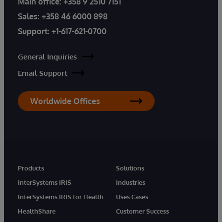
Main office:
+358 9 2510 7151
Sales:
+358 46 6000 898
Support:
+1-617-621-0700
General Inquiries
Email Support
Worldwide Offices
Products
Solutions
InterSystems IRIS
Industries
InterSystems IRIS for Health
Uses Cases
HealthShare
Customer Success