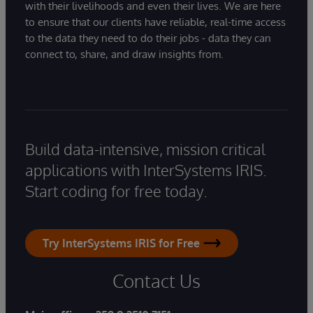
with their livelihoods and even their lives. We are here
to ensure that our clients have reliable, real-time access
to the data they need to do their jobs - data they can
connect to, share, and draw insights from.
Build data-intensive, mission critical
applications with InterSystems IRIS.
Start coding for free today.
Try InterSystems IRIS for Free
Contact Us