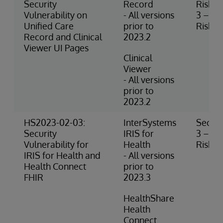
Security
Record
Risk
Vulnerability on
- All versions
3 – M
Unified Care
prior to
Risk
Record and Clinical
2023.2
Viewer UI Pages
Clinical
Viewer
- All versions
prior to
2023.2
HS2023-02-03:
InterSystems
Securi
Security
IRIS for
3 – M
Vulnerability for
Health
Risk
IRIS for Health and
- All versions
Health Connect
prior to
FHIR
2023.3
HealthShare
Health
Connect