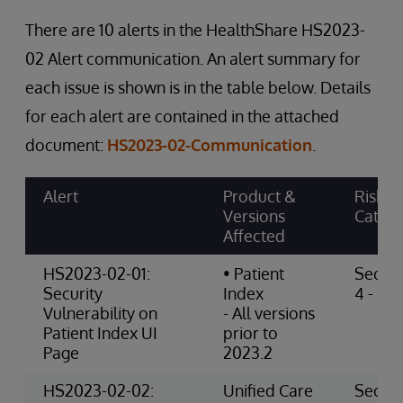
There are 10 alerts in the HealthShare HS2023-
02 Alert communication. An alert summary for
each issue is shown is in the table below. Details
for each alert are contained in the attached
document:
HS2023-02-Communication
.
Alert
Product &
Risk
Versions
Categ
Affected
HS2023-02-01:
• Patient
Securi
Security
Index
4 - Hig
Vulnerability on
- All versions
Patient Index UI
prior to
Page
2023.2
HS2023-02-02:
Unified Care
Securi