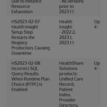
Due to Instance
- All versions
Resource
prior to
Exhaustion
2023.1.1
HS2023-02-07:
Health
Operat
Health Insight
Insight:
4 - Hig
Setup Step
- 2022.2,
Restarts the
2023.1,
Registry
2023.1.1
Production, Causing
Downtime
HS2023-02-08:
HealthShare
Operat
Incorrect SQL
Solutions
4 - Hig
Query Results
products:
When Runtime Plan
Unified Care
Choice (RTPC) Is
Record,
Enabled
Patient
Index,
Provider
Directory,