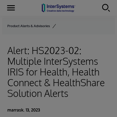
Menu
Skip to content
Product Alerts & Advisories
Alert: HS2023-02:
Multiple InterSystems
IRIS for Health, Health
Connect & HealthShare
Solution Alerts
marrask. 13, 2023