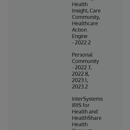
Health
Insight, Care
Community,
Healthcare
Action
Engine
- 2022.2
Personal
Community
- 2022.7,
2022.8,
2023.1,
2023.2
InterSystems
IRIS for
Health and
HealthShare
Health