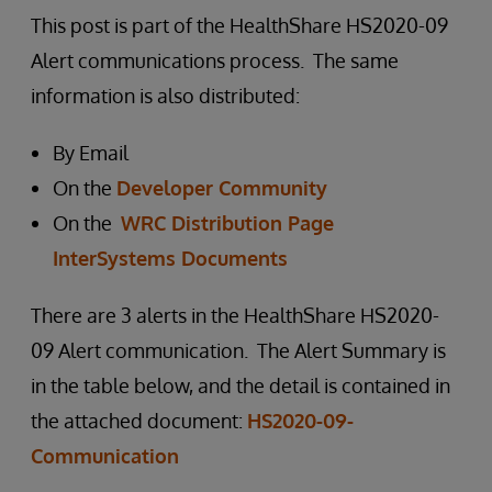
This post is part of the HealthShare HS2020-09
Alert communications process. The same
information is also distributed:
By Email
On the
Developer Community
On the
WRC Distribution Page
InterSystems Documents
There are 3 alerts in the HealthShare HS2020-
09 Alert communication. The Alert Summary is
in the table below, and the detail is contained in
the attached document:
HS2020-09-
Communication