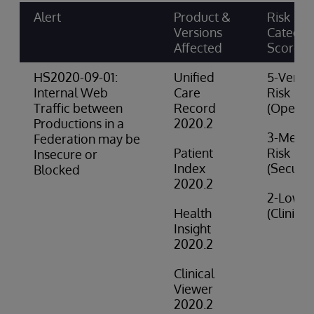
Alert
Product &
Risk
Versions
Categor
Affected
Score
HS2020-09-01:
Unified
5-Very 
Internal Web
Care
Risk
Traffic between
Record
(Operat
Productions in a
2020.2
3-Medi
Federation may be
Patient
Risk
Insecure or
Index
(Securit
Blocked
2020.2
2-Low R
Health
(Clinical
Insight
2020.2
Clinical
Viewer
2020.2