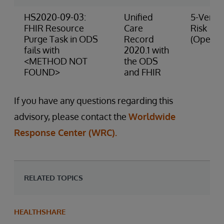
HS2020-09-03:
Unified
5-Very 
FHIR Resource
Care
Risk
Purge Task in ODS
Record
(Operat
fails with
2020.1 with
<METHOD NOT
the ODS
FOUND>
and FHIR
If you have any questions regarding this
advisory, please contact the
Worldwide
Response Center (WRC).
RELATED TOPICS
HEALTHSHARE