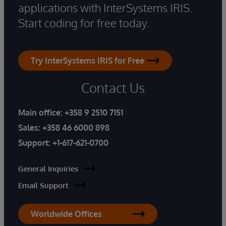
applications with InterSystems IRIS.
Start coding for free today.
Try InterSystems IRIS for Free
Contact Us
Main office:
+358 9 2510 7151
Sales:
+358 46 6000 898
Support:
+1-617-621-0700
General Inquiries
Email Support
Worldwide Offices