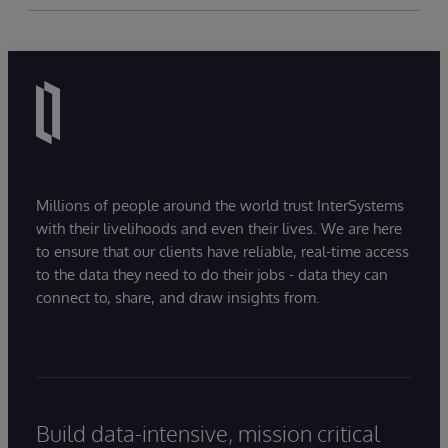
Millions of people around the world trust InterSystems
with their livelihoods and even their lives. We are here
to ensure that our clients have reliable, real-time access
to the data they need to do their jobs - data they can
connect to, share, and draw insights from.
Build data-intensive, mission critical