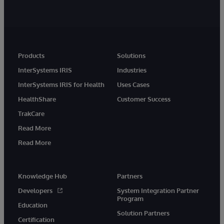
Products
Solutions
InterSystems IRIS
Industries
InterSystems IRIS for Health
Uses Cases
HealthShare
Customer Success
TrakCare
Read More
Read More
Knowledge Hub
Partners
Developers
System Integration Partner
Program
Education
Solution Partners
Certification