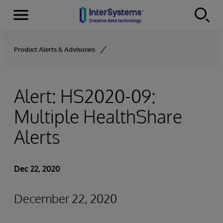
Menu
Skip to content
Product Alerts & Advisories
Alert: HS2020-09:
Multiple HealthShare
Alerts
Dec 22, 2020
December 22, 2020