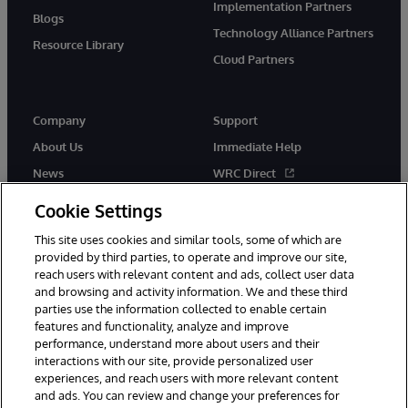
Implementation Partners
Blogs
Technology Alliance Partners
Resource Library
Cloud Partners
Company
Support
About Us
Immediate Help
News
WRC Direct
Events
Documentation
Cookie Settings
Careers
Product Alerts & Advisories
This site uses cookies and similar tools, some of which are
provided by third parties, to operate and improve our site,
reach users with relevant content and ads, collect user data
and browsing and activity information. We and these third
parties use the information collected to enable certain
features and functionality, analyze and improve
performance, understand more about users and their
© 1996-2026 InterSystems Corporation, Cambridge, MA. All Rights
Reserved.
interactions with our site, provide personalized user
experiences, and reach users with more relevant content
Notices/Terms & Conditions
Privacy Statement
Guarantee
and ads. You can review and change your preferences for