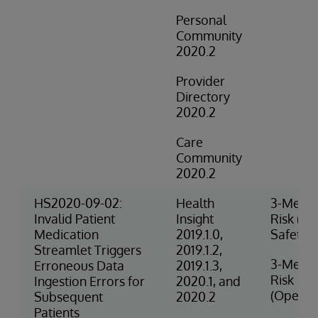
Personal
Community
2020.2
Provider
Directory
2020.2
Care
Community
2020.2
HS2020-09-02:
Health
3-Medi
Invalid Patient
Insight
Risk (Cli
Medication
2019.1.0,
Safety)
Streamlet Triggers
2019.1.2,
3-Medi
Erroneous Data
2019.1.3,
Risk
Ingestion Errors for
2020.1, and
(Operat
Subsequent
2020.2
Patients