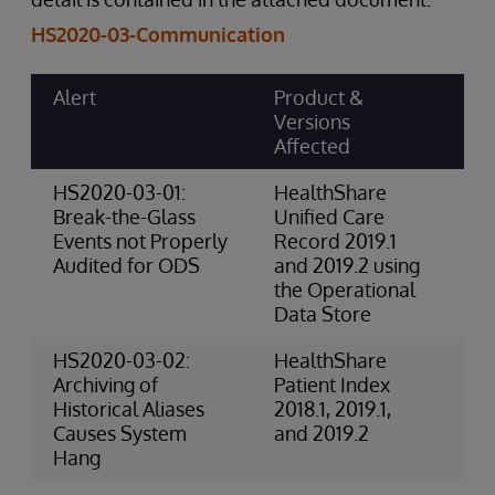
HS2020-03-Communication
Alert
Product &
Ri
Versions
Ca
Affected
Sc
HS2020-03-01:
HealthShare
4-
Break-the-Glass
Unified Care
(P
Events not Properly
Record 2019.1
Audited for ODS
and 2019.2 using
the Operational
Data Store
HS2020-03-02:
HealthShare
3-
Archiving of
Patient Index
Ri
Historical Aliases
2018.1, 2019.1,
(O
Causes System
and 2019.2
Hang