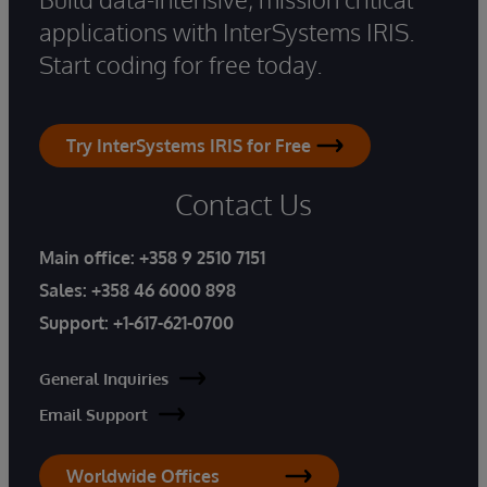
applications with InterSystems IRIS.
Start coding for free today.
Try InterSystems IRIS for Free
Contact Us
Main office:
+358 9 2510 7151
Sales:
+358 46 6000 898
Support:
+1-617-621-0700
General Inquiries
Email Support
Worldwide Offices