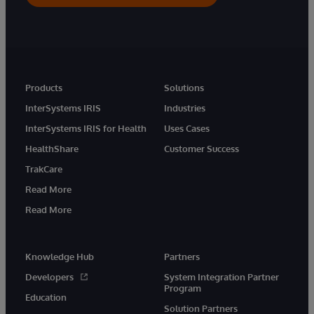
Products
Solutions
InterSystems IRIS
Industries
InterSystems IRIS for Health
Uses Cases
HealthShare
Customer Success
TrakCare
Read More
Read More
Knowledge Hub
Partners
Developers
System Integration Partner
Program
Education
Solution Partners