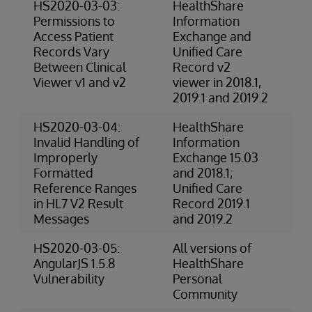
HS2020-03-03:
HealthShare
4-
Permissions to
Information
(P
Access Patient
Exchange and
Records Vary
Unified Care
Between Clinical
Record v2
Viewer v1 and v2
viewer in 2018.1,
2019.1 and 2019.2
HS2020-03-04:
HealthShare
3-
Invalid Handling of
Information
Ris
Improperly
Exchange 15.03
Formatted
and 2018.1;
Reference Ranges
Unified Care
in HL7 V2 Result
Record 2019.1
Messages
and 2019.2
HS2020-03-05:
All versions of
Ex
AngularJS 1.5.8
HealthShare
(S
Vulnerability
Personal
Community