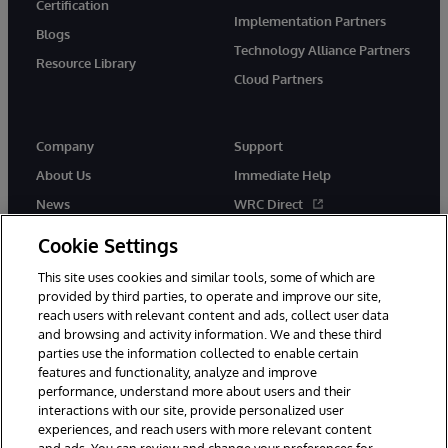
Certification
Implementation Partners
Blogs
Technology Alliance Partners
Resource Library
Cloud Partners
Company
Support
About Us
Immediate Help
News
WRC Direct
Events
Documentation
Cookie Settings
Careers
Product Alerts & Advisories
This site uses cookies and similar tools, some of which are
provided by third parties, to operate and improve our site,
reach users with relevant content and ads, collect user data
and browsing and activity information. We and these third
parties use the information collected to enable certain
features and functionality, analyze and improve
performance, understand more about users and their
© 1996-2026 InterSystems Corporation, Cambridge, MA. All Rights
Reserved.
interactions with our site, provide personalized user
experiences, and reach users with more relevant content
Notices/Terms & Conditions
Privacy Statement
Guarantee