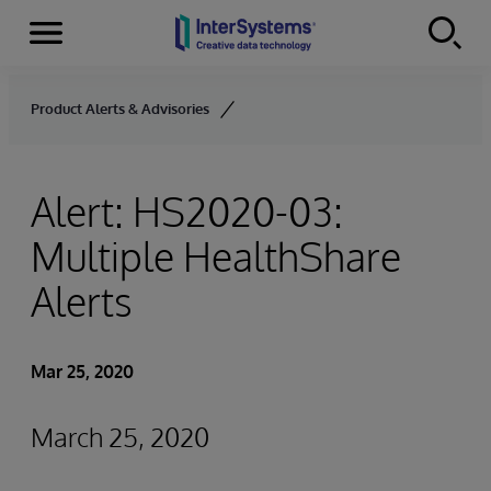
Menu
Skip to content
Product Alerts & Advisories
Alert: HS2020-03:
Multiple HealthShare
Alerts
Mar 25, 2020
March 25, 2020