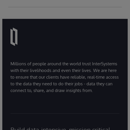
Millions of people around the world trust InterSystems
with their livelihoods and even their lives. We are here
to ensure that our clients have reliable, real-time access
to the data they need to do their jobs - data they can
connect to, share, and draw insights from.
Build data-intensive, mission critical