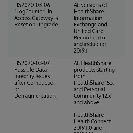
HS2020-03-06:
All versions of
3-
“LogCounter” in
HealthShare
Ri
Access Gateway is
Information
(O
Reset on Upgrade
Exchange and
Unified Care
Record up to
and including
2019.1
HS2020-03-07:
All HealthShare
2-
Possible Data
products starting
(O
Integrity Issues
from
after Compaction
HealthShare 15.x
or
and Personal
Defragmentation
Community 12.x
and above.
HealthShare
Health Connect
2019.1.0 and