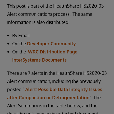
This post is part of the HealthShare HS2020-03
Alert communications process. The same
information is also distributed:
By Email
On the
Developer Community
On the
WRC Distribution Page
InterSystems Documents
There are 7 alerts in the HealthShare HS2020-03
Alert communication, including the previously
posted "
Alert: Possible Data Integrity Issues
after Compaction or Defragmentation
" The
Alert Summary is in the table below, and the
detail is contained in the attached document: