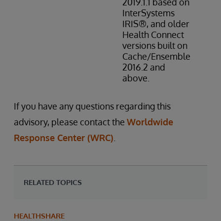
2019.1.1 based on
InterSystems
IRIS®, and older
Health Connect
versions built on
Cache/Ensemble
2016.2 and
above.
If you have any questions regarding this
advisory, please contact the
Worldwide
Response Center (WRC)
.
RELATED TOPICS
HEALTHSHARE