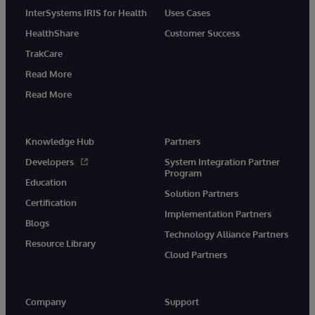
InterSystems IRIS for Health
Uses Cases
HealthShare
Customer Success
TrakCare
Read More
Read More
Knowledge Hub
Partners
Developers
System Integration Partner
Program
Education
Solution Partners
Certification
Implementation Partners
Blogs
Technology Alliance Partners
Resource Library
Cloud Partners
Company
Support