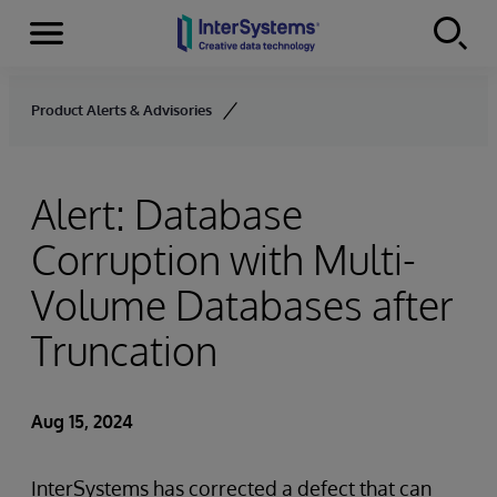
Menu
Skip to content
Product Alerts & Advisories
Alert: Database
Corruption with Multi-
Volume Databases after
Truncation
Aug 15, 2024
InterSystems has corrected a defect that can