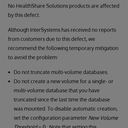
No HealthShare Solutions products are affected
by this defect.
Although InterSystems has received no reports
from customers due to this defect, we
recommend the following temporary mitigation
to avoid the problem:
Do not truncate multi-volume databases.
Do not create a new volume for a single- or
multi-volume database that you have
truncated since the last time the database
was mounted. To disable automatic creation,
set the configuration parameter
New Volume
Threshold
= 0. Note that setting this