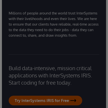
Millions of people around the world trust InterSystems
with their livelihoods and even their lives. We are here
to ensure that our clients have reliable, real-time access
to the data they need to do their jobs - data they can
connect to, share, and draw insights from.
Build data-intensive, mission critical
applications with InterSystems IRIS.
Start coding for free today.
Try InterSystems IRIS for Free