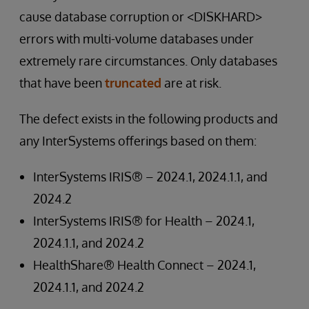
cause database corruption or <DISKHARD>
errors with multi-volume databases under
extremely rare circumstances. Only databases
that have been
truncated
are at risk.
The defect exists in the following products and
any InterSystems offerings based on them:
InterSystems IRIS® – 2024.1, 2024.1.1, and
2024.2
InterSystems IRIS® for Health – 2024.1,
2024.1.1, and 2024.2
HealthShare® Health Connect – 2024.1,
2024.1.1, and 2024.2