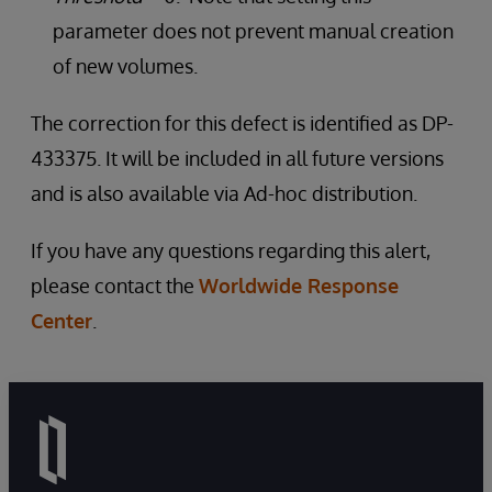
parameter does not prevent manual creation
of new volumes.
The correction for this defect is identified as DP-
433375. It will be included in all future versions
and is also available via Ad-hoc distribution.
If you have any questions regarding this alert,
please contact the
Worldwide Response
Center
.