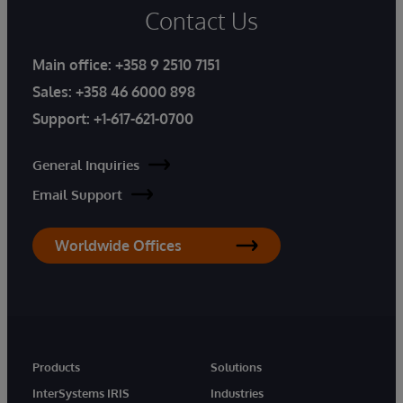
Contact Us
Main office:
+358 9 2510 7151
Sales:
+358 46 6000 898
Support:
+1-617-621-0700
General Inquiries
Email Support
Worldwide Offices
Products
Solutions
InterSystems IRIS
Industries