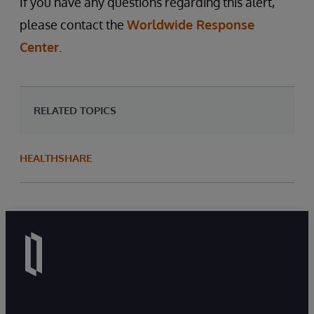
If you have any questions regarding this alert,
please contact the
Worldwide Response
Center
.
RELATED TOPICS
HEALTHSHARE