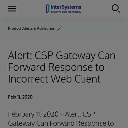
Menu
Skip to content
Product Alerts & Advisories
Alert: CSP Gateway Can
Forward Response to
Incorrect Web Client
Feb 11, 2020
February 11, 2020 – Alert: CSP
Gateway Can Forward Response to