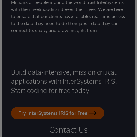
Millions of people around the world trust InterSystems
with their livelihoods and even their lives. We are here
to ensure that our clients have reliable, real-time access
to the data they need to do their jobs - data they can
connect to, share, and draw insights from.
Build data-intensive, mission critical
applications with InterSystems IRIS.
Start coding for free today.
Try InterSystems IRIS for Free
Contact Us