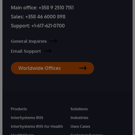
Main office:
+358 9 2510 7151
Sales:
+358 46 6000 898
Support:
+1-617-621-0700
General Inquiries
Email Support
Worldwide Offices
Products
Solutions
InterSystems IRIS
Industries
InterSystems IRIS for Health
Uses Cases
HealthShare
Customer Success