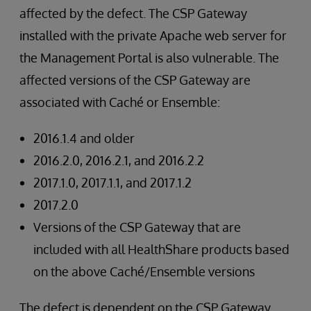
affected by the defect. The CSP Gateway
installed with the private Apache web server for
the Management Portal is also vulnerable. The
affected versions of the CSP Gateway are
associated with Caché or Ensemble:
2016.1.4 and older
2016.2.0, 2016.2.1, and 2016.2.2
2017.1.0, 2017.1.1, and 2017.1.2
2017.2.0
Versions of the CSP Gateway that are
included with all HealthShare products based
on the above Caché/Ensemble versions
The defect is dependent on the CSP Gateway