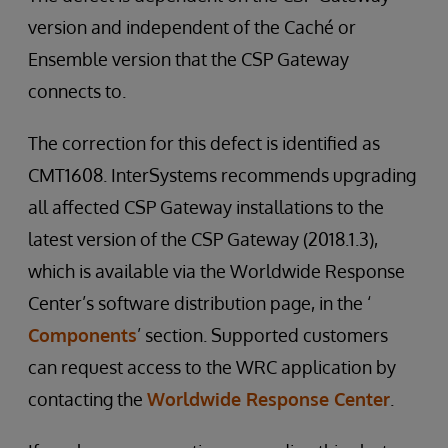
version and independent of the Caché or
Ensemble version that the CSP Gateway
connects to.
The correction for this defect is identified as
CMT1608. InterSystems recommends upgrading
all affected CSP Gateway installations to the
latest version of the CSP Gateway (2018.1.3),
which is available via the Worldwide Response
Center’s software distribution page, in the ‘
Components
’ section. Supported customers
can request access to the WRC application by
contacting the
Worldwide Response Center
.