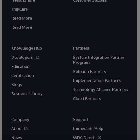
TrakCare
Read More
Read More
Knowledge Hub
Partners
Developers
System Integration Partner
Program
Education
Solution Partners
Certification
Implementation Partners
Blogs
Technology Alliance Partners
Resource Library
Cloud Partners
Company
Support
About Us
Immediate Help
News
WRC Direct