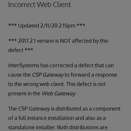
Incorrect Web Client
*** Updated 2/11/20 2:15pm ***
*** 2017.2.1 version is NOT affected by this
defect ***
InterSystems has corrected a defect that can
cause the
CSP Gateway
to forward a response
to the wrong web client. This defect is not
present in the
Web Gateway
.
The CSP Gateway is distributed as a component
of a full instance installation and also as a
standalone installer. Both distributions are