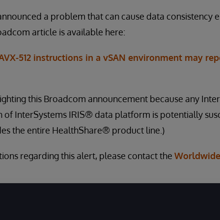
nnounced a problem that can cause data consistency e
oadcom article is available here:
 AVX-512 instructions in a vSAN environment may rep
hlighting this Broadcom announcement because any Inte
 of InterSystems IRIS® data platform is potentially susc
des the entire HealthShare® product line.)
ions regarding this alert, please contact the
Worldwide