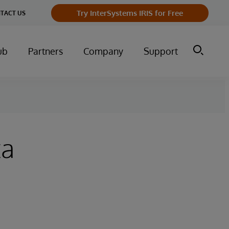
Try InterSystems IRIS for Free
TACT US
ub
Partners
Company
Support
ta