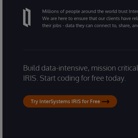
Millions of people around the world trust Inter
We are here to ensure that our clients have rel
their jobs - data they can connect to, share, a
Build data-intensive, mission critic
IRIS. Start coding for free today.
Try InterSystems IRIS for Free