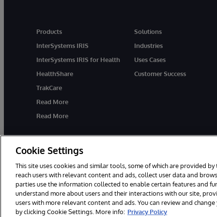
Products
Solutions
InterSystems IRIS
Industries
InterSystems IRIS for Health
Uses Cases
HealthShare
Customer Success
TrakCare
Read More
Read More
Cookie Settings
This site uses cookies and similar tools, some of which are provided by 
reach users with relevant content and ads, collect user data and brows
parties use the information collected to enable certain features and f
© 1996-2026 InterSystems Corporation, Cambridge, MA. All Rights R
understand more about users and their interactions with our site, pro
users with more relevant content and ads. You can review and change yo
by clicking Cookie Settings. More info:
Privacy Policy