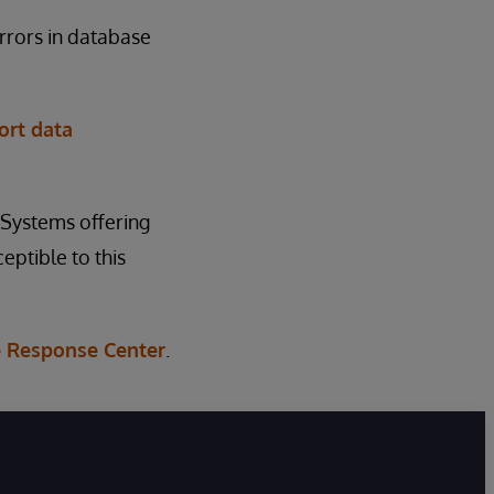
rrors in database
ort data
rSystems offering
eptible to this
 Response Center
.