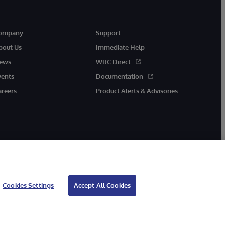
ompany
Support
bout Us
Immediate Help
ews
WRC Direct
vents
Documentation
areers
Product Alerts & Advisories
Cookies Settings
Accept All Cookies
cessibility