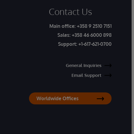
Contact Us
Main office:
+358 9 2510 7151
Sales:
+358 46 6000 898
Support:
+1-617-621-0700
General Inquiries
Email Support
Worldwide Offices