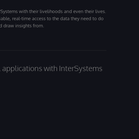
Systems with their livelihoods and even their lives.
iable, real-time access to the data they need to do
nd draw insights from.
al applications with InterSystems