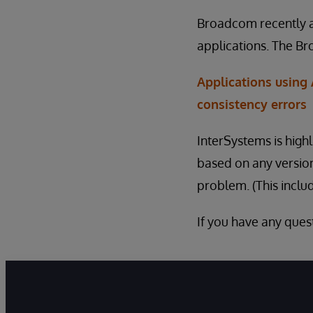
Broadcom recently a
applications. The Br
Applications using
consistency errors
InterSystems is hig
based on any version
problem. (This inclu
If you have any quest