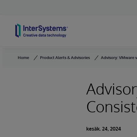
Skip to content
Home
Product Alerts & Advisories
Advisory: VMware v
Adviso
Consist
kesäk. 24, 2024