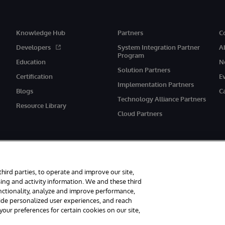
Knowledge Hub
Partners
C
Developers
System Integration Partner
A
Program
Education
N
Solution Partners
Certification
E
Implementation Partners
Blogs
C
Technology Alliance Partners
Resource Library
Cloud Partners
third parties, to operate and improve our site,
ing and activity information. We and these third
unctionality, analyze and improve performance,
eserved.
Notices/Terms & Conditions
Privacy Statement
Guarantee
Ac
vide personalized user experiences, and reach
ur preferences for certain cookies on our site,