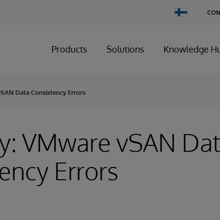
Change
CON
Country
Products
Solutions
Knowledge H
SAN Data Consistency Errors
ry: VMware vSAN Da
ency Errors