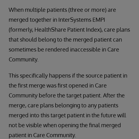
When multiple patients (three or more) are
merged together in InterSystems EMPI
(formerly, HealthShare Patient Index), care plans
that should belong to the merged patient can
sometimes be rendered inaccessible in Care
Community.
This specifically happens if the source patient in
the first merge was first opened in Care
Community before the target patient. After the
merge, care plans belonging to any patients
merged into this target patient in the future will
not be visible when opening the final merged
patient in Care Community.