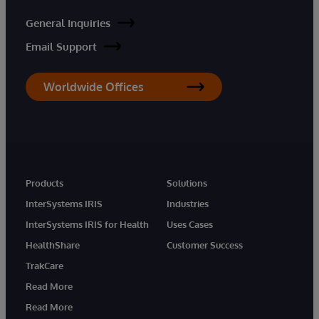
General Inquiries
Email Support
Worldwide Offices
Products
Solutions
InterSystems IRIS
Industries
InterSystems IRIS for Health
Uses Cases
HealthShare
Customer Success
TrakCare
Read More
Read More