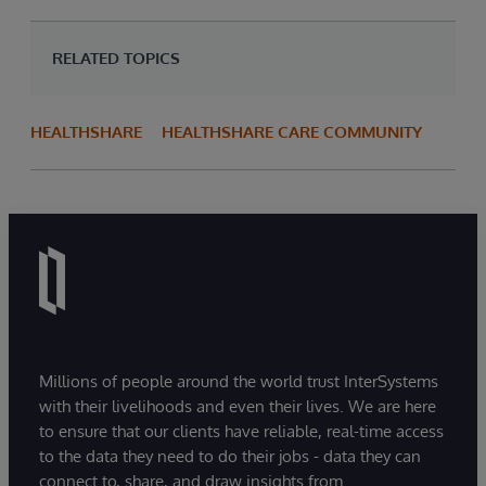
RELATED TOPICS
HEALTHSHARE
HEALTHSHARE CARE COMMUNITY
Millions of people around the world trust InterSystems
with their livelihoods and even their lives. We are here
to ensure that our clients have reliable, real-time access
to the data they need to do their jobs - data they can
connect to, share, and draw insights from.