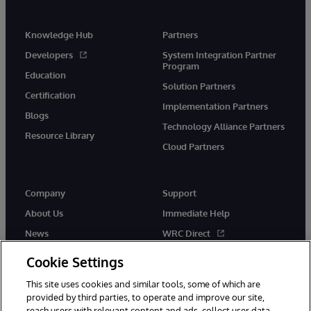
Knowledge Hub
Partners
Developers
System Integration Partner
Program
Education
Solution Partners
Certification
Implementation Partners
Blogs
Technology Alliance Partners
Resource Library
Cloud Partners
Company
Support
About Us
Immediate Help
News
WRC Direct
Events
Documentation
Cookie Settings
Careers
Product Alerts & Advisories
This site uses cookies and similar tools, some of which are
provided by third parties, to operate and improve our site,
reach users with relevant content and ads, collect user data