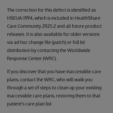
The correction for this defect is identified as
HSEUA-1994, which is included in HealthShare
Care Community 2025.2 and all future product
releases. It is also available for older versions
via ad hoc change file (patch) or full kit
distribution by contacting the Worldwide
Response Center (WRC).
If you discover that you have inaccessible care
plans, contact the WRC, who will walk you
through a set of steps to clean up your existing
inaccessible care plans, restoring them to that
patient's care plan list.