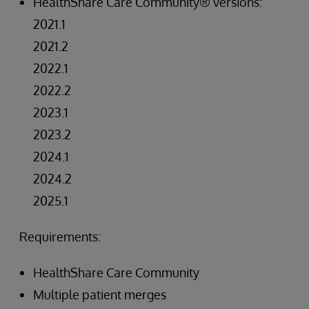
HealthShare Care Community® versions:
2021.1
2021.2
2022.1
2022.2
2023.1
2023.2
2024.1
2024.2
2025.1
Requirements:
HealthShare Care Community
Multiple patient merges