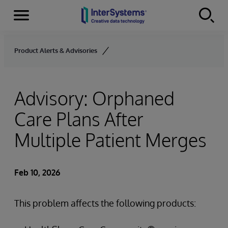
Menu
Skip to content
Product Alerts & Advisories
Advisory: Orphaned
Care Plans After
Multiple Patient Merges
Feb 10, 2026
This problem affects the following products: