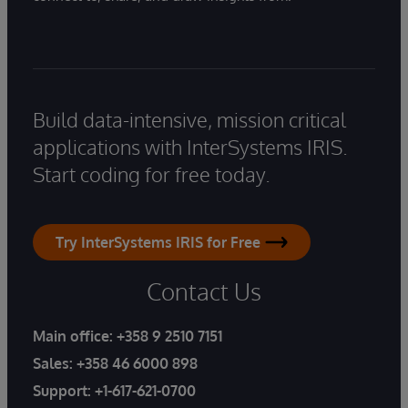
Build data-intensive, mission critical
applications with InterSystems IRIS.
Start coding for free today.
Try InterSystems IRIS for Free
Contact Us
Main office:
+358 9 2510 7151
Sales:
+358 46 6000 898
Support:
+1-617-621-0700