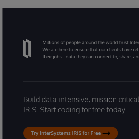
Millions of people around the world trust Inter
We are here to ensure that our clients have rel
their jobs - data they can connect to, share, a
Build data-intensive, mission critic
IRIS. Start coding for free today.
Try InterSystems IRIS for Free