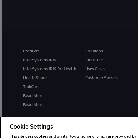
Products
Solutions
InterSystems IRIS
Industries
InterSystems IRIS for Health
Uses Cases
HealthShare
Customer Success
TrakCare
Read More
Read More
Cookie Settings
This site uses cookies and similar tools, some of which are provided by 