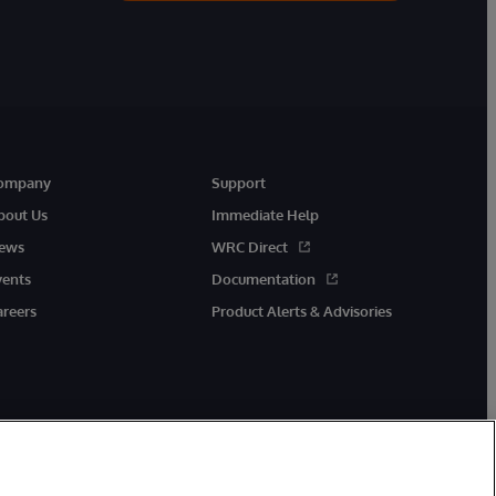
ompany
Support
bout Us
Immediate Help
ews
WRC Direct
vents
Documentation
areers
Product Alerts & Advisories