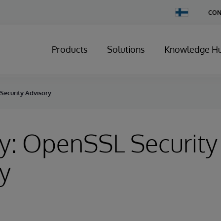
Change
CON
Country
Products
Solutions
Knowledge H
Security Advisory
y: OpenSSL Security
y