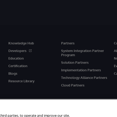
Knowledge Hub
Partners
C
Developers
System Integration Partner
A
Program
Education
N
Solution Partners
Certification
E
Implementation Partners
Blogs
C
Technology Alliance Partners
Resource Library
Cloud Partners
third parties, to operate and improve our site,