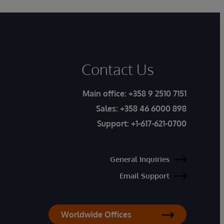
Contact Us
Main office:
+358 9 2510 7151
Sales:
+358 46 6000 898
Support:
+1-617-621-0700
General Inquiries
Email Support
Worldwide Offices