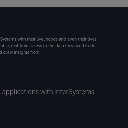
Systems with their livelihoods and even their lives.
iable, real-time access to the data they need to do
nd draw insights from.
al applications with InterSystems