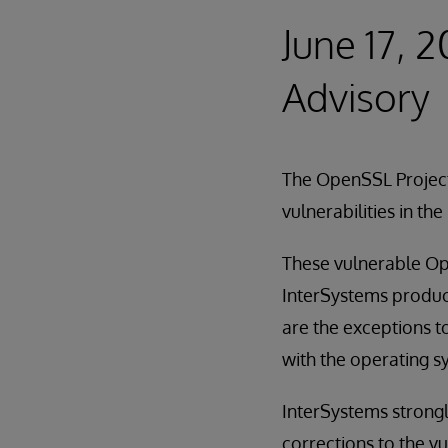
June 17, 
Advisory
The OpenSSL Projec
vulnerabilities in t
These vulnerable Ope
InterSystems produc
are the exceptions to
with the operating s
InterSystems strong
corrections to the vu