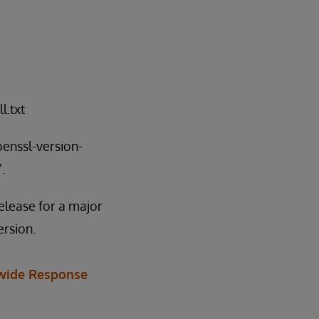
l.txt
penssl-version-
.
elease for a major
ersion.
wide Response