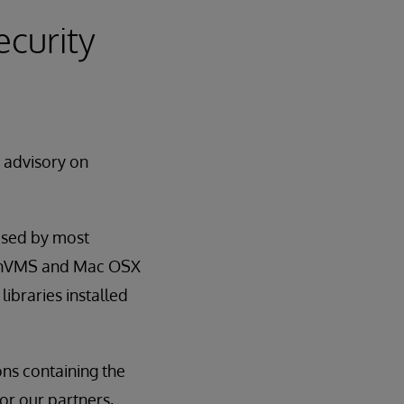
ecurity
y advisory on
used by most
OpenVMS and Mac OSX
libraries installed
ns containing the
for our partners,