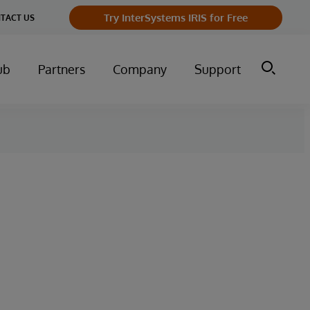
Try InterSystems IRIS for Free
TACT US
ub
Partners
Company
Support