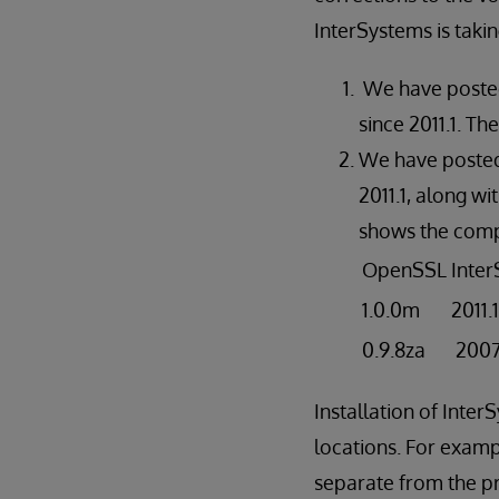
InterSystems is takin
We have posted 
since 2011.1. T
We have posted 
2011.1, along wi
shows the comp
OpenSSL
Inte
1.0.0m
2011.
0.9.8za
2007.
Installation of Inte
locations. For examp
separate from the pri