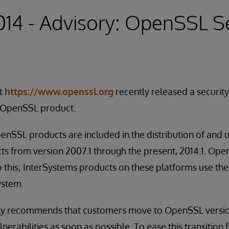
2014 - Advisory: OpenSSL S
t
https://www.openssl.org
recently released a securit
he OpenSSL product.
nSSL products are included in the distribution of and 
ts from version 2007.1 through the present, 2014.1. 
 this; InterSystems products on these platforms use the 
ystem.
ly recommends that customers move to OpenSSL versio
lnerabilities as soon as possible. To ease this transition 