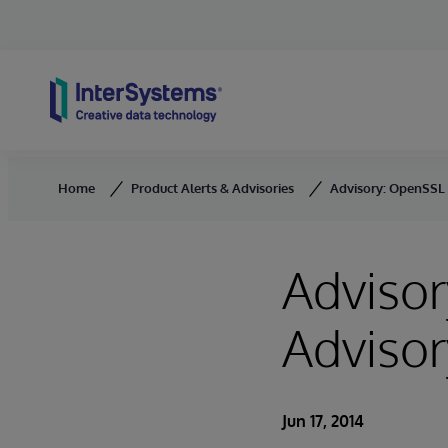
Skip to content
Home
Product Alerts & Advisories
Advisory: OpenSSL 
Advisor
Advisor
Jun 17, 2014