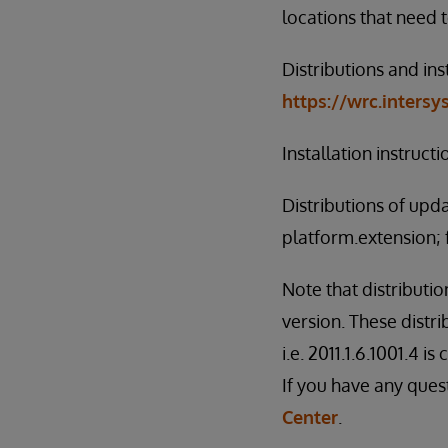
locations that need 
Distributions and ins
https://wrc.inters
Installation instruct
Distributions of upd
platform.extension; 
Note that distributi
version. These distri
i.e. 2011.1.6.1001.4 i
If you have any ques
Center
.