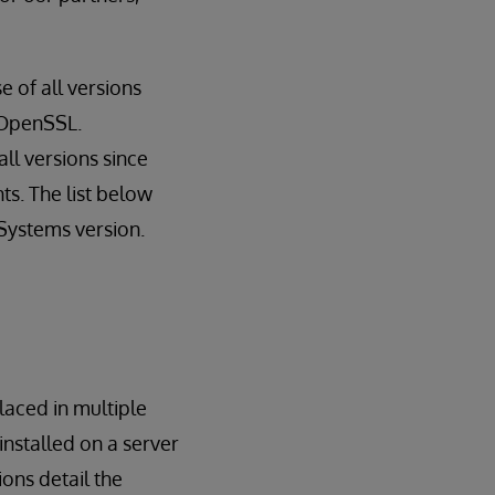
 of all versions
f OpenSSL.
ll versions since
nts. The list below
Systems version.
laced in multiple
nstalled on a server
ions detail the