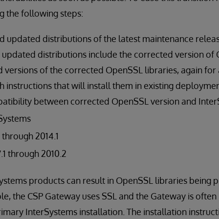
g the following steps:
updated distributions of the latest maintenance release
he updated distributions include the corrected version o
versions of the corrected OpenSSL libraries, again for a
th instructions that will install them in existing deployme
atibility between corrected OpenSSL version and Inter
rSystems
1 through 2014.1
1 through 2010.2
rSystems products can result in OpenSSL libraries being p
le, the CSP Gateway uses SSL and the Gateway is often i
mary InterSystems installation. The installation instruct