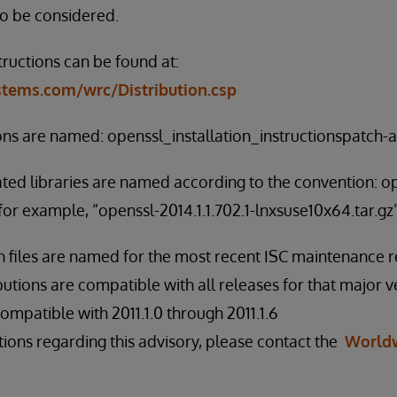
to be considered.
tructions can be found at:
ystems.com/wrc/Distribution.csp
ions are named: openssl_installation_instructionspatch-al
ated libraries are named according to the convention: o
for example, “openssl-2014.1.1.702.1-lnxsuse10x64.tar.gz”
on files are named for the most recent ISC maintenance r
butions are compatible with all releases for that major v
s compatible with 2011.1.0 through 2011.1.6
tions regarding this advisory, please contact the
World