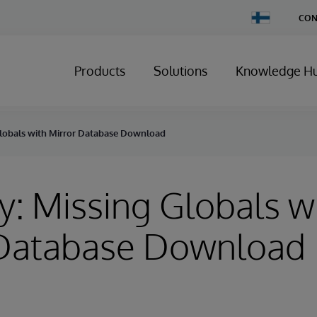
Change
CON
Country
Products
Solutions
Knowledge H
Globals with Mirror Database Download
y: Missing Globals w
 Database Download