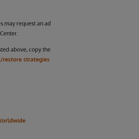
ses may request an ad
Center.
isted above, copy the
/restore strategies
orldwide