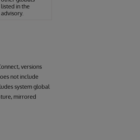
listed in the
advisory.
Connect, versions
does not include
cludes system global
ature, mirrored