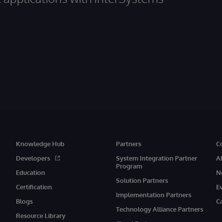
Knowledge Hub
Partners
C
Developers
System Integration Partner
A
Program
Education
N
Solution Partners
Certification
E
Implementation Partners
Blogs
C
Technology Alliance Partners
Resource Library