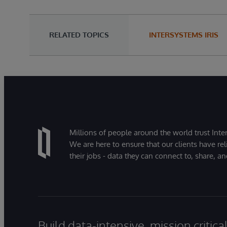
RELATED TOPICS
INTERSYSTEMS IRIS
Millions of people around the world trust Inter
We are here to ensure that our clients have rel
their jobs - data they can connect to, share, a
Build data-intensive, mission critic