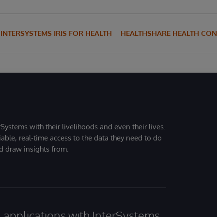
INTERSYSTEMS IRIS FOR HEALTH
HEALTHSHARE HEALTH CO
Systems with their livelihoods and even their lives.
iable, real-time access to the data they need to do
nd draw insights from.
al applications with InterSystems