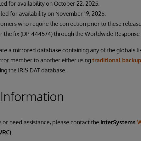
led for availability on October 22, 2025.
led for availability on November 19, 2025.
stomers who require the correction prior to these relea
for the fix (DP-444574) through the Worldwide Response 
ate a mirrored database containing any of the globals l
rror member to another either using
traditional backup
ing the IRIS.DAT database.
 Information
s or need assistance, please contact the
InterSystems
W
WRC)
.