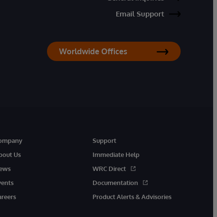
Email Support
Worldwide Offices
ompany
Support
bout Us
Immediate Help
ews
WRC Direct
vents
Documentation
areers
Product Alerts & Advisories