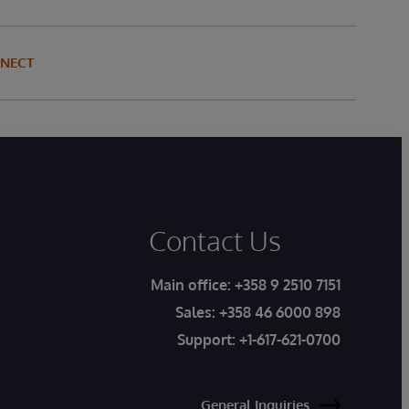
NNECT
Contact Us
Main office:
+358 9 2510 7151
Sales:
+358 46 6000 898
Support:
+1-617-621-0700
General Inquiries