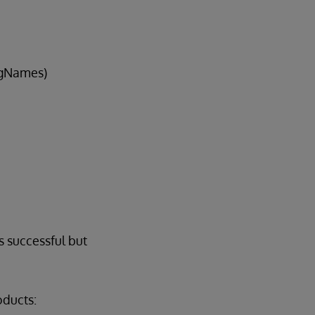
sgNames)
s successful but
oducts: