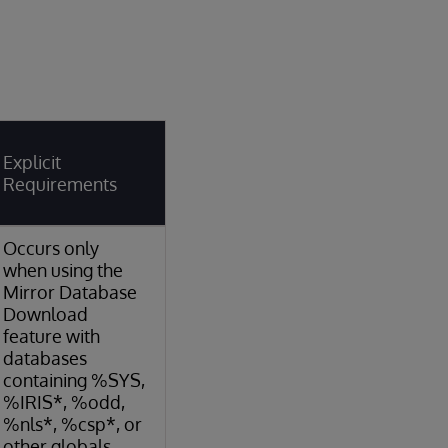
Explicit
Requirements
Occurs only
when using the
Mirror Database
Download
feature with
databases
containing %SYS,
%IRIS*, %odd,
%nls*, %csp*, or
other globals