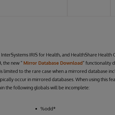
, InterSystems IRIS for Health, and HealthShare Health 
0, the new “
Mirror Database Download
” functionality 
s is limited to the rare case when a mirrored database in
pically occur in mirrored databases. When using this fe
in the following globals will be incomplete:
%odd*