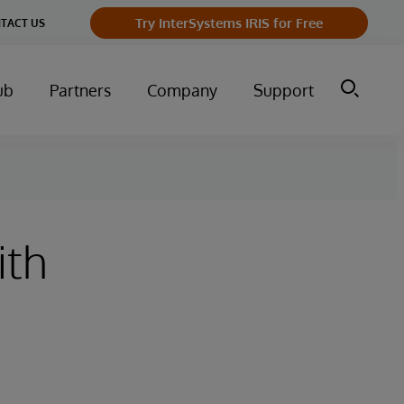
Try InterSystems IRIS for Free
TACT US
ub
Partners
Company
Support
ith