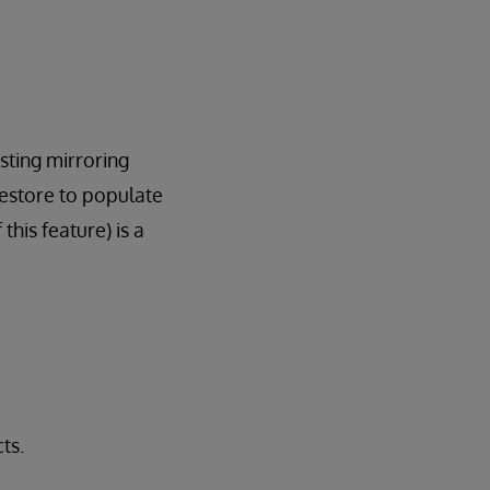
isting mirroring
restore to populate
his feature) is a
ts.