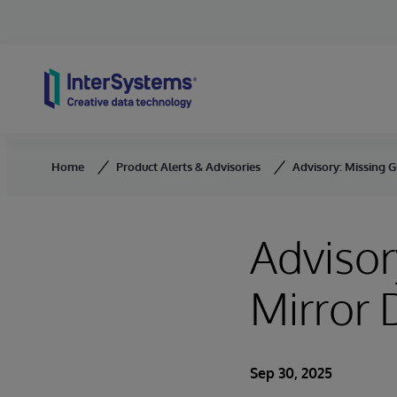
Skip to content
Home
Product Alerts & Advisories
Advisory: Missing 
Advisor
Mirror
Sep 30, 2025