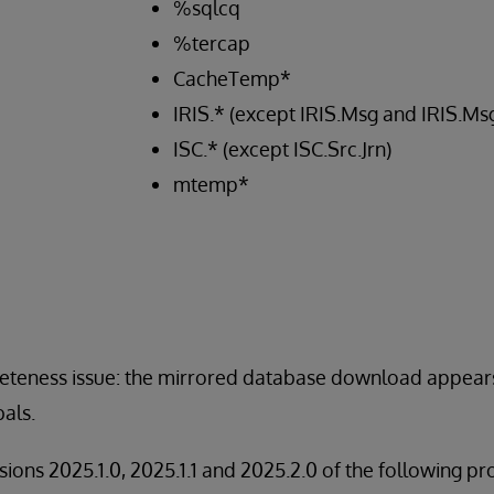
%sqlcq
%tercap
CacheTemp*
IRIS.* (except IRIS.Msg and IRIS.M
ISC.* (except ISC.Src.Jrn)
mtemp*
pleteness issue: the mirrored database download appear
als.
rsions 2025.1.0, 2025.1.1 and 2025.2.0 of the following pr