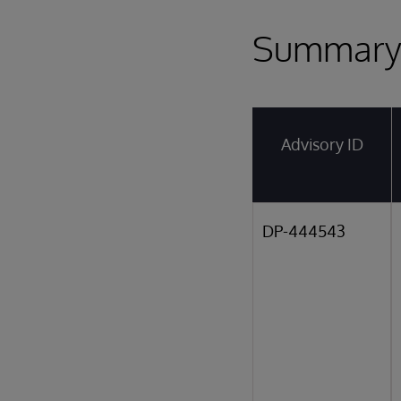
Summar
Advisory ID
DP-444543