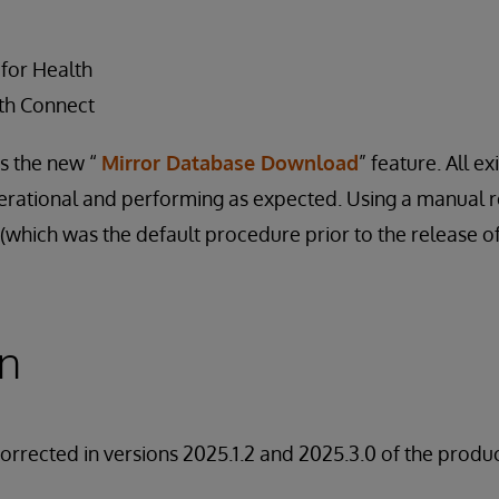
 for Health
th Connect
ts the new “
Mirror Database Download
” feature. All ex
perational and performing as expected. Using a manual 
which was the default procedure prior to the release of t
on
corrected in versions 2025.1.2 and 2025.3.0 of the produc