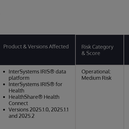
y
Product & Versions Affected
Risk Category
& Score
InterSystems IRIS® data
Operational:
platform
Medium Risk
InterSystems IRIS® for
Health
HealthShare® Health
Connect
Versions 2025.1.0, 2025.1.1
and 2025.2