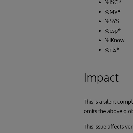
%ISC.*
%MV*
%SYS
%csp*
%iKnow
%nls*
Impact
This is a silent com
omits the above glob
This issue affects ve