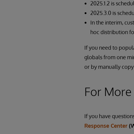
2025.1.2 is schedu
2025.3.0 is schedu
In the interim, cu
hoc distribution 
If you need to popul
globals from one mi
or by manually copy
For More
If you have question
Response Center
(