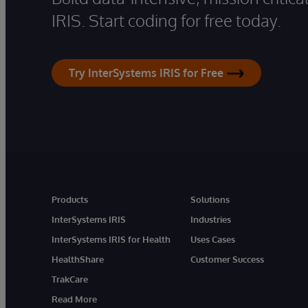
IRIS. Start coding for free today.
Try InterSystems IRIS for Free
Products
Solutions
InterSystems IRIS
Industries
InterSystems IRIS for Health
Uses Cases
HealthShare
Customer Success
TrakCare
Read More