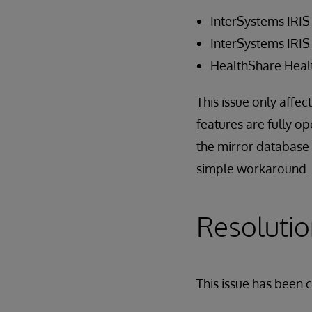
InterSystems IRIS
InterSystems IRIS
HealthShare Heal
This issue only affec
features are fully o
the mirror database (
simple workaround.
Resoluti
This issue has been 