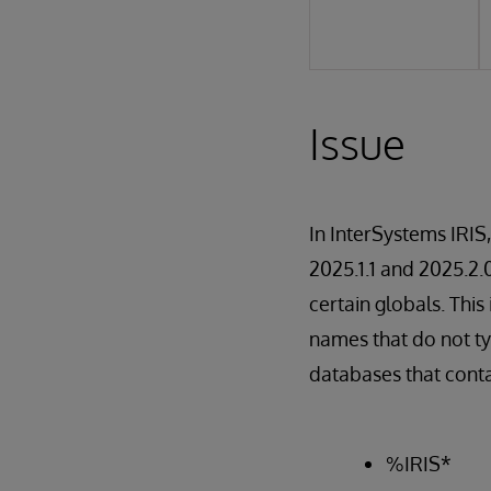
Issue
In InterSystems IRIS
2025.1.1 and 2025.2.
certain globals. Thi
names that do not ty
databases that conta
%IRIS*