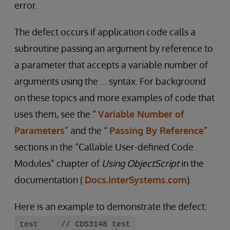
error.
The defect occurs if application code calls a
subroutine passing an argument by reference to
a parameter that accepts a variable number of
arguments using the … syntax. For background
on these topics and more examples of code that
uses them, see the “
Variable Number of
Parameters
” and the “
Passing By Reference
”
sections in the “Callable User-defined Code
Modules” chapter of
Using ObjectScript
in the
documentation (
Docs.InterSystems.com
).
Here is an example to demonstrate the defect:
test // CDS3148 test