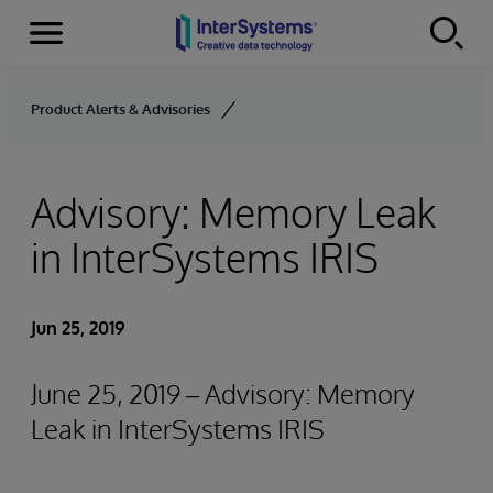
Menu
Skip to content
Product Alerts & Advisories
Advisory: Memory Leak
in InterSystems IRIS
Jun 25, 2019
June 25, 2019 – Advisory: Memory
Leak in InterSystems IRIS