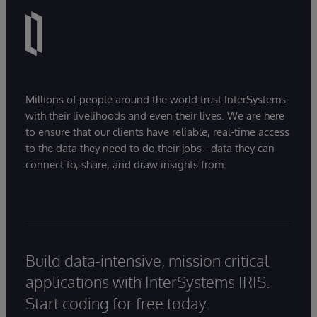
Millions of people around the world trust InterSystems
with their livelihoods and even their lives. We are here
to ensure that our clients have reliable, real-time access
to the data they need to do their jobs - data they can
connect to, share, and draw insights from.
Build data-intensive, mission critical
applications with InterSystems IRIS.
Start coding for free today.