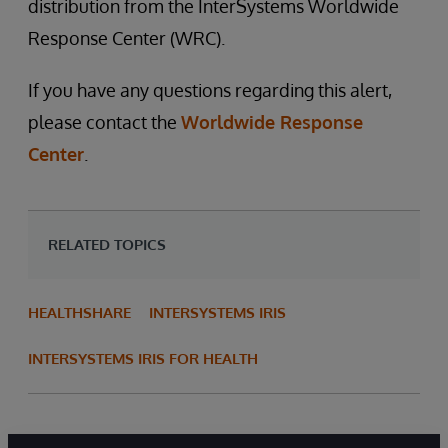
distribution from the InterSystems Worldwide
Response Center (WRC).
If you have any questions regarding this alert,
please contact the
Worldwide Response
Center
.
RELATED TOPICS
HEALTHSHARE
INTERSYSTEMS IRIS
INTERSYSTEMS IRIS FOR HEALTH