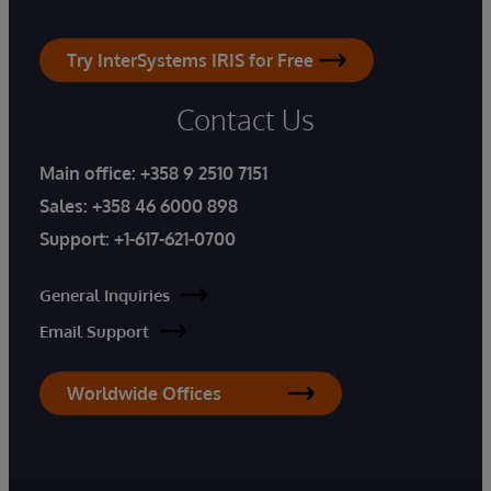
Try InterSystems IRIS for Free
Contact Us
Main office:
+358 9 2510 7151
Sales:
+358 46 6000 898
Support:
+1-617-621-0700
General Inquiries
Email Support
Worldwide Offices