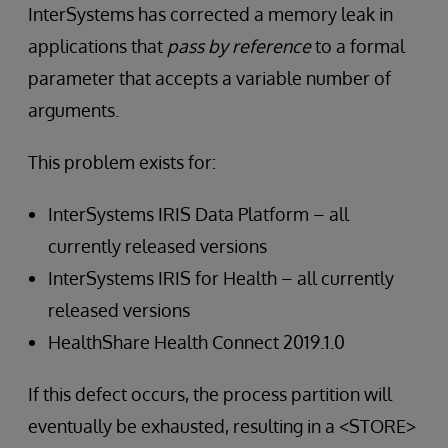
InterSystems has corrected a memory leak in
applications that
pass by reference
to a formal
parameter that accepts a variable number of
arguments.
This problem exists for:
InterSystems IRIS Data Platform – all
currently released versions
InterSystems IRIS for Health – all currently
released versions
HealthShare Health Connect 2019.1.0
If this defect occurs, the process partition will
eventually be exhausted, resulting in a <STORE>