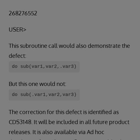
268276552
USER>
This subroutine call would also demonstrate the
defect:
do sub(var1,var2,.var3)
But this one would not:
do sub(.var1,var2,var3)
The correction for this defect is identified as
CDS3148. It will be included in all future product
releases. It is also available via Ad hoc