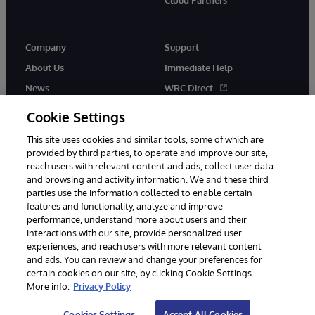
Company
Support
About Us
Immediate Help
News
WRC Direct
Events
Documentation
Cookie Settings
Careers
Product Alerts & Advisories
This site uses cookies and similar tools, some of which are
provided by third parties, to operate and improve our site,
reach users with relevant content and ads, collect user data
and browsing and activity information. We and these third
parties use the information collected to enable certain
features and functionality, analyze and improve
performance, understand more about users and their
© 1996-2026 InterSystems Corporation, Cambridge, MA. All Rights
Reserved.
interactions with our site, provide personalized user
experiences, and reach users with more relevant content
Notices/Terms & Conditions
Privacy Statement
Guarantee
and ads. You can review and change your preferences for
Accessibility
certain cookies on our site, by clicking Cookie Settings.
More info:
Privacy Policy
Cookies Settings
Accept All Cookies