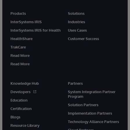
Products
Solutions
InterSystems IRIS
Industries
InterSystems IRIS for Health
Uses Cases
HealthShare
Customer Success
TrakCare
Read More
Read More
Knowledge Hub
Partners
Developers
System Integration Partner
Program
Education
Solution Partners
Certification
Implementation Partners
Blogs
Technology Alliance Partners
Resource Library
Cloud Partners