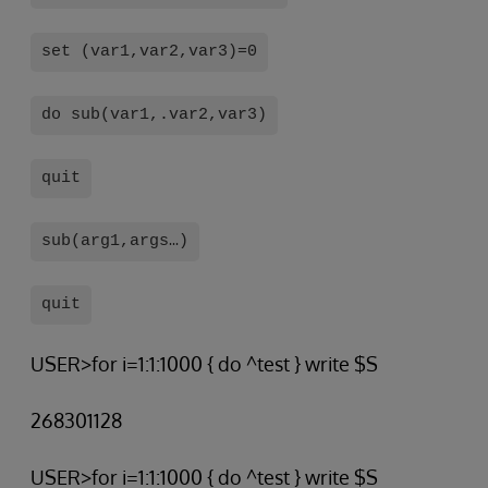
set (var1,var2,var3)=0
do sub(var1,.var2,var3)
quit
sub(arg1,args…)
quit
USER>for i=1:1:1000 { do ^test } write $S
268301128
USER>for i=1:1:1000 { do ^test } write $S