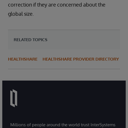
correction if they are concerned about the
global size.
RELATED TOPICS
HEALTHSHARE
HEALTHSHARE PROVIDER DIRECTORY
Millions of people around the world trust InterSystems