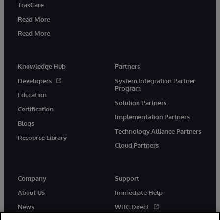
TrakCare
Read More
Read More
Knowledge Hub
Partners
Developers
System Integration Partner
Program
Education
Solution Partners
Certification
Implementation Partners
Blogs
Technology Alliance Partners
Resource Library
Cloud Partners
Company
Support
About Us
Immediate Help
News
WRC Direct