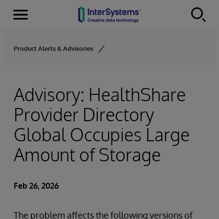
Menu
Skip to content
Product Alerts & Advisories
Advisory: HealthShare
Provider Directory
Global Occupies Large
Amount of Storage
Feb 26, 2026
The problem affects the following versions of