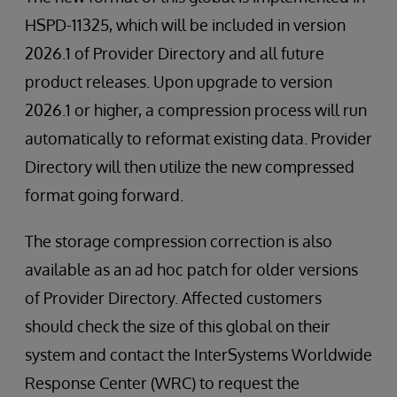
HSPD-11325, which will be included in version
2026.1 of Provider Directory and all future
product releases. Upon upgrade to version
2026.1 or higher, a compression process will run
automatically to reformat existing data. Provider
Directory will then utilize the new compressed
format going forward.
The storage compression correction is also
available as an ad hoc patch for older versions
of Provider Directory. Affected customers
should check the size of this global on their
system and contact the InterSystems Worldwide
Response Center (WRC) to request the