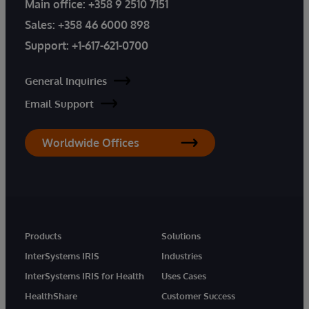
Main office:
+358 9 2510 7151
Sales:
+358 46 6000 898
Support:
+1-617-621-0700
General Inquiries
Email Support
Worldwide Offices
Products
Solutions
InterSystems IRIS
Industries
InterSystems IRIS for Health
Uses Cases
HealthShare
Customer Success