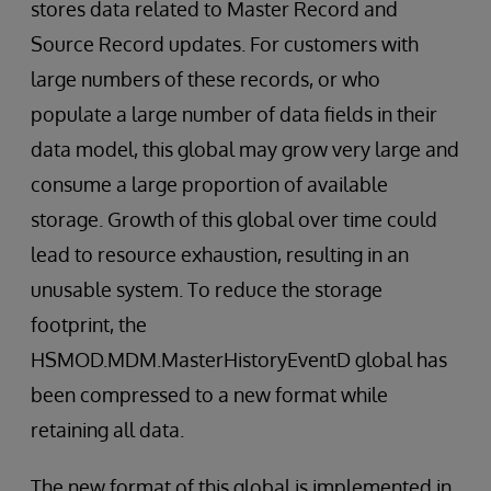
stores data related to Master Record and
Source Record updates. For customers with
large numbers of these records, or who
populate a large number of data fields in their
data model, this global may grow very large and
consume a large proportion of available
storage. Growth of this global over time could
lead to resource exhaustion, resulting in an
unusable system. To reduce the storage
footprint, the
HSMOD.MDM.MasterHistoryEventD global has
been compressed to a new format while
retaining all data.
The new format of this global is implemented in