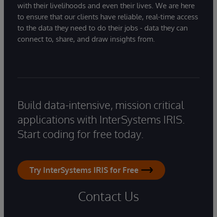
with their livelihoods and even their lives. We are here
to ensure that our clients have reliable, real-time access
to the data they need to do their jobs - data they can
connect to, share, and draw insights from.
Build data-intensive, mission critical
applications with InterSystems IRIS.
Start coding for free today.
Try InterSystems IRIS for Free
Contact Us