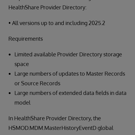
HealthShare Provider Directory:
• All versions up to and including 2025.2
Requirements
Limited available Provider Directory storage
space
Large numbers of updates to Master Records
or Source Records
Large numbers of extended data fields in data
model
In HealthShare Provider Directory, the
HSMOD.MDM.MasterHistoryEventD global