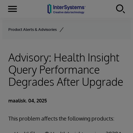
Menu
Skip to content
Product Alerts & Advisories
Advisory: Health Insight
Query Performance
Degrades After Upgrade
maalisk. 04, 2025
This problem affects the following products: