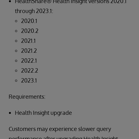
HealthShare® Health Insight versions 2020.1
through 2023.1:
2020.1
2020.2
2021.1
2021.2
2022.1
2022.2
2023.1
Requirements:
Health Insight upgrade
Customers may experience slower query
performance after upgrading Health Insight.