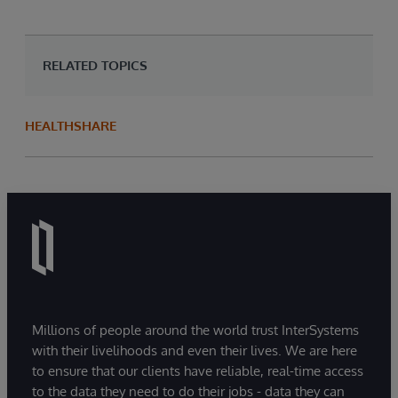
RELATED TOPICS
HEALTHSHARE
Millions of people around the world trust InterSystems
with their livelihoods and even their lives. We are here
to ensure that our clients have reliable, real-time access
to the data they need to do their jobs - data they can