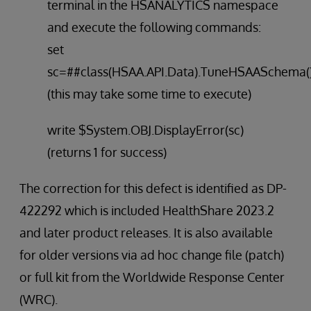
terminal in the HSANALYTICS namespace
and execute the following commands:
set
sc=##class(HSAA.API.Data).TuneHSAASchema(
(this may take some time to execute)
write $System.OBJ.DisplayError(sc)
(returns 1 for success)
The correction for this defect is identified as DP-
422292 which is included HealthShare 2023.2
and later product releases. It is also available
for older versions via ad hoc change file (patch)
or full kit from the Worldwide Response Center
(WRC).