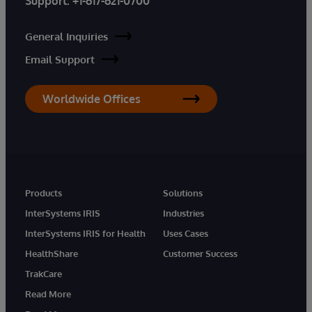
Support:
+1-617-621-0700
General Inquiries
Email Support
Worldwide Offices
Products
Solutions
InterSystems IRIS
Industries
InterSystems IRIS for Health
Uses Cases
HealthShare
Customer Success
TrakCare
Read More