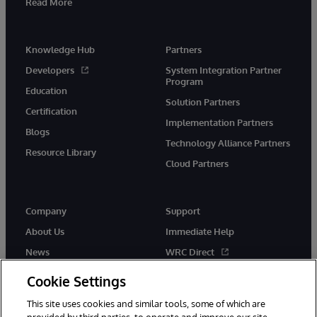
Read More
Knowledge Hub
Partners
Developers
System Integration Partner
Program
Education
Solution Partners
Certification
Implementation Partners
Blogs
Technology Alliance Partners
Resource Library
Cloud Partners
Company
Support
About Us
Immediate Help
News
WRC Direct
Events
Documentation
Cookie Settings
Careers
Product Alerts & Advisories
This site uses cookies and similar tools, some of which are