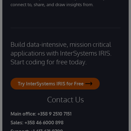
connect to, share, and draw insights from.
Build data-intensive, mission critical
applications with InterSystems IRIS.
Start coding for free today.
Try InterSystems IRIS for Free
Contact Us
Main office:
+358 9 2510 7151
Sales:
+358 46 6000 898