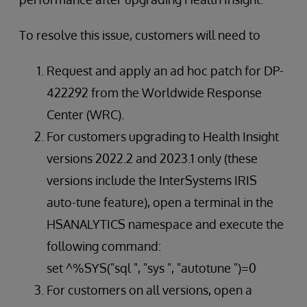
To resolve this issue, customers will need to
Request and apply an ad hoc patch for DP-
422292 from the Worldwide Response
Center (WRC).
For customers upgrading to Health Insight
versions 2022.2 and 2023.1 only (these
versions include the InterSystems IRIS
auto-tune feature), open a terminal in the
HSANALYTICS namespace and execute the
following command:
set ^%SYS("sql ", "sys ", "autotune ")=0
For customers on all versions, open a