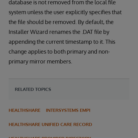
database is not removed from the local file
system unless the user explicitly specifies that
the file should be removed. By default, the
Installer Wizard renames the .DAT file by
appending the current timestamp to it. This
change applies to both primary and non-
primary mirror members.
RELATED TOPICS
HEALTHSHARE
INTERSYSTEMS EMPI
HEALTHSHARE UNIFIED CARE RECORD