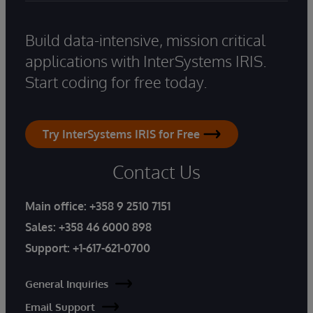
Build data-intensive, mission critical
applications with InterSystems IRIS.
Start coding for free today.
Try InterSystems IRIS for Free
Contact Us
Main office:
+358 9 2510 7151
Sales:
+358 46 6000 898
Support:
+1-617-621-0700
General Inquiries
Email Support