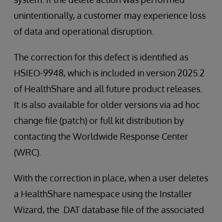
unintentionally, a customer may experience loss
of data and operational disruption.
The correction for this defect is identified as
HSIEO-9948, which is included in version 2025.2
of HealthShare and all future product releases.
It is also available for older versions via ad hoc
change file (patch) or full kit distribution by
contacting the Worldwide Response Center
(WRC).
With the correction in place, when a user deletes
a HealthShare namespace using the Installer
Wizard, the .DAT database file of the associated