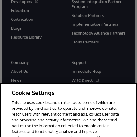
Developers
System Integration Partner
Program
Education
Solution Partners
Certification
Implementation Partners
Blogs
Technology Alliance Partners
Resource Library
Cloud Partners
Company
Support
About Us
Immediate Help
News
WRC Direct
Events
Documentation
Cookie Settings
Careers
Product Alerts & Advisories
This site uses cookies and similar tools, some of which are
provided by third parties, to operate and improve our site,
reach users with relevant content and ads, collect user data
and browsing and activity information. We and these third
parties use the information collected to enable certain
features and functionality, analyze and improve