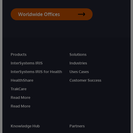
Worldwide Offices
Products
Solutions
InterSystems IRIS
Industries
InterSystems IRIS for Health
Uses Cases
HealthShare
Customer Success
TrakCare
Read More
Read More
Knowledge Hub
Partners