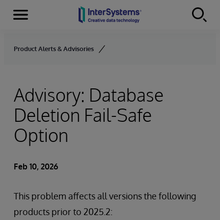
Menu
Skip to content
Product Alerts & Advisories
Advisory: Database
Deletion Fail-Safe
Option
Feb 10, 2026
This problem affects all versions the following
products prior to 2025.2: