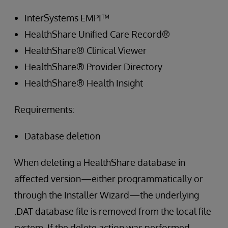
InterSystems EMPI™
HealthShare Unified Care Record®
HealthShare® Clinical Viewer
HealthShare® Provider Directory
HealthShare® Health Insight
Requirements:
Database deletion
When deleting a HealthShare database in
affected version—either programmatically or
through the Installer Wizard—the underlying
.DAT database file is removed from the local file
system. If the delete action was performed