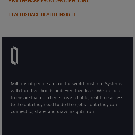
HEALTHSHARE PROVIDER DIRECTORY
HEALTHSHARE HEALTH INSIGHT
Millions of people around the world trust InterSystems
with their livelihoods and even their lives. We are here
to ensure that our clients have reliable, real-time access
to the data they need to do their jobs - data they can
connect to, share, and draw insights from.