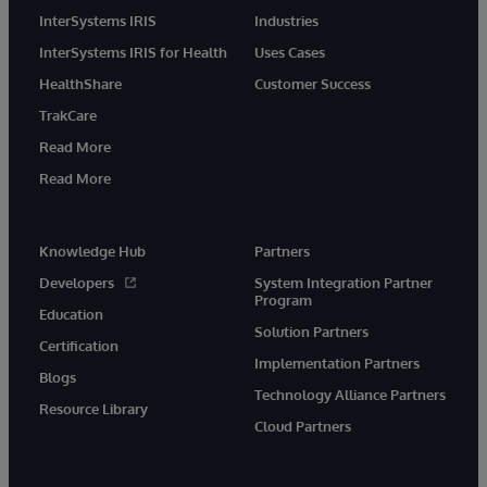
InterSystems IRIS
Industries
InterSystems IRIS for Health
Uses Cases
HealthShare
Customer Success
TrakCare
Read More
Read More
Knowledge Hub
Partners
Developers
System Integration Partner
Program
Education
Solution Partners
Certification
Implementation Partners
Blogs
Technology Alliance Partners
Resource Library
Cloud Partners