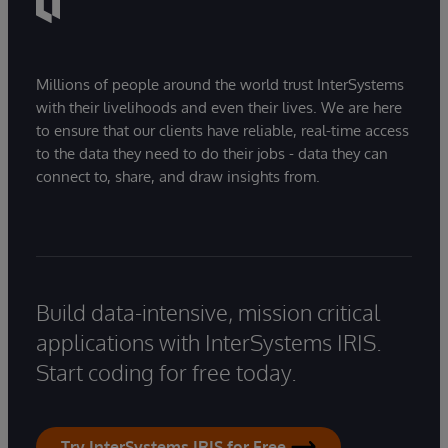
Millions of people around the world trust InterSystems
with their livelihoods and even their lives. We are here
to ensure that our clients have reliable, real-time access
to the data they need to do their jobs - data they can
connect to, share, and draw insights from.
Build data-intensive, mission critical
applications with InterSystems IRIS.
Start coding for free today.
Try InterSystems IRIS for Free