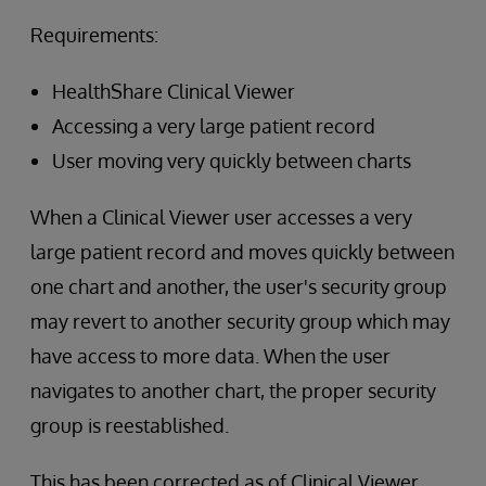
Requirements:
HealthShare Clinical Viewer
Accessing a very large patient record
User moving very quickly between charts
When a Clinical Viewer user accesses a very
large patient record and moves quickly between
one chart and another, the user's security group
may revert to another security group which may
have access to more data. When the user
navigates to another chart, the proper security
group is reestablished.
This has been corrected as of Clinical Viewer