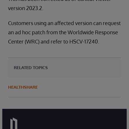
version 2023.2.
Customers using an affected version can request
an ad hoc patch from the Worldwide Response
Center (WRC) and refer to HSCV-17240.
RELATED TOPICS
HEALTHSHARE