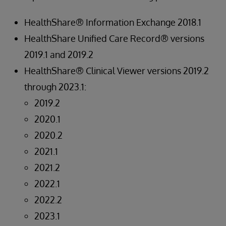
HealthShare® Information Exchange 2018.1
HealthShare Unified Care Record® versions
2019.1 and 2019.2
HealthShare® Clinical Viewer versions 2019.2
through 2023.1:
2019.2
2020.1
2020.2
2021.1
2021.2
2022.1
2022.2
2023.1