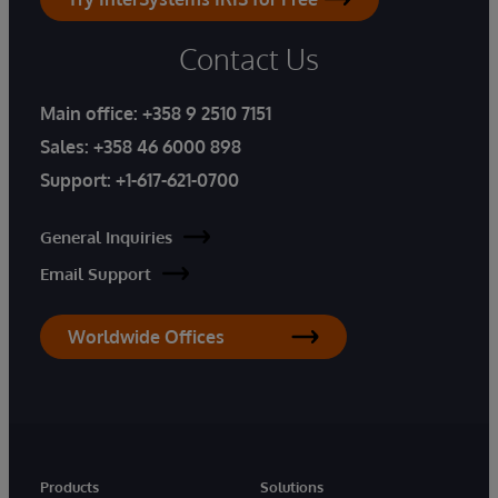
Contact Us
Main office:
+358 9 2510 7151
Sales:
+358 46 6000 898
Support:
+1-617-621-0700
General Inquiries
Email Support
Worldwide Offices
Products
Solutions