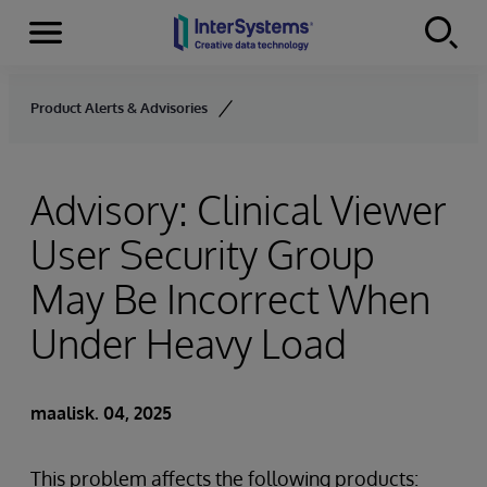
Menu
Skip to content
Product Alerts & Advisories
Advisory: Clinical Viewer
User Security Group
May Be Incorrect When
Under Heavy Load
maalisk. 04, 2025
This problem affects the following products: