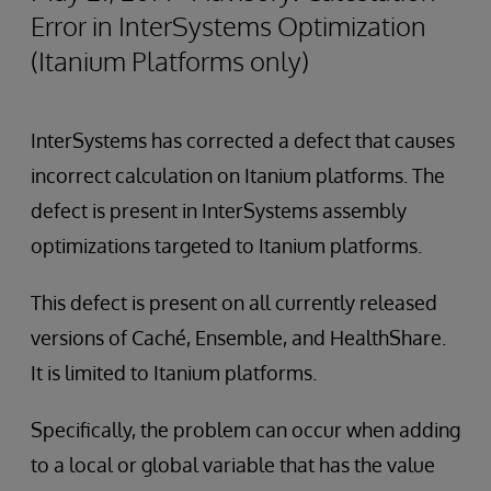
Error in InterSystems Optimization
(Itanium Platforms only)
InterSystems has corrected a defect that causes
incorrect calculation on Itanium platforms. The
defect is present in InterSystems assembly
optimizations targeted to Itanium platforms.
This defect is present on all currently released
versions of Caché, Ensemble, and HealthShare.
It is limited to Itanium platforms.
Specifically, the problem can occur when adding
to a local or global variable that has the value