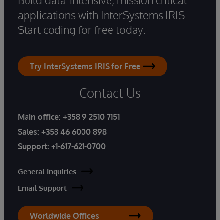
applications with InterSystems IRIS.
Start coding for free today.
Try InterSystems IRIS for Free
Contact Us
Main office:
+358 9 2510 7151
Sales:
+358 46 6000 898
Support:
+1-617-621-0700
General Inquiries
Email Support
Worldwide Offices