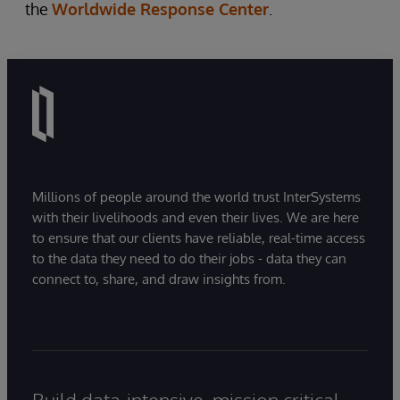
the
Worldwide Response Center
.
Millions of people around the world trust InterSystems
with their livelihoods and even their lives. We are here
to ensure that our clients have reliable, real-time access
to the data they need to do their jobs - data they can
connect to, share, and draw insights from.
Build data-intensive, mission critical