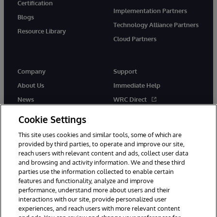
Certification
Implementation Partners
Blogs
Technology Alliance Partners
Resource Library
Cloud Partners
Company
Support
About Us
Immediate Help
News
WRC Direct
Events
Documentation
Cookie Settings
Careers
Product Alerts & Advisories
This site uses cookies and similar tools, some of which are
provided by third parties, to operate and improve our site,
reach users with relevant content and ads, collect user data
and browsing and activity information. We and these third
parties use the information collected to enable certain
features and functionality, analyze and improve
performance, understand more about users and their
© 1996-2026 InterSystems Corporation, Cambridge, MA. All Rights
Reserved.
interactions with our site, provide personalized user
experiences, and reach users with more relevant content
Notices/Terms & Conditions
Privacy Statement
Guarantee