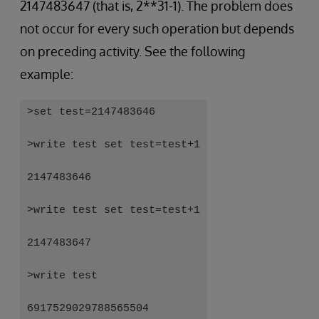
2147483647 (that is, 2**31-1). The problem does
not occur for every such operation but depends
on preceding activity. See the following
example:
>set test=2147483646
>write test set test=test+1
2147483646
>write test set test=test+1
2147483647
>write test
6917529029788565504