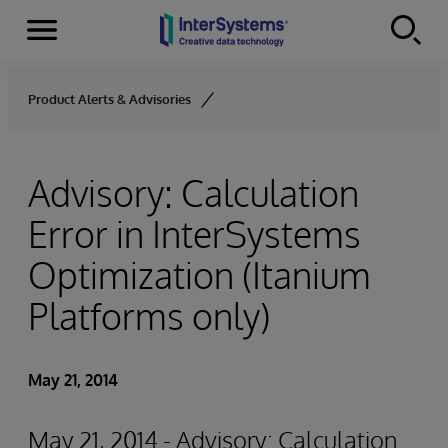
Menu
Skip to content
Product Alerts & Advisories
Advisory: Calculation
Error in InterSystems
Optimization (Itanium
Platforms only)
May 21, 2014
May 21, 2014 - Advisory: Calculation