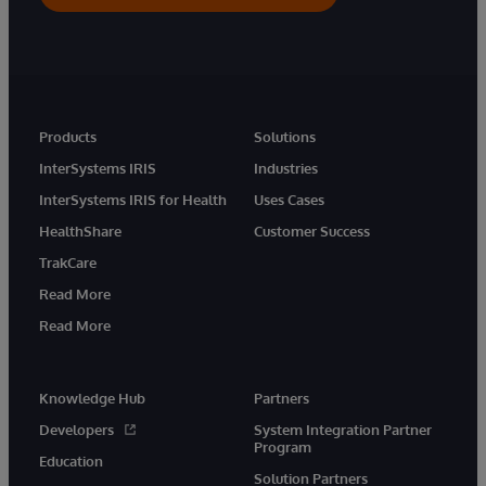
Products
Solutions
InterSystems IRIS
Industries
InterSystems IRIS for Health
Uses Cases
HealthShare
Customer Success
TrakCare
Read More
Read More
Knowledge Hub
Partners
Developers
System Integration Partner
Program
Education
Solution Partners