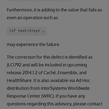
Furthermore, it is adding to the value that fails so
even an operation such as
>if test+1>xyz …
may experience the failure.
The correction for this defect is identified as
JLC1792 and will be included in upcoming
release 2014.1.2 of Caché, Ensemble, and
HealthShare. It is also available via Ad Hoc
distribution from InterSystems Worldwide
Response Center (WRC). If you have any
questions regarding this advisory, please contact