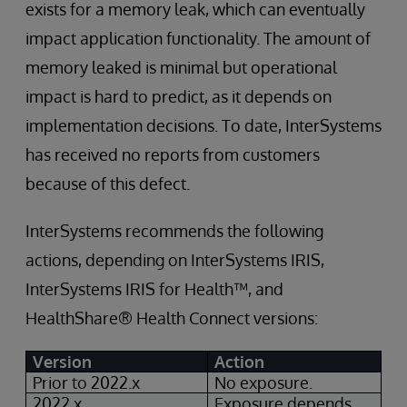
exists for a memory leak, which can eventually
impact application functionality. The amount of
memory leaked is minimal but operational
impact is hard to predict, as it depends on
implementation decisions. To date, InterSystems
has received no reports from customers
because of this defect.
InterSystems recommends the following
actions, depending on InterSystems IRIS,
InterSystems IRIS for Health™, and
HealthShare® Health Connect versions:
Version
Action
Prior to 2022.x
No exposure.
2022.x
Exposure depends