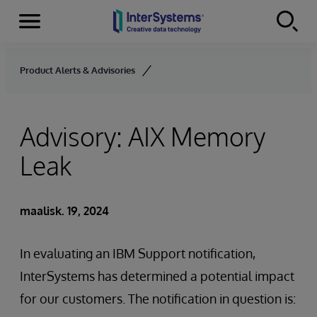
Menu
Skip to content
Product Alerts & Advisories
Advisory: AIX Memory
Leak
maalisk. 19, 2024
In evaluating an IBM Support notification,
InterSystems has determined a potential impact
for our customers. The notification in question is: