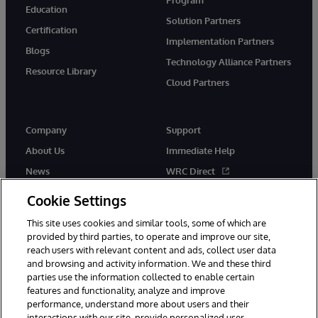
Education
Solution Partners
Certification
Implementation Partners
Blogs
Technology Alliance Partners
Resource Library
Cloud Partners
Company
Support
About Us
Immediate Help
News
WRC Direct
Events
Documentation
Cookie Settings
Careers
Product Alerts & Advisories
This site uses cookies and similar tools, some of which are
provided by third parties, to operate and improve our site,
reach users with relevant content and ads, collect user data
and browsing and activity information. We and these third
parties use the information collected to enable certain
features and functionality, analyze and improve
performance, understand more about users and their
© 1996-2026 InterSystems Corporation, Cambridge, MA. All Rights
Reserved.
interactions with our site, provide personalized user