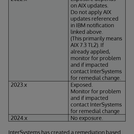
on AIX updates.
Do not apply AIX
updates referenced
in IBM notification
linked above.
(This primarily means
AIX 7.3 TL2). If
already applied,
monitor for problem
and if impacted
contact InterSystems
for remedial change.
2023.x
Exposed.
Monitor for problem
and if impacted
contact InterSystems
for remedial change
2024.x
No exposure.
InterSystems has created a remediation based