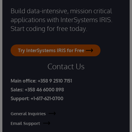
Build data-intensive, mission critical
applications with InterSystems IRIS.
Start coding for free today.
Try InterSystems IRIS for Free
Contact Us
Main office:
+358 9 2510 7151
Sales:
+358 46 6000 898
Support:
+1-617-621-0700
General Inquiries
Email Support