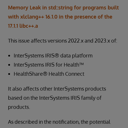
Memory Leak in std::string for programs built
with xlclang++ 16.1.0 in the presence of the
17.1.1 libc++.a
This issue affects versions 2022.x and 2023.x of:
InterSystems IRIS® data platform
InterSystems IRIS for Health™
HealthShare® Health Connect
It also affects other InterSystems products
based on the InterSystems IRIS family of
products.
As described in the notification, the potential