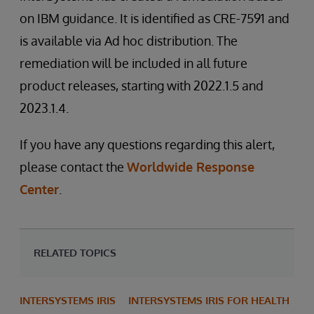
on IBM guidance. It is identified as CRE-7591 and
is available via Ad hoc distribution. The
remediation will be included in all future
product releases, starting with 2022.1.5 and
2023.1.4.
If you have any questions regarding this alert,
please contact the
Worldwide Response
Center
.
RELATED TOPICS
INTERSYSTEMS IRIS
INTERSYSTEMS IRIS FOR HEALTH