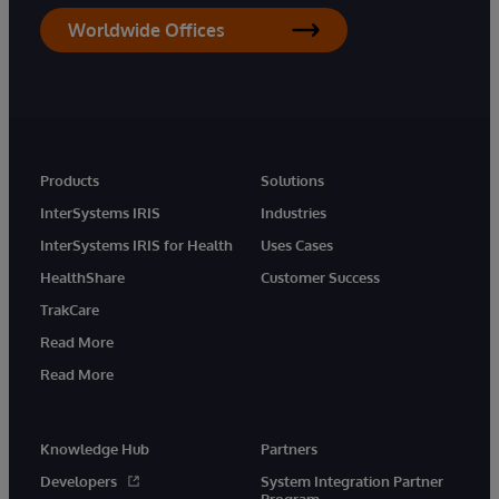
Worldwide Offices
Products
Solutions
InterSystems IRIS
Industries
InterSystems IRIS for Health
Uses Cases
HealthShare
Customer Success
TrakCare
Read More
Read More
Knowledge Hub
Partners
Developers
System Integration Partner
Program