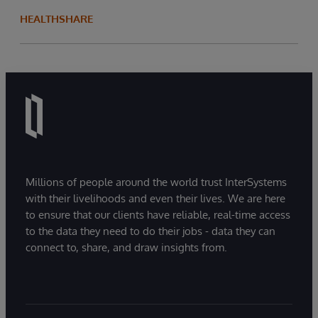
HEALTHSHARE
Millions of people around the world trust InterSystems
with their livelihoods and even their lives. We are here
to ensure that our clients have reliable, real-time access
to the data they need to do their jobs - data they can
connect to, share, and draw insights from.