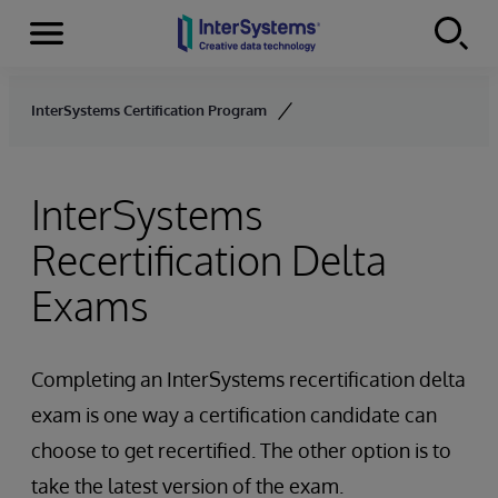
Menu
Skip to content
InterSystems Certification Program
InterSystems
Recertification Delta
Exams
Completing an InterSystems recertification delta
exam is one way a certification candidate can
choose to get recertified. The other option is to
take the latest version of the exam.