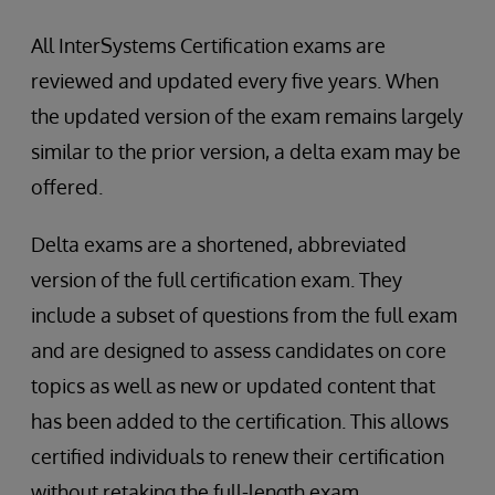
All InterSystems Certification exams are
reviewed and updated every five years. When
the updated version of the exam remains largely
similar to the prior version, a delta exam may be
offered.
Delta exams are a shortened, abbreviated
version of the full certification exam. They
include a subset of questions from the full exam
and are designed to assess candidates on core
topics as well as new or updated content that
has been added to the certification. This allows
certified individuals to renew their certification
without retaking the full-length exam.