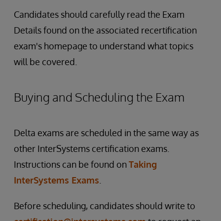
Candidates should carefully read the Exam
Details found on the associated recertification
exam's homepage to understand what topics
will be covered.
Buying and Scheduling the Exam
Delta exams are scheduled in the same way as
other InterSystems certification exams.
Instructions can be found on
Taking
InterSystems Exams
.
Before scheduling, candidates should write to