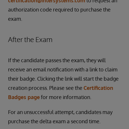
certification@intersystems.com
to request an
authorization code required to purchase the
exam.
After the Exam
If the candidate passes the exam, they will
receive an email notification with a link to claim
their badge. Clicking the link will start the badge
creation process. Please see the
Certification
Badges page
for more information.
For an unsuccessful attempt, candidates may
purchase the delta exam a second time.