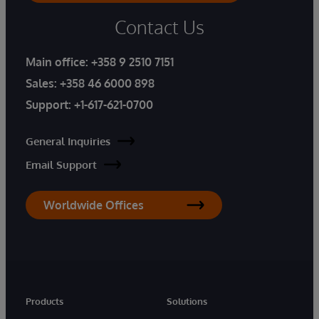
Contact Us
Main office:
+358 9 2510 7151
Sales:
+358 46 6000 898
Support:
+1-617-621-0700
General Inquiries
Email Support
Worldwide Offices
Products
Solutions