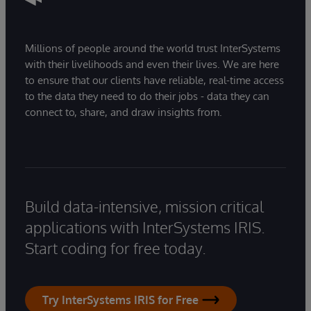
Millions of people around the world trust InterSystems
with their livelihoods and even their lives. We are here
to ensure that our clients have reliable, real-time access
to the data they need to do their jobs - data they can
connect to, share, and draw insights from.
Build data-intensive, mission critical
applications with InterSystems IRIS.
Start coding for free today.
Try InterSystems IRIS for Free