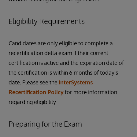
Eligibility Requirements
Candidates are only eligible to complete a
recertification delta exam if their current
certification is active and the expiration date of
the certification is within 6 months of today's
date. Please see the
InterSystems
Recertification Policy
for more information
regarding eligibility.
Preparing for the Exam