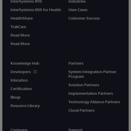
InterSystems IRIS
Industries
InterSystems IRIS for Health
Uses Cases
HealthShare
Customer Success
TrakCare
Read More
Read More
Knowledge Hub
Partners
Developers
System Integration Partner
Program
Education
Solution Partners
Certification
Implementation Partners
Blogs
Technology Alliance Partners
Resource Library
Cloud Partners
Company
Support