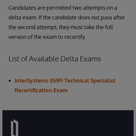
Candidates are permitted two attempts on a
delta exam. If the candidate does not pass after
the second attempt, they must take the full
version of the exam to recertify.
List of Available Delta Exams
InterSystems EMPI Technical Specialist
Recertification Exam