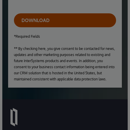
DOWNLOAD
*Required Fields
** By checking here, you give consent to be contacted for news,
updates and other marketing purposes related to existing and
future InterSystems products and events. In addition, you
consent to your business contact information being entered into
our CRM solution that is hosted in the United States, but
maintained consistent with applicable data protection laws.