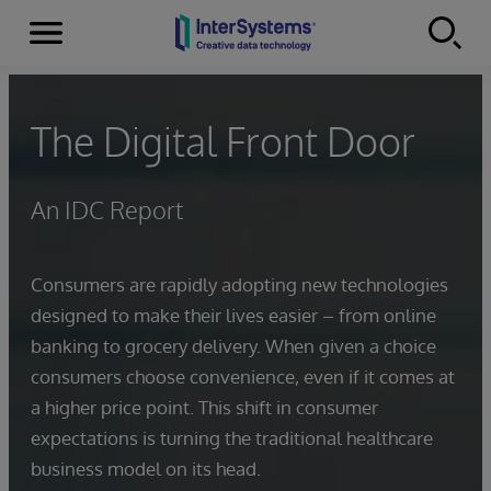
Menu
Skip to content
The Digital Front Door
An IDC Report
Consumers are rapidly adopting new technologies
designed to make their lives easier – from online
banking to grocery delivery. When given a choice
consumers choose convenience, even if it comes at
a higher price point. This shift in consumer
expectations is turning the traditional healthcare
business model on its head.