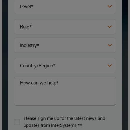
Please sign me up for the latest news and
updates from InterSystems.**