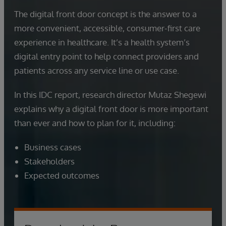
The digital front door concept is the answer to a
more convenient, accessible, consumer-first care
experience in healthcare. It’s a health system’s
digital entry point to help connect providers and
patients across any service line or use case.
In this IDC report, research director Mutaz Shegewi
explains why a digital front door is more important
than ever and how to plan for it, including:
Business cases
Stakeholders
Expected outcomes