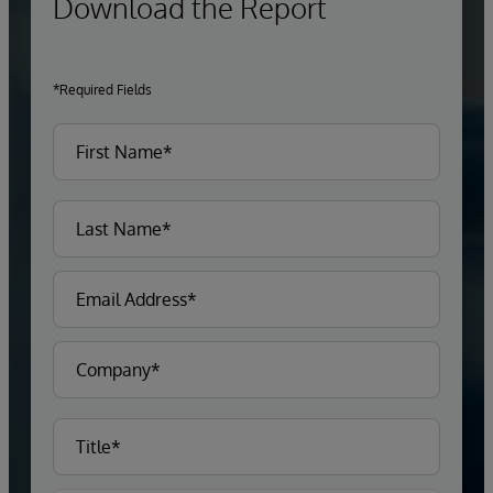
Download the Report
*Required Fields