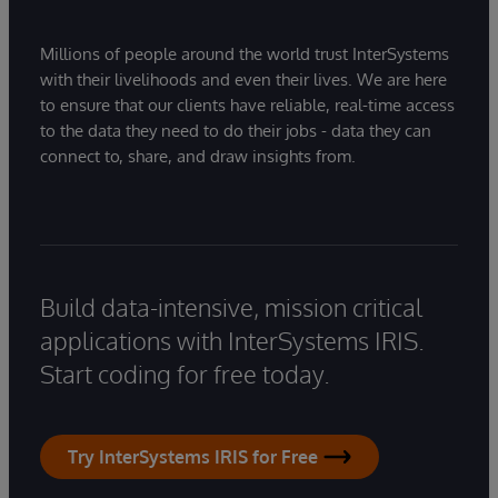
Millions of people around the world trust InterSystems
with their livelihoods and even their lives. We are here
to ensure that our clients have reliable, real-time access
to the data they need to do their jobs - data they can
connect to, share, and draw insights from.
Build data-intensive, mission critical
applications with InterSystems IRIS.
Start coding for free today.
Try InterSystems IRIS for Free