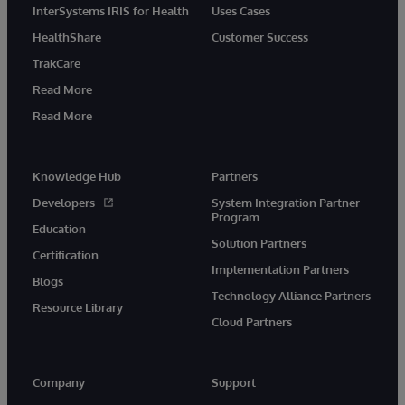
InterSystems IRIS for Health
Uses Cases
HealthShare
Customer Success
TrakCare
Read More
Read More
Knowledge Hub
Partners
Developers
System Integration Partner
Program
Education
Solution Partners
Certification
Implementation Partners
Blogs
Technology Alliance Partners
Resource Library
Cloud Partners
Company
Support