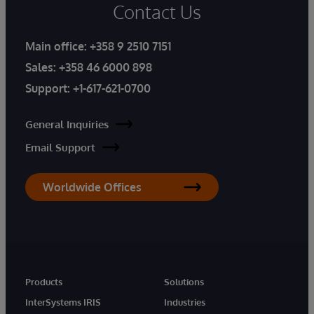
Contact Us
Main office:
+358 9 2510 7151
Sales:
+358 46 6000 898
Support:
+1-617-621-0700
General Inquiries
Email Support
Worldwide Offices
Products
Solutions
InterSystems IRIS
Industries