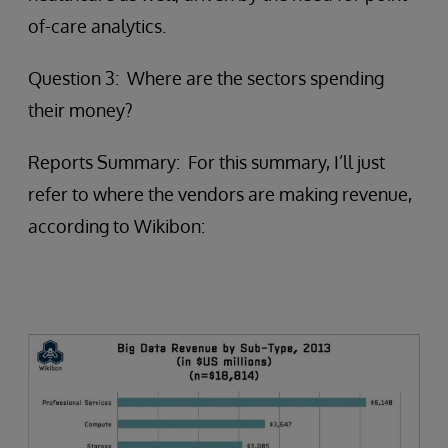
of-care analytics.
Question 3: Where are the sectors spending
their money?
Reports Summary: For this summary, I’ll just
refer to where the vendors are making revenue,
according to Wikibon: