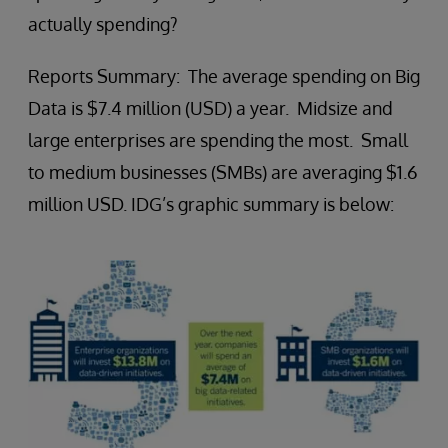
actually spending?
Reports Summary: The average spending on Big
Data is $7.4 million (USD) a year. Midsize and
large enterprises are spending the most. Small
to medium businesses (SMBs) are averaging $1.6
million USD. IDG’s graphic summary is below: