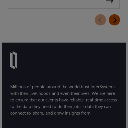
Millions of people around the world trust InterSystems
with their livelihoods and even their lives. We are here
to ensure that our clients have reliable, real-time access
to the data they need to do their jobs - data they can
connect to, share, and draw insights from.