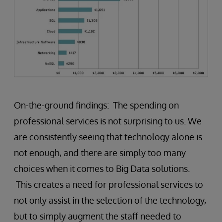
On-the-ground findings: The spending on
professional services is not surprising to us. We
are consistently seeing that technology alone is
not enough, and there are simply too many
choices when it comes to Big Data solutions.
This creates a need for professional services to
not only assist in the selection of the technology,
but to simply augment the staff needed to