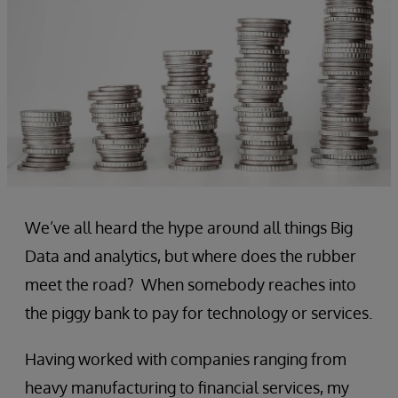
We’ve all heard the hype around all things Big
Data and analytics, but where does the rubber
meet the road? When somebody reaches into
the piggy bank to pay for technology or services.
Having worked with companies ranging from
heavy manufacturing to financial services, my