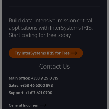
Build data-intensive, mission critical
applications with InterSystems IRIS.
Start coding for free today.
Try InterSystems IRIS for Free
Contact Us
Main office:
+358 9 2510 7151
Sales:
+358 46 6000 898
Support:
+1-617-621-0700
General Inquiries