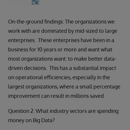
On-the-ground findings: The organizations we
work with are dominated by mid-sized to large
enterprises. These enterprises have been in a
business for 10 years or more and want what
most organizations want: to make better data-
driven decisions. This has a substantial impact
on operational efficiencies, especially in the
largest organizations, where a small percentage
improvement can result in millions saved.
Question 2: What industry sectors are spending
money on Big Data?