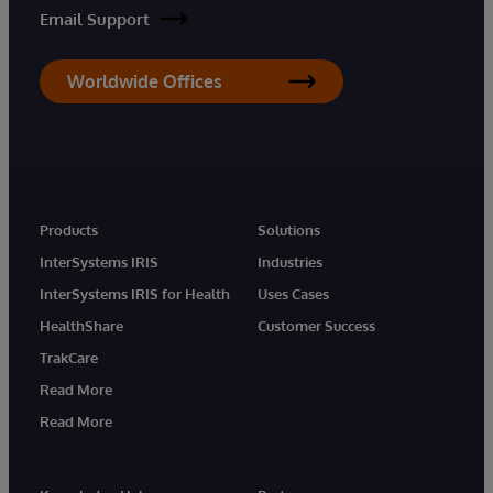
Email Support
Worldwide Offices
Products
Solutions
InterSystems IRIS
Industries
InterSystems IRIS for Health
Uses Cases
HealthShare
Customer Success
TrakCare
Read More
Read More