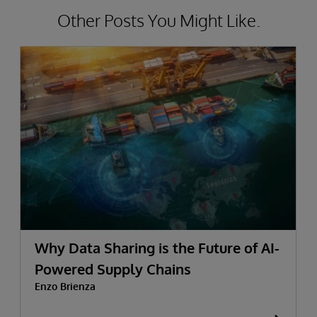
Other Posts You Might Like.
Why Data Sharing is the Future of AI-
Powered Supply Chains
Enzo Brienza