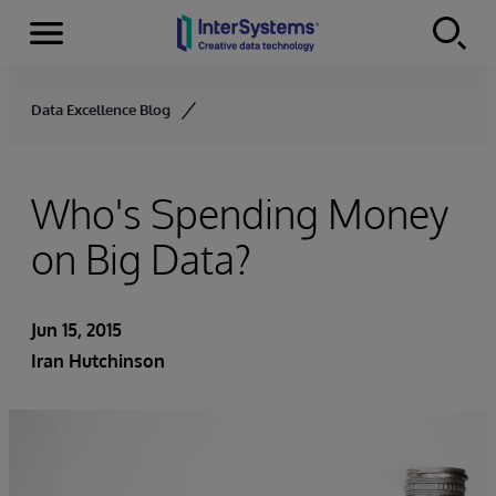
Menu
Skip to content
Data Excellence Blog
Who's Spending Money
on Big Data?
Jun 15, 2015
Iran Hutchinson