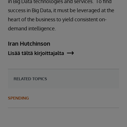
in Big Data technologies and services. To find
success in Big Data, it must be leveraged at the
heart of the business to yield consistent on-
demand intelligence.
Iran Hutchinson
Lisää tältä kirjoittajalta
RELATED TOPICS
SPENDING