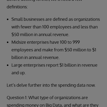
definitions:
Small businesses are defined as organizations
with fewer than 100 employees and less than
$50 million in annual revenue.
Midsize enterprises have 100 to 999
employees and make from $50 million to $1
billion in annual revenue.
Large enterprises report $1 billion in revenue
and up.
Let’s delve further into the spending data now.
Question 1: What type of organizations are
spending money on Big Data, and what are they