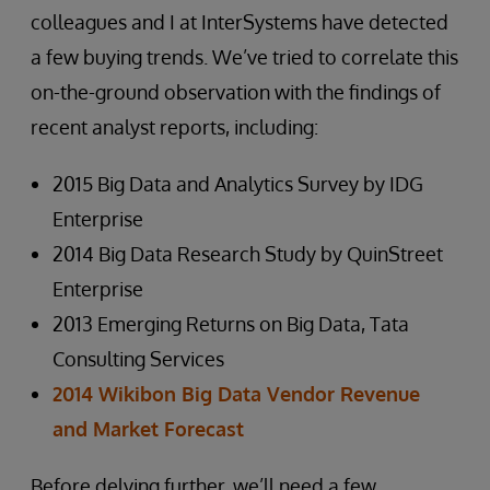
colleagues and I at InterSystems have detected
a few buying trends. We’ve tried to correlate this
on-the-ground observation with the findings of
recent analyst reports, including:
2015 Big Data and Analytics Survey by IDG
Enterprise
2014 Big Data Research Study by QuinStreet
Enterprise
2013 Emerging Returns on Big Data, Tata
Consulting Services
2014 Wikibon Big Data Vendor Revenue
and Market Forecast
Before delving further, we’ll need a few