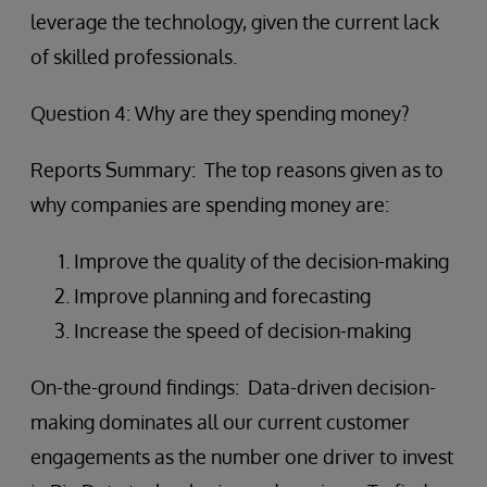
leverage the technology, given the current lack
of skilled professionals.
Question 4: Why are they spending money?
Reports Summary: The top reasons given as to
why companies are spending money are:
Improve the quality of the decision-making
Improve planning and forecasting
Increase the speed of decision-making
On-the-ground findings: Data-driven decision-
making dominates all our current customer
engagements as the number one driver to invest