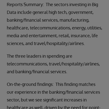
Reports Summary: The sectors investing in Big
Data include general high tech, government,
banking/financial services, manufacturing,
healthcare, telecommunications, energy, utilities,
media and entertainment, retail, insurance, life
sciences, and travel/hospitality/airlines.
The three leaders in spending are
telecommunications, travel/hospitality/airlines,
and banking/financial services.
On-the-ground findings: This finding matches
our experience in the banking/financial services
sector, but we see significant increases in
healthcare as well, driven by the need for point-