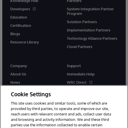
Knowledge Hub
Partners
Developers
System Integration Partner
Program
Education
Solution Partners
Certification
Implementation Partners
Blogs
Technology Alliance Partners
Resource Library
Cloud Partners
Company
Support
About Us
Immediate Help
News
WRC Direct
Events
Documentation
Cookie Settings
Careers
Product Alerts & Advisories
This site uses cookies and similar tools, some of which are
provided by third parties, to operate and improve our site,
reach users with relevant content and ads, collect user data
and browsing and activity information. We and these third
parties use the information collected to enable certain