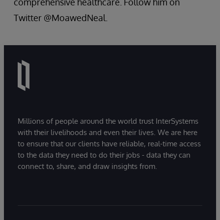
comprehensive healthcare. Follow him on
Twitter @MoawedNeal.
Millions of people around the world trust InterSystems
with their livelihoods and even their lives. We are here
to ensure that our clients have reliable, real-time access
to the data they need to do their jobs - data they can
connect to, share, and draw insights from.