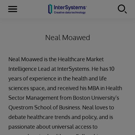
Menu
Skip to content
Neal Moawed
Neal Moawed is the Healthcare Market
Intelligence Lead at InterSystems. He has 10
years of experience in the health and life
sciences space, and received his MBA in Health
Sector Management from Boston University’s
Questrom School of Business. Neal loves to
debate healthcare trends and policy, and is
passionate about universal access to