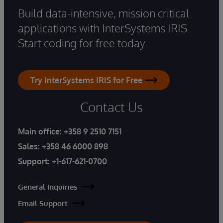
Build data-intensive, mission critical
applications with InterSystems IRIS.
Start coding for free today.
Try InterSystems IRIS for Free
Contact Us
Main office:
+358 9 2510 7151
Sales:
+358 46 6000 898
Support:
+1-617-621-0700
General Inquiries
Email Support