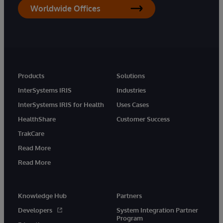
Worldwide Offices
Products
Solutions
InterSystems IRIS
Industries
InterSystems IRIS for Health
Uses Cases
HealthShare
Customer Success
TrakCare
Read More
Read More
Knowledge Hub
Partners
Developers
System Integration Partner
Program