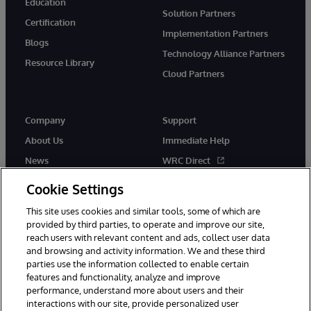
Education
Solution Partners
Certification
Implementation Partners
Blogs
Technology Alliance Partners
Resource Library
Cloud Partners
Company
Support
About Us
Immediate Help
News
WRC Direct
Events
Documentation
Cookie Settings
Careers
Product Alerts & Advisories
This site uses cookies and similar tools, some of which are
provided by third parties, to operate and improve our site,
reach users with relevant content and ads, collect user data
and browsing and activity information. We and these third
parties use the information collected to enable certain
features and functionality, analyze and improve
performance, understand more about users and their
© 1996-2026 InterSystems Corporation, Cambridge, MA. All Rights
Reserved.
interactions with our site, provide personalized user