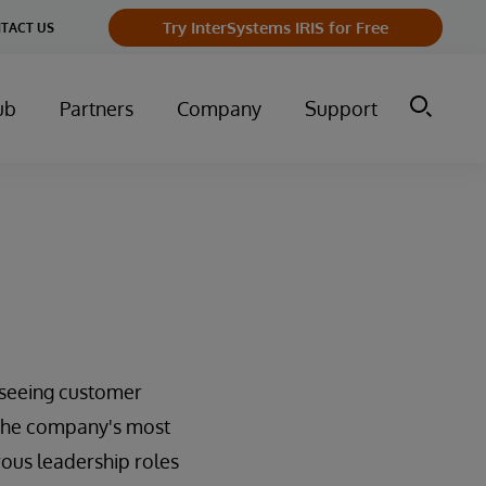
Try InterSystems IRIS for Free
TACT US
ub
Partners
Company
Support
erseeing customer
f the company's most
rous leadership roles