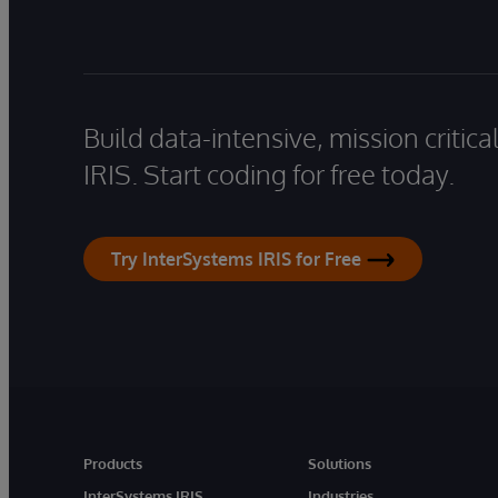
Build data-intensive, mission critic
IRIS. Start coding for free today.
Try InterSystems IRIS for Free
Products
Solutions
InterSystems IRIS
Industries