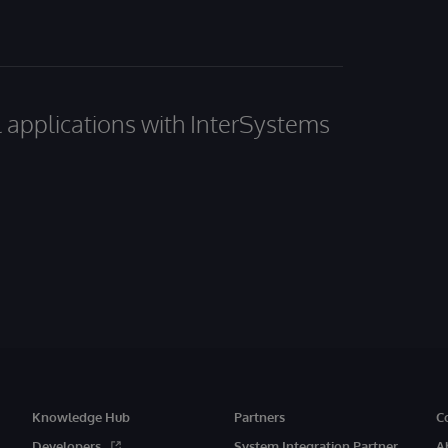
al applications with InterSystems
Knowledge Hub
Partners
C
Developers
System Integration Partner
A