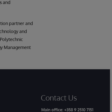
rs and
ation partner and
technology and
 Polytechnic
logy Management
Contact Us
Main office:
+358 9 2510 7151