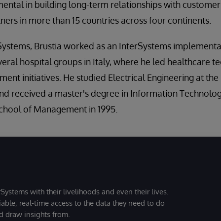
ental in building long-term relationships with custome
ers in more than 15 countries across four continents.
erSystems, Brustia worked as an InterSystems implement
veral hospital groups in Italy, where he led healthcare 
nt initiatives. He studied Electrical Engineering at the
 and received a master's degree in Information Techno
chool of Management in 1995.
Systems with their livelihoods and even their lives.
iable, real-time access to the data they need to do
nd draw insights from.