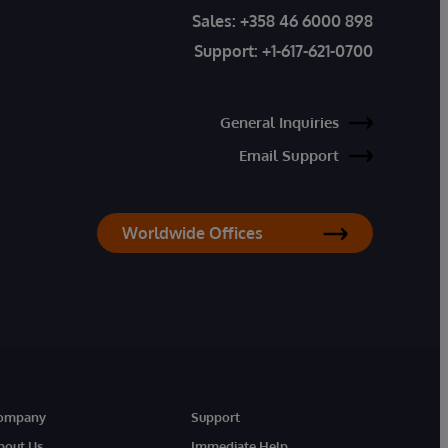
Sales:
+358 46 6000 898
Support:
+1-617-621-0700
General Inquiries
Email Support
Worldwide Offices
ompany
Support
bout Us
Immediate Help