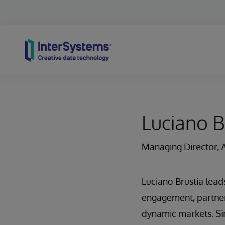
Skip to content
Luciano B
Managing Director, 
Luciano Brustia lead
engagement, partner 
dynamic markets. Sin