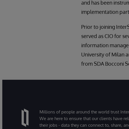
and has been instrum
implementation partn
Prior to joining Int
served as CIO for se
information manageme
University of Milan
from SDA Bocconi S
Millions of people around the world trust Inter
We are here to ensure that our clients have rel
their jobs - data they can connect to, share, a