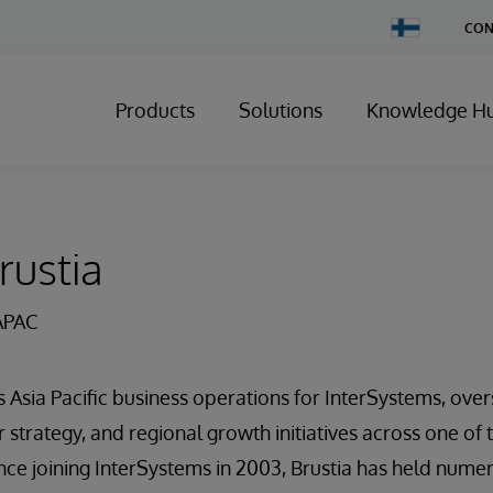
Change
CON
Country
Products
Solutions
Knowledge H
rustia
APAC
s Asia Pacific business operations for InterSystems, ov
strategy, and regional growth initiatives across one o
ce joining InterSystems in 2003, Brustia has held nume