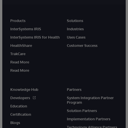
Products
Solutions
InterSystems IRIS
Industries
InterSystems IRIS for Health
Uses Cases
HealthShare
Customer Success
TrakCare
Read More
Read More
Knowledge Hub
Partners
Developers
System Integration Partner
Program
Education
Solution Partners
Certification
Implementation Partners
Blogs
Technology Alliance Partners