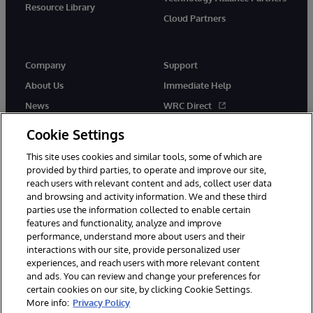
Resource Library
Cloud Partners
Company
Support
About Us
Immediate Help
News
WRC Direct
Events
Documentation
Cookie Settings
Careers
Product Alerts & Advisories
This site uses cookies and similar tools, some of which are
provided by third parties, to operate and improve our site,
reach users with relevant content and ads, collect user data
and browsing and activity information. We and these third
parties use the information collected to enable certain
features and functionality, analyze and improve
performance, understand more about users and their
© 1996-2026 InterSystems Corporation, Cambridge, MA. All Rights
Reserved.
interactions with our site, provide personalized user
experiences, and reach users with more relevant content
Notices/Terms & Conditions
Privacy Statement
Guarantee
and ads. You can review and change your preferences for
Accessibility
certain cookies on our site, by clicking Cookie Settings.
More info:
Privacy Policy