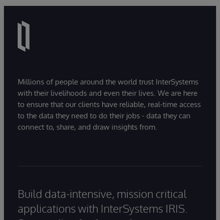
Millions of people around the world trust InterSystems
with their livelihoods and even their lives. We are here
to ensure that our clients have reliable, real-time access
to the data they need to do their jobs - data they can
connect to, share, and draw insights from.
Build data-intensive, mission critical
applications with InterSystems IRIS.