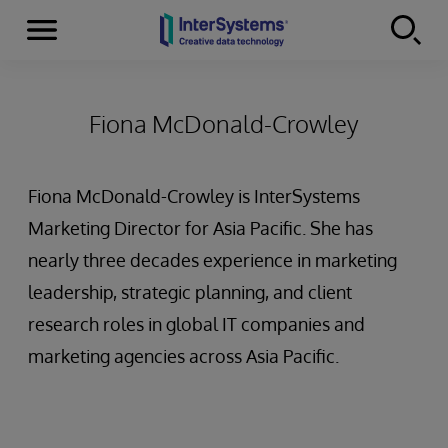
Menu
Skip to content
Fiona McDonald-Crowley
Fiona McDonald-Crowley is InterSystems
Marketing Director for Asia Pacific. She has
nearly three decades experience in marketing
leadership, strategic planning, and client
research roles in global IT companies and
marketing agencies across Asia Pacific.