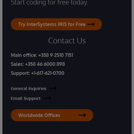
Start coding for free today.
Try InterSystems IRIS for Free
Contact Us
Main office:
+358 9 2510 7151
Sales:
+358 46 6000 898
Support:
+1-617-621-0700
General Inquiries
Email Support
Worldwide Offices