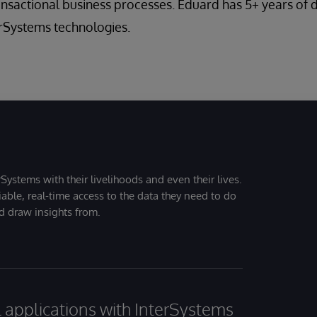
ransactional business processes. Eduard has 5+ years o
erSystems technologies.
Systems with their livelihoods and even their lives.
iable, real-time access to the data they need to do
nd draw insights from.
al applications with InterSystems