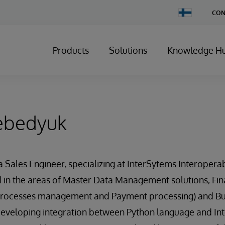
Change
CON
Country
Products
Solutions
Knowledge H
ebedyuk
 Sales Engineer, specializing at InterSytems Interoperab
 in the areas of Master Data Management solutions, Fin
 processes management and Payment processing) and Busi
developing integration between Python language and Int