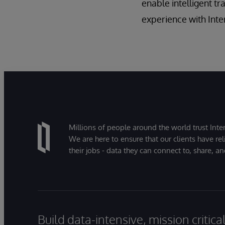
enable intelligent t
experience with Int
Millions of people around the world trust Inter
We are here to ensure that our clients have rel
their jobs - data they can connect to, share, a
Build data-intensive, mission critic