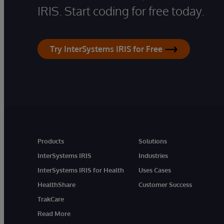
IRIS. Start coding for free today.
Try InterSystems IRIS for Free
Products
Solutions
InterSystems IRIS
Industries
InterSystems IRIS for Health
Uses Cases
HealthShare
Customer Success
TrakCare
Read More