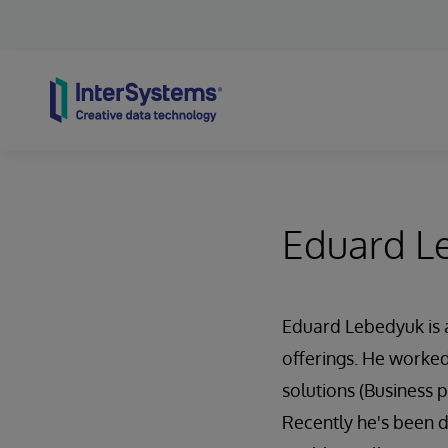
Skip to content
Eduard L
Eduard Lebedyuk is a
offerings. He worked
solutions (Business
Recently he's been 