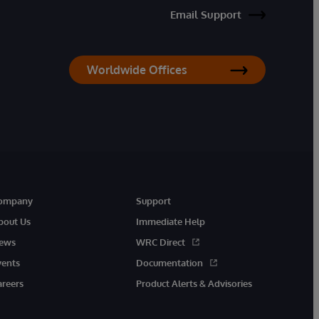
Email Support
Worldwide Offices
ompany
Support
bout Us
Immediate Help
ews
WRC Direct
vents
Documentation
areers
Product Alerts & Advisories