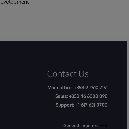
f development
Contact Us
Main office:
+358 9 2510 7151
Sales:
+358 46 6000 898
Support:
+1-617-621-0700
General Inquiries