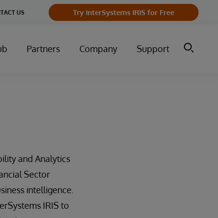
Try InterSystems IRIS for Free
TACT US
ub
Partners
Company
Support
ility and Analytics
ancial Sector
ness intelligence.
erSystems IRIS to