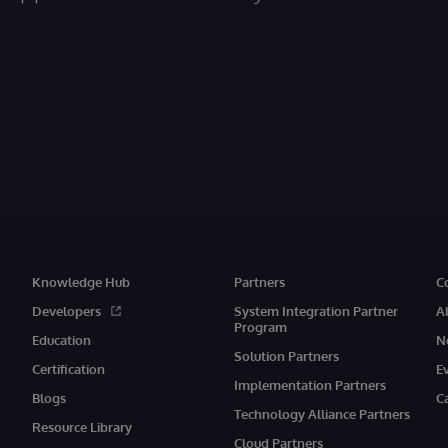
Knowledge Hub
Partners
C
Developers
System Integration Partner
A
Program
Education
N
Solution Partners
Certification
E
Implementation Partners
Blogs
C
Technology Alliance Partners
Resource Library
Cloud Partners