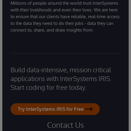
Millions of people around the world trust InterSystems
with their livelihoods and even their lives. We are here
to ensure that our clients have reliable, real-time access
to the data they need to do their jobs - data they can
connect to, share, and draw insights from.
Build data-intensive, mission critical
applications with InterSystems IRIS.
Start coding for free today.
Try InterSystems IRIS for Free
Contact Us