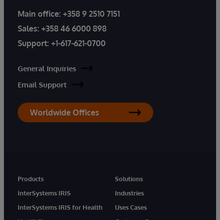
Main office:
+358 9 2510 7151
Sales:
+358 46 6000 898
Support:
+1-617-621-0700
General Inquiries
Email Support
Worldwide Offices
Products
Solutions
InterSystems IRIS
Industries
InterSystems IRIS for Health
Uses Cases