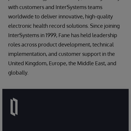
with customers and InterSystems teams
worldwide to deliver innovative, high-quality
electronic health record solutions. Since joining
InterSystems in 1999, Fane has held leadership
roles across product development, technical
implementation, and customer support in the
United Kingdom, Europe, the Middle East, and
globally.