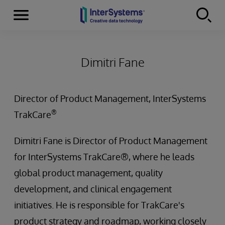
Menu
Skip to content
Dimitri Fane
Director of Product Management, InterSystems
®
TrakCare
Dimitri Fane is Director of Product Management
for InterSystems TrakCare®, where he leads
global product management, quality
development, and clinical engagement
initiatives. He is responsible for TrakCare's
product strategy and roadmap, working closely