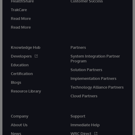
HealthShare
Customer Success
TrakCare
Read More
Read More
Knowledge Hub
Partners
Developers
System Integration Partner
Program
Education
Solution Partners
Certification
Implementation Partners
Blogs
Technology Alliance Partners
Resource Library
Cloud Partners
Company
Support
About Us
Immediate Help
News
WRC Direct