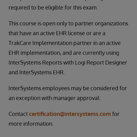
required to be eligible for this exam.
This course is open only to partner organizations
that have an active EHR license or are a
TrakCare Implementation partner in an active
EHR implementation, and are currently using
InterSystems Reports with Logi Report Designer
and InterSystems EHR.
InterSystems employees may be considered for
an exception with manager approval.
Contact
certification@intersystems.com
for
more information.