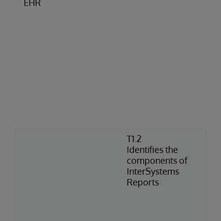
EHR
T1.2
Identifies the
components of
InterSystems
Reports