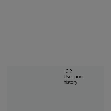
T3.2
Uses print
history