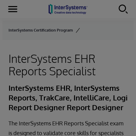
Menu
Skip to content
InterSystems Certification Program
InterSystems EHR
Reports Specialist
InterSystems EHR, InterSystems
Reports, TrakCare, IntelliCare, Logi
Report Designer Report Designer
The InterSystems EHR Reports Specialist exam
is designed to validate core skills for specialists