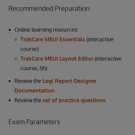
Recommended Preparation
Online learning resources:
TrakCare MEUI Essentials
(interactive
course)
TrakCare MEUI Layout Editor
(interactive
course, 5h)
Review the
Logi Report Designer
Documentation
.
Review the
set of practice questions
.
Exam Parameters