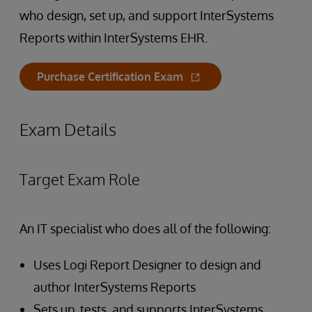
who design, set up, and support InterSystems
Reports within InterSystems EHR.
Purchase Certification Exam
Exam Details
Target Exam Role
An IT specialist who does all of the following:
Uses Logi Report Designer to design and
author InterSystems Reports
Sets up, tests, and supports InterSystems