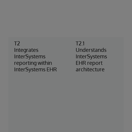
T2
T2.1
Integrates
Understands
InterSystems
InterSystems
reporting within
EHR report
InterSystems EHR
architecture