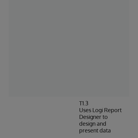
T1.3
Uses Logi Report
Designer to
design and
present data