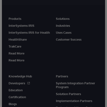
Products
Solutions
InterSystems IRIS
Industries
InterSystems IRIS for Health
Uses Cases
HealthShare
Customer Success
TrakCare
Read More
Read More
Knowledge Hub
Partners
Developers
System Integration Partner
Program
Education
Solution Partners
Certification
Implementation Partners
Blogs