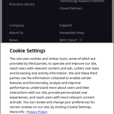
Technology Alliance Partners
Resource Library
Cloud Partners
Company
Support
About Us
Immediate Help
News
WRC Direct
Events
Documentation
Cookie Settings
Careers
Product Alerts & Advisories
This site uses cookies and similar tools, some of which are
provided by third parties, to operate and improve our site,
reach users with relevant content and ads, collect user data
and browsing and activity information. We and these third
parties use the information collected to enable certain
features and functionality, analyze and improve
performance, understand more about users and their
© 1996-2026 InterSystems Corporation, Cambridge, MA. All Rights
Reserved.
interactions with our site, provide personalized user
experiences, and reach users with more relevant content
Notices/Terms & Conditions
Privacy Statement
Guarantee
and ads. You can review and change your preferences for
Accessibility
certain cookies on our site, by clicking Cookie Settings.
More info:
Privacy Policy