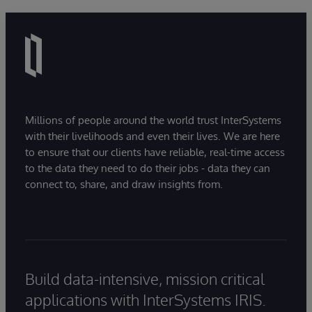
Millions of people around the world trust InterSystems
with their livelihoods and even their lives. We are here
to ensure that our clients have reliable, real-time access
to the data they need to do their jobs - data they can
connect to, share, and draw insights from.
Build data-intensive, mission critical
applications with InterSystems IRIS.