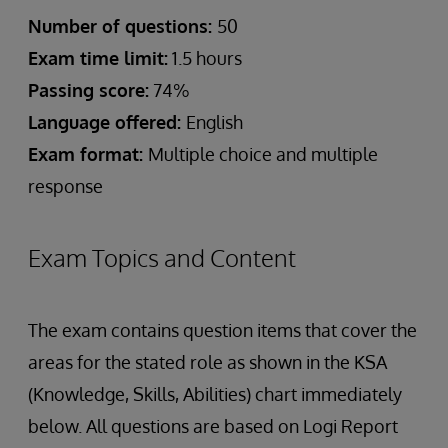
Number of questions:
50
Exam time limit:
1.5 hours
Passing score:
74%
Language offered:
English
Exam format:
Multiple choice and multiple
response
Exam Topics and Content
The exam contains question items that cover the
areas for the stated role as shown in the KSA
(Knowledge, Skills, Abilities) chart immediately
below. All questions are based on Logi Report