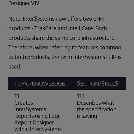
Designer V19.
Note: InterSystems now offers two EHR
products - TrakCare and IntelliCare. Both
products share the same core infrastructure.
Therefore, when referring to features common
to both products, the term InterSystems EHR is
used.
TOPIC/KNOWLEDGE
SECTION/SKILLS
A
T1
T1.1
Creates
Describes what
InterSystems
the specification
Reports using Logi
is saying
Report Designer
within InterSystems