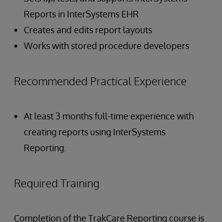
Reports in InterSystems EHR
Creates and edits report layouts
Works with stored procedure developers
Recommended Practical Experience
At least 3 months full-time experience with
creating reports using InterSystems
Reporting.
Required Training
Completion of the TrakCare Reporting course is