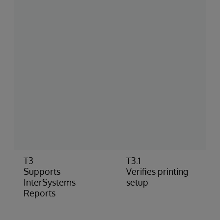
T3
T3.1
Supports
Verifies printing
InterSystems
setup
Reports