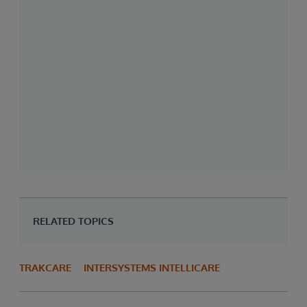
RELATED TOPICS
TRAKCARE
INTERSYSTEMS INTELLICARE