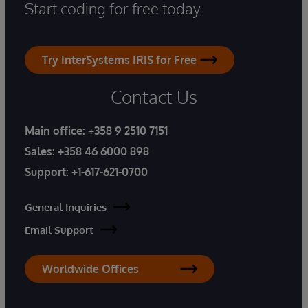
Start coding for free today.
Try InterSystems IRIS for Free
Contact Us
Main office:
+358 9 2510 7151
Sales:
+358 46 6000 898
Support:
+1-617-621-0700
General Inquiries
Email Support
Worldwide Offices