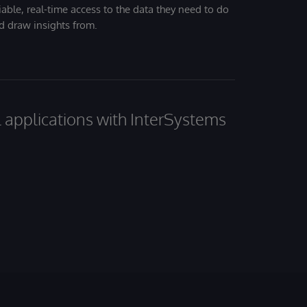
iable, real-time access to the data they need to do
nd draw insights from.
al applications with InterSystems