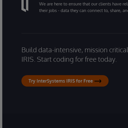
We are here to ensure that our clients have rel
their jobs - data they can connect to, share, a
Build data-intensive, mission critic
IRIS. Start coding for free today.
Try InterSystems IRIS for Free