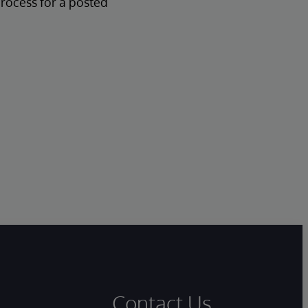
process for a posted
Contact Us