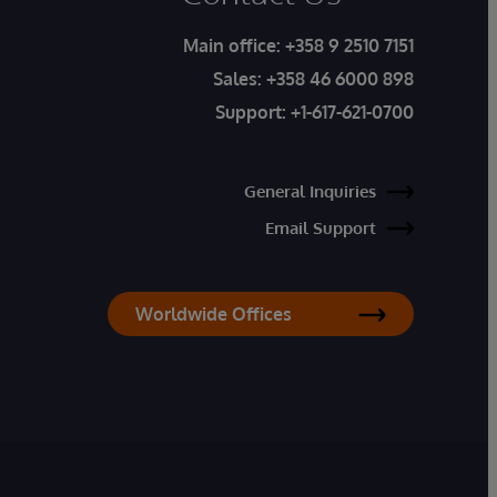
Main office:
+358 9 2510 7151
Sales:
+358 46 6000 898
Support:
+1-617-621-0700
General Inquiries
Email Support
Worldwide Offices