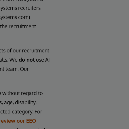
Systems recruiters
systems.com).
 the recruitment
cts of our recruitment
calls. We
do not
use AI
ent team. Our
e without regard to
, age, disability,
ected category. For
review our EEO