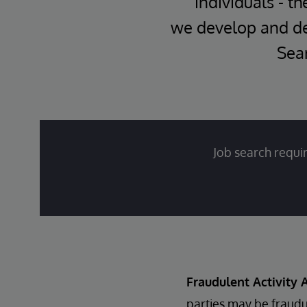
individuals - th
we develop and del
Sear
Job search requir
Fraudulent Activity A
parties may be fraudu