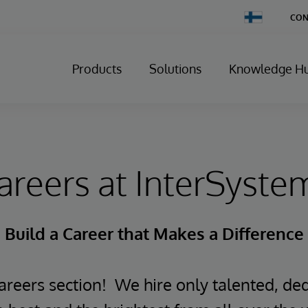
Change
CON
Country
Products
Solutions
Knowledge H
areers at InterSyste
Build a Career that Makes a Difference
reers section! We hire only talented, ded