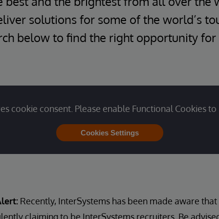
e best and the brightest from all over the 
iver solutions for some of the world’s t
ch below to find the right opportunity for
es cookie consent. Please enable Functional Cookies to 
Cookies Settings
lert:
Recently, InterSystems has been made aware that u
lently claiming to be InterSystems recruiters. Be advise