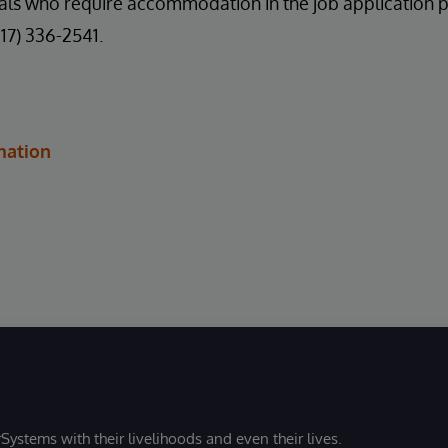
uals who require accommodation in the job application 
617) 336-2541.
mation
Systems with their livelihoods and even their lives.