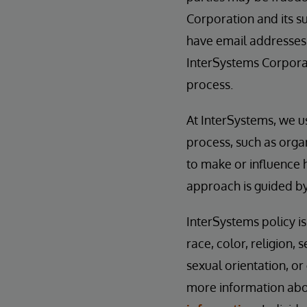
Corporation and its su
have email addresses
InterSystems Corporat
process.
At InterSystems, we u
process, such as orga
to make or influence 
approach is guided b
InterSystems policy i
race, color, religion, s
sexual orientation, or
more information abou