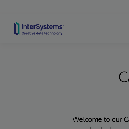
Skip to content
C
Welcome to our Ca