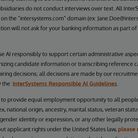
bsidiaries do not conduct interviews over text. All Inter
 on the “intersystems.com” domain (ex: Jane.Doe@inter
ion will not ask for your banking information as part of
se AI responsibly to support certain administrative aspe
nizing candidate information or transcribing reference 
hiring decisions; all decisions are made by our recruitm
y the
InterSystems Responsible AI Guidelines
.
s to provide equal employment opportunity to all peopl
ex, national origin, ancestry, marital status, veteran status
 gender identity or expression, or any other legally prot
t applicant rights under the United States law,
please 