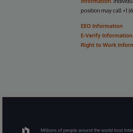
information
. Individ
position may call +1 (
EEO Information
E-Verify Information
Right to Work Infor
Millions of people around the world trust Inter