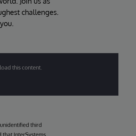
world. Join us as
oughest challenges.
 you.
load this content.
nidentified third
d that InterSystems