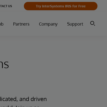
Try InterSystems IRIS for Free
TACT US
ub
Partners
Company
Support
ms
icated, and driven