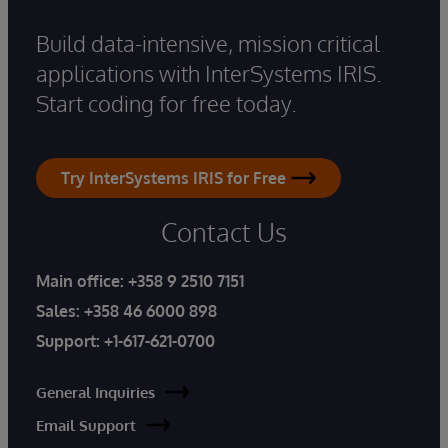
Build data-intensive, mission critical
applications with InterSystems IRIS.
Start coding for free today.
Try InterSystems IRIS for Free
Contact Us
Main office:
+358 9 2510 7151
Sales:
+358 46 6000 898
Support:
+1-617-621-0700
General Inquiries
Email Support