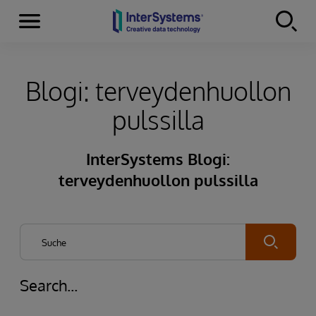
Menu
Skip to content
Blogi: terveydenhuollon
pulssilla
InterSystems Blogi:
terveydenhuollon pulssilla
Submit
Search...