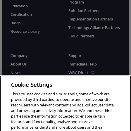
Program
Education
Solution Partners
Certification
Implementation Partners
Blogs
Technology Alliance Partners
Resource Library
Cloud Partners
Company
Support
About Us
Immediate Help
News
WRC Direct
Events
Documentation
Cookie Settings
Careers
Product Alerts & Advisories
This site uses cookies and similar tools, some of which are
provided by third parties, to operate and improve our site,
reach users with relevant content and ads, collect user data
and browsing and activity information. We and these third
parties use the information collected to enable certain
features and functionality, analyze and improve
performance, understand more about users and their
© 1996-2026 InterSystems Corporation, Cambridge, MA. All Rights