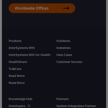
Worldwide Offices
Products
Solutions
InterSystems IRIS
Industries
InterSystems IRIS for Health
Uses Cases
HealthShare
Customer Success
TrakCare
Read More
Read More
Knowledge Hub
Partners
Developers
System Integration Partner