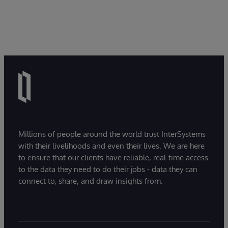
Millions of people around the world trust InterSystems
with their livelihoods and even their lives. We are here
to ensure that our clients have reliable, real-time access
to the data they need to do their jobs - data they can
connect to, share, and draw insights from.