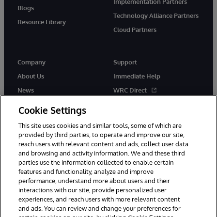
Implementation Partners
Blogs
Technology Alliance Partners
Resource Library
Cloud Partners
Company
Support
About Us
Immediate Help
News
WRC Direct
Events
Documentation
Cookie Settings
Careers
Product Alerts & Advisories
This site uses cookies and similar tools, some of which are
provided by third parties, to operate and improve our site,
reach users with relevant content and ads, collect user data
and browsing and activity information. We and these third
parties use the information collected to enable certain
features and functionality, analyze and improve
performance, understand more about users and their
© 1996-2026 InterSystems Corporation, Cambridge, MA. All Rights
Reserved.
interactions with our site, provide personalized user
experiences, and reach users with more relevant content
Notices/Terms & Conditions
Privacy Statement
Guarantee
and ads. You can review and change your preferences for
Accessibility