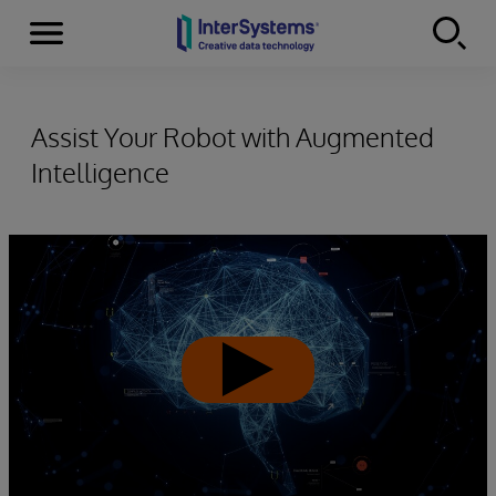
Menu
Skip to content
Assist Your Robot with Augmented
Intelligence