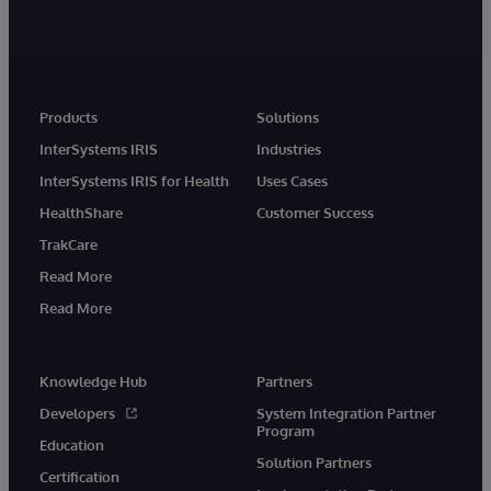
Products
Solutions
InterSystems IRIS
Industries
InterSystems IRIS for Health
Uses Cases
HealthShare
Customer Success
TrakCare
Read More
Read More
Knowledge Hub
Partners
Developers
System Integration Partner
Program
Education
Solution Partners
Certification