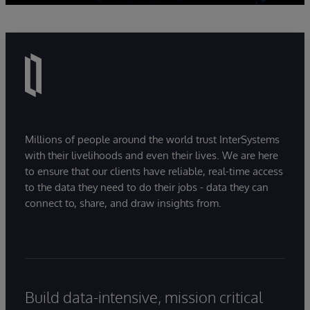
Millions of people around the world trust InterSystems
with their livelihoods and even their lives. We are here
to ensure that our clients have reliable, real-time access
to the data they need to do their jobs - data they can
connect to, share, and draw insights from.
Build data-intensive, mission critical