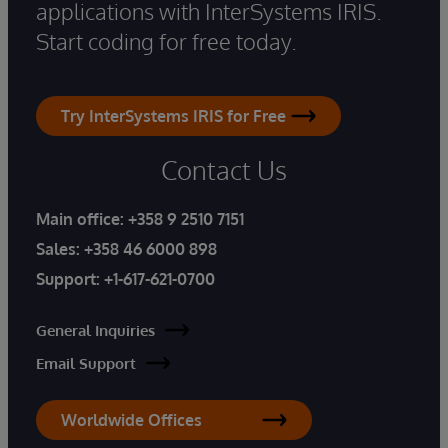
applications with InterSystems IRIS.
Start coding for free today.
Try InterSystems IRIS for Free
Contact Us
Main office:
+358 9 2510 7151
Sales:
+358 46 6000 898
Support:
+1-617-621-0700
General Inquiries
Email Support
Worldwide Offices