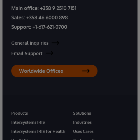
Main office:
+358 9 2510 7151
Sales:
+358 46 6000 898
Support:
+1-617-621-0700
General Inquiries
Email Support
Worldwide Offices
Products
Solutions
InterSystems IRIS
Industries
InterSystems IRIS for Health
Uses Cases