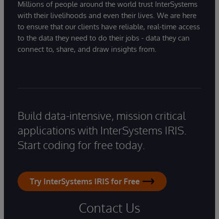
Millions of people around the world trust InterSystems
with their livelihoods and even their lives. We are here
to ensure that our clients have reliable, real-time access
to the data they need to do their jobs - data they can
connect to, share, and draw insights from.
Build data-intensive, mission critical
applications with InterSystems IRIS.
Start coding for free today.
Try InterSystems IRIS for Free
Contact Us