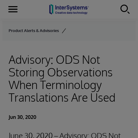
Menu
Skip to content
Product Alerts & Advisories
Advisory: ODS Not
Storing Observations
When Terminology
Translations Are Used
Jun 30, 2020
June 30, 2020 – Advisory: ODS Not