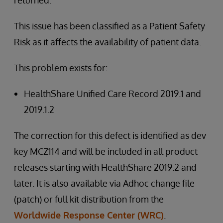
returned.
This issue has been classified as a Patient Safety
Risk as it affects the availability of patient data.
This problem exists for:
HealthShare Unified Care Record 2019.1 and
2019.1.2
The correction for this defect is identified as dev
key MCZ114 and will be included in all product
releases starting with HealthShare 2019.2 and
later. It is also available via Adhoc change file
(patch) or full kit distribution from the
Worldwide Response Center (WRC)
.