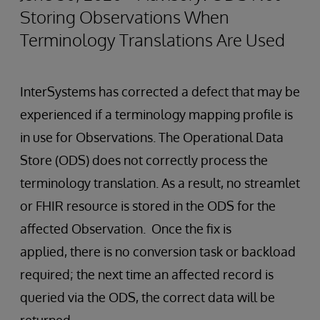
Storing Observations When
Terminology Translations Are Used
InterSystems has corrected a defect that may be
experienced if a terminology mapping profile is
in use for Observations. The Operational Data
Store (ODS) does not correctly process the
terminology translation. As a result, no streamlet
or FHIR resource is stored in the ODS for the
affected Observation. Once the fix is
applied, there is no conversion task or backload
required; the next time an affected record is
queried via the ODS, the correct data will be