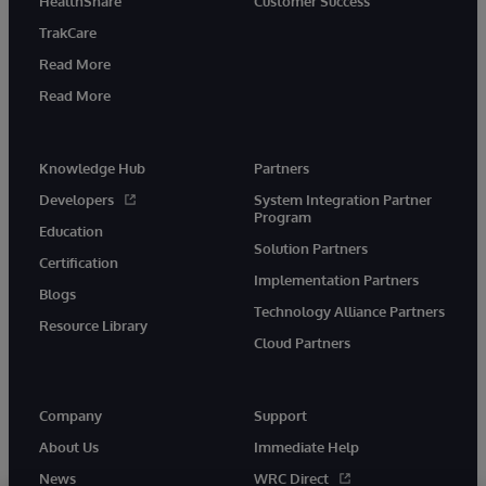
HealthShare
Customer Success
TrakCare
Read More
Read More
Knowledge Hub
Partners
Developers
System Integration Partner
Program
Education
Solution Partners
Certification
Implementation Partners
Blogs
Technology Alliance Partners
Resource Library
Cloud Partners
Company
Support
About Us
Immediate Help
News
WRC Direct