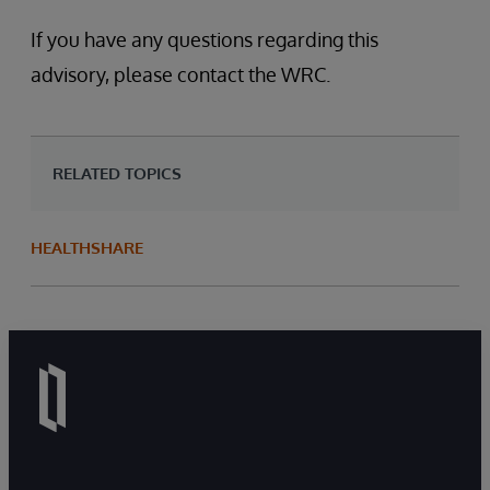
If you have any questions regarding this
advisory, please contact the WRC.
RELATED TOPICS
HEALTHSHARE